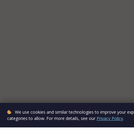
We use cookies and similar technologies to improve your expe
categories to allow. For more details, see our
Privacy Policy
.