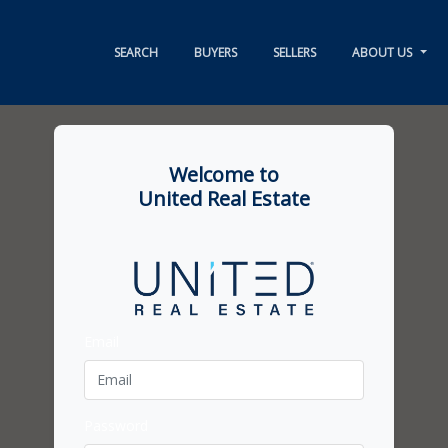
SEARCH
BUYERS
SELLERS
ABOUT US
Welcome to
United Real Estate
Email
Password