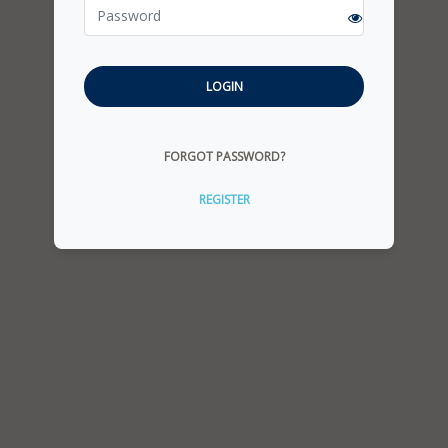
LOGIN
FORGOT PASSWORD?
REGISTER