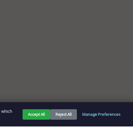
e which
Accept All
Reject All
Manage Preferences