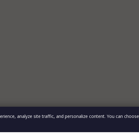
rience, analyze site traffic, and personalize content. You can choos