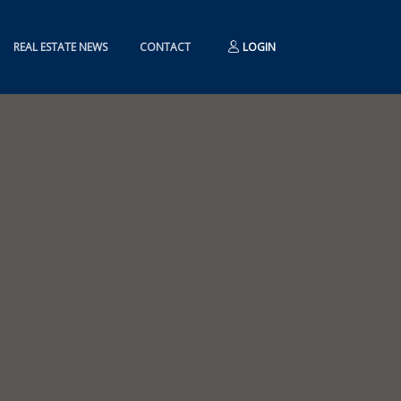
REAL ESTATE NEWS
CONTACT
LOGIN