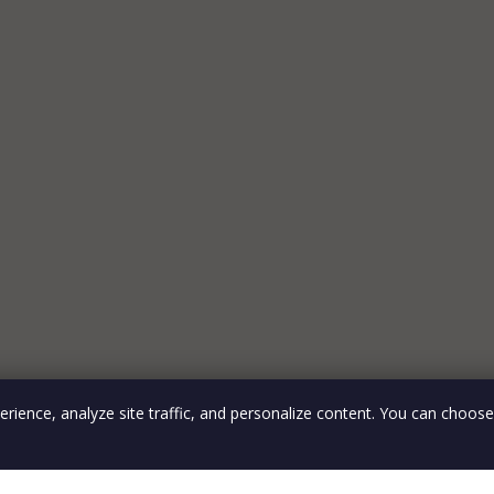
rience, analyze site traffic, and personalize content. You can choos