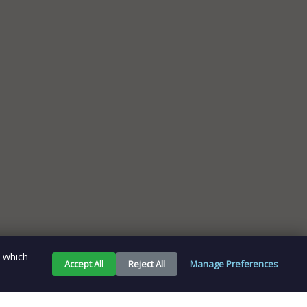
e which
Accept All
Reject All
Manage Preferences