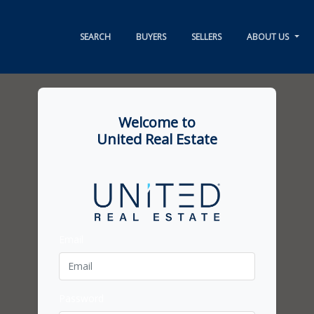
SEARCH
BUYERS
SELLERS
ABOUT US
Welcome to
United Real Estate
Email
Password