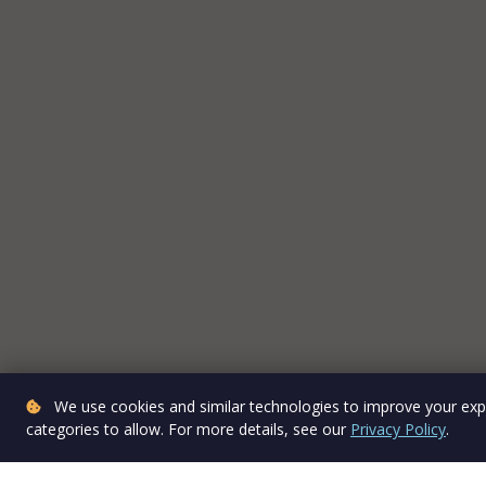
We use cookies and similar technologies to improve your expe
categories to allow. For more details, see our
Privacy Policy
.