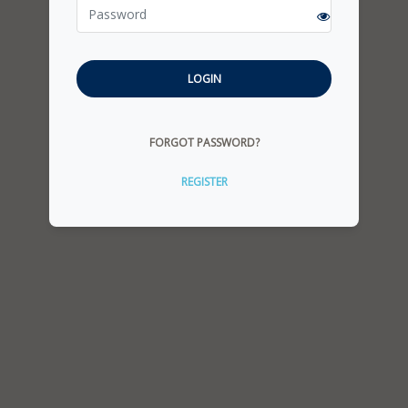
LOGIN
FORGOT PASSWORD?
REGISTER