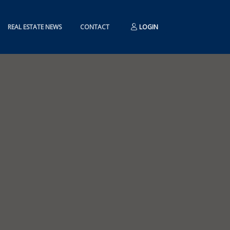
REAL ESTATE NEWS
CONTACT
LOGIN