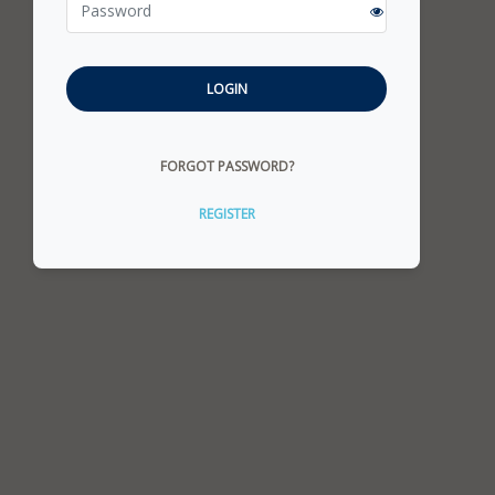
LOGIN
FORGOT PASSWORD?
REGISTER