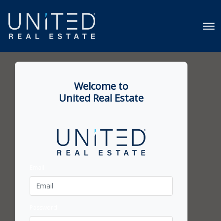
Welcome to
United Real Estate
Email
Password