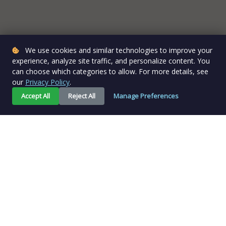
We use cookies and similar technologies to improve your
experience, analyze site traffic, and personalize content. You
can choose which categories to allow. For more details, see
our
Privacy Policy
.
Accept All
Reject All
Manage Preferences