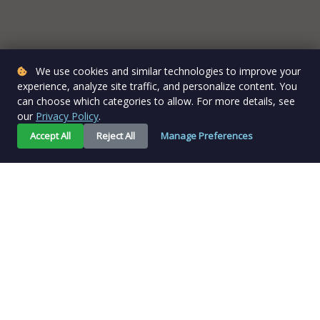
We use cookies and similar technologies to improve your
experience, analyze site traffic, and personalize content. You
can choose which categories to allow. For more details, see
our
Privacy Policy
.
Accept All
Reject All
Manage Preferences