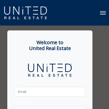
Welcome to
United Real Estate
Email
Password