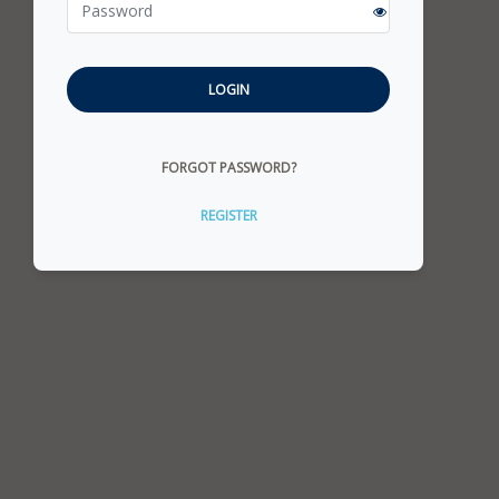
LOGIN
FORGOT PASSWORD?
REGISTER