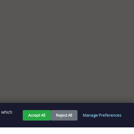
e which
Accept All
Reject All
Manage Preferences