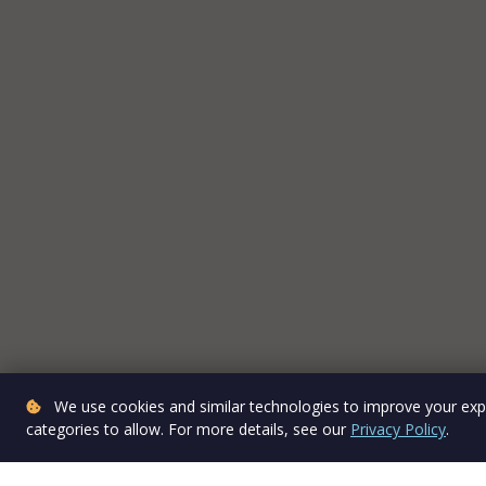
We use cookies and similar technologies to improve your expe
categories to allow. For more details, see our
Privacy Policy
.