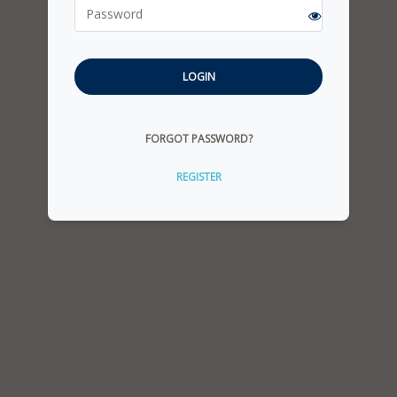
LOGIN
FORGOT PASSWORD?
REGISTER