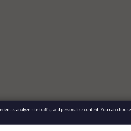
rience, analyze site traffic, and personalize content. You can choos