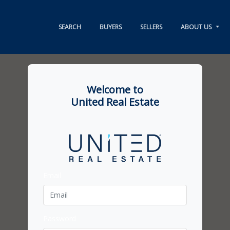
SEARCH
BUYERS
SELLERS
ABOUT US
Welcome to
United Real Estate
Email
Password