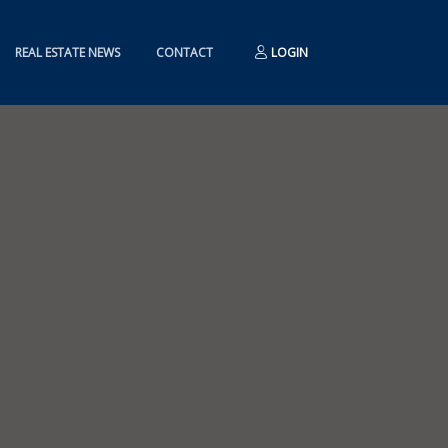
REAL ESTATE NEWS
CONTACT
LOGIN