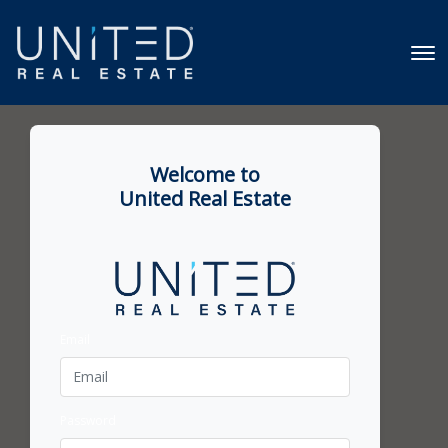
Welcome to
United Real Estate
Email
Password