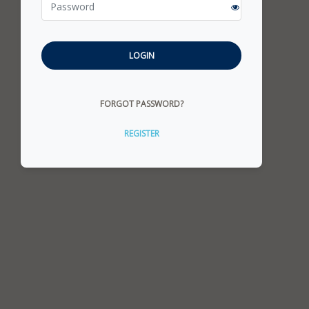
LOGIN
FORGOT PASSWORD?
REGISTER