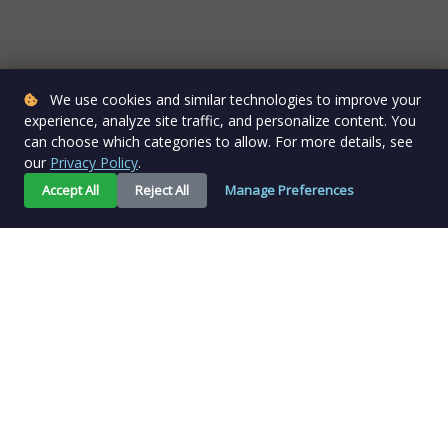
We use cookies and similar technologies to improve your
experience, analyze site traffic, and personalize content. You
can choose which categories to allow. For more details, see
our
Privacy Policy
.
Accept All
Reject All
Manage Preferences