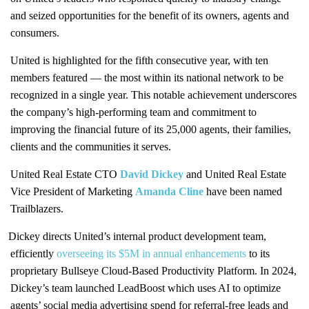
and seized opportunities for the benefit of its owners, agents and
consumers.
United is highlighted for the fifth consecutive year, with ten
members featured — the most within its national network to be
recognized in a single year. This notable achievement underscores
the company’s high-performing team and commitment to
improving the financial future of its 25,000 agents, their families,
clients and the communities it serves.
United Real Estate CTO
David Dickey
and United Real Estate
Vice President of Marketing
Amanda Cline
have been named
Trailblazers.
Dickey directs United’s internal product development team,
efficiently
overseeing its $5M in annual enhancements
to its
proprietary Bullseye Cloud-Based Productivity Platform. In 2024,
Dickey’s team launched LeadBoost which uses AI to optimize
agents’ social media advertising spend for referral-free leads and