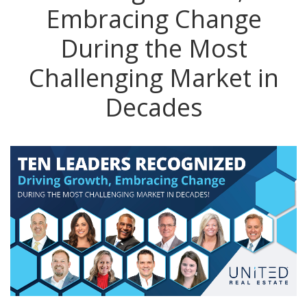
Embracing Change
During the Most
Challenging Market in
Decades