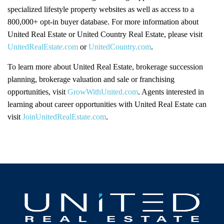
specialized lifestyle property websites as well as access to a
800,000+ opt-in buyer database. For more information about
United Real Estate or United Country Real Estate, please visit
UnitedRealEstate.com
or
UnitedCountry.com
.
To learn more about United Real Estate, brokerage succession
planning, brokerage valuation and sale or franchising
opportunities, visit
GrowWithUnited.com
. Agents interested in
learning about career opportunities with United Real Estate can
visit
JoinUnitedRealEstate.com
.