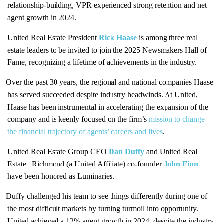
relationship-building, VPR experienced strong retention and net
agent growth in 2024.
United Real Estate President
Rick Haase
is among three real
estate leaders to be invited to join the 2025 Newsmakers Hall of
Fame, recognizing a lifetime of achievements in the industry.
Over the past 30 years, the regional and national companies Haase
has served succeeded despite industry headwinds. At United,
Haase has been instrumental in accelerating the expansion of the
company and is keenly focused on the firm’s
mission to change
the financial trajectory of agents’ careers and lives
.
United Real Estate Group CEO
Dan Duffy
and United Real
Estate | Richmond (a United Affiliate) co-founder
John Finn
have been honored as Luminaries.
Duffy challenged his team to see things differently during one of
the most difficult markets by turning turmoil into opportunity.
United achieved a 12% agent growth in 2024, despite the industry