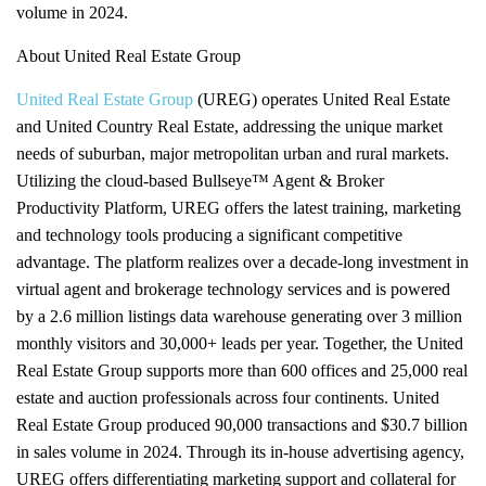
volume in 2024.
About United Real Estate Group
United Real Estate Group
(UREG) operates United Real Estate
and United Country Real Estate, addressing the unique market
needs of suburban, major metropolitan urban and rural markets.
Utilizing the cloud-based Bullseye™ Agent & Broker
Productivity Platform, UREG offers the latest training, marketing
and technology tools producing a significant competitive
advantage. The platform realizes over a decade-long investment in
virtual agent and brokerage technology services and is powered
by a 2.6 million listings data warehouse generating over 3 million
monthly visitors and 30,000+ leads per year. Together, the United
Real Estate Group supports more than 600 offices and 25,000 real
estate and auction professionals across four continents. United
Real Estate Group produced 90,000 transactions and $30.7 billion
in sales volume in 2024. Through its in-house advertising agency,
UREG offers differentiating marketing support and collateral for