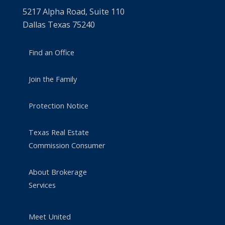
5217 Alpha Road, Suite 110
Dallas Texas 75240
Find an Office
Join the Family
Protection Notice
Texas Real Estate
Commission Consumer
About Brokerage
Services
Meet United