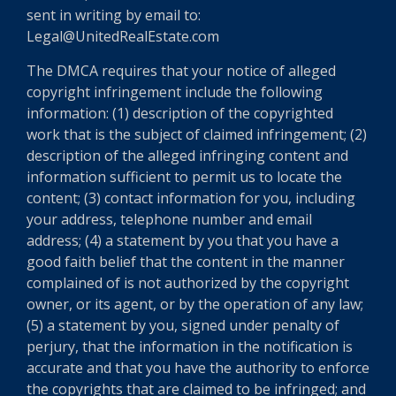
sent in writing by email to:
Legal@UnitedRealEstate.com
The DMCA requires that your notice of alleged
copyright infringement include the following
information: (1) description of the copyrighted
work that is the subject of claimed infringement; (2)
description of the alleged infringing content and
information sufficient to permit us to locate the
content; (3) contact information for you, including
your address, telephone number and email
address; (4) a statement by you that you have a
good faith belief that the content in the manner
complained of is not authorized by the copyright
owner, or its agent, or by the operation of any law;
(5) a statement by you, signed under penalty of
perjury, that the information in the notification is
accurate and that you have the authority to enforce
the copyrights that are claimed to be infringed; and