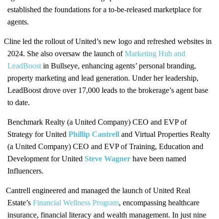
established the foundations for a to-be-released marketplace for
agents.
Cline led the rollout of United’s new logo and refreshed websites in
2024. She also oversaw the launch of
Marketing Hub and
LeadBoost
in Bullseye, enhancing agents’ personal branding,
property marketing and lead generation. Under her leadership,
LeadBoost drove over 17,000 leads to the brokerage’s agent base
to date.
Benchmark Realty (a United Company) CEO and EVP of
Strategy for United
Phillip Cantrell
and Virtual Properties Realty
(a United Company) CEO and EVP of Training, Education and
Development for United
Steve Wagner
have been named
Influencers.
Cantrell engineered and managed the launch of United Real
Estate’s
Financial Wellness Program
, encompassing healthcare
insurance, financial literacy and wealth management. In just nine