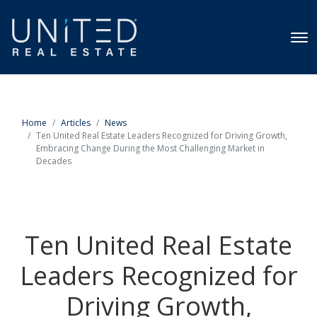
Home
Articles
News
Ten United Real Estate Leaders Recognized for Driving Growth,
Embracing Change During the Most Challenging Market in
Decades
Ten United Real Estate
Leaders Recognized for
Driving Growth,