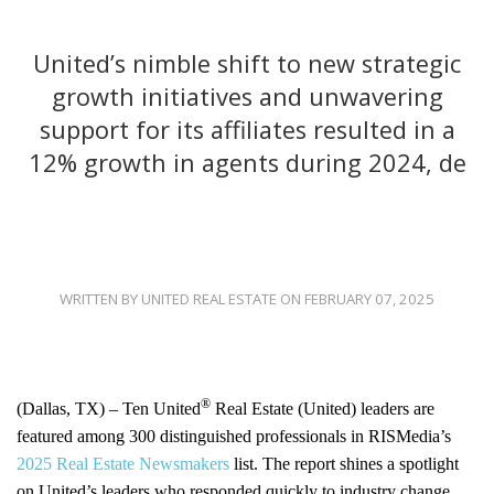
United’s nimble shift to new strategic
growth initiatives and unwavering
support for its affiliates resulted in a
12% growth in agents during 2024, de
WRITTEN BY UNITED REAL ESTATE ON FEBRUARY 07, 2025
®
(Dallas, TX) – Ten United
Real Estate (United) leaders are
featured among 300 distinguished professionals in RISMedia’s
2025 Real Estate Newsmakers
list. The report shines a spotlight
on United’s leaders who responded quickly to industry change