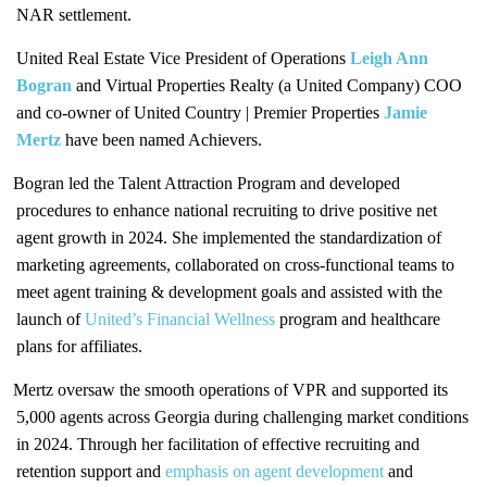
NAR settlement.
United Real Estate Vice President of Operations
Leigh Ann
Bogran
and Virtual Properties Realty (a United Company) COO
and co-owner of United Country | Premier Properties
Jamie
Mertz
have been named Achievers.
Bogran led the Talent Attraction Program and developed
procedures to enhance national recruiting to drive positive net
agent growth in 2024. She implemented the standardization of
marketing agreements, collaborated on cross-functional teams to
meet agent training & development goals and assisted with the
launch of
United’s Financial Wellness
program and healthcare
plans for affiliates.
Mertz oversaw the smooth operations of VPR and supported its
5,000 agents across Georgia during challenging market conditions
in 2024. Through her facilitation of effective recruiting and
retention support and
emphasis on agent development
and