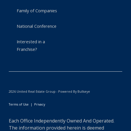
Family of Companies
National Conference
Interested in a
Franchise?
2026 United Real Estate Group - Powered By Bullseye
Terms of Use
|
Privacy
Each Office Independently Owned And Operated.
The information provided herein is deemed