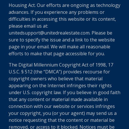
Housing Act. Our efforts are ongoing as technology
advances. If you experience any problems or
difficulties in accessing this website or its content,
please email us at:
unitedsupport@unitedrealestate.com. Please be
sure to specify the issue and a link to the website
page in your email. We will make all reasonable
efforts to make that page accessible for you.
The Digital Millennium Copyright Act of 1998, 17
U.S.C. § 512 (the “DMCA”) provides recourse for
copyright owners who believe that material
appearing on the Internet infringes their rights
under U.S. copyright law. If you believe in good faith
that any content or material made available in
connection with our website or services infringes
your copyright, you (or your agent) may send us a
notice requesting that the content or material be
removed, or access to it blocked. Notices must be