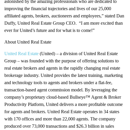
astonished by the amazing professionals who are dedicated to
improving the financial trajectories and lives of our 25,000
affiliated agents, brokers, auctioneers and employees,” stated Dan
Duffy, United Real Estate Group CEO. “I am more excited than
ever for United’s future and for what is to come!”
About United Real Estate
United Real Estate
(United) – a division of United Real Estate
Group – was founded with the purpose of offering solutions to
real estate brokers and agents in the rapidly changing real estate
brokerage industry. United provides the latest training, marketing
and technology tools to agents and brokers under a flat-fee,
transaction-based agent commission model. By leveraging the
company’s proprietary cloud-based Bullseye™ Agent & Broker
Productivity Platform, United delivers a more profitable outcome
for agents and brokers. United Real Estate operates in 34 states
with 170 offices and more than 22,000 agents. The company
produced over 73,000 transactions and $26.3 billion in sales