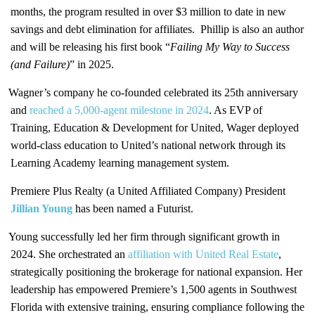
months, the program resulted in over $3 million to date in new
savings and debt elimination for affiliates. Phillip is also an author
and will be releasing his first book “
Failing My Way to Success
(and Failure)
” in 2025.
Wagner’s company he co-founded celebrated its 25th anniversary
and
reached a 5,000-agent milestone in 2024
. As EVP of
Training, Education & Development for United, Wager deployed
world-class education to United’s national network through its
Learning Academy learning management system.
Premiere Plus Realty (a United Affiliated Company) President
Jillian Young
has been named a Futurist.
Young successfully led her firm through significant growth in
2024. She orchestrated an
affiliation with United Real Estate
,
strategically positioning the brokerage for national expansion. Her
leadership has empowered Premiere’s 1,500 agents in Southwest
Florida with extensive training, ensuring compliance following the