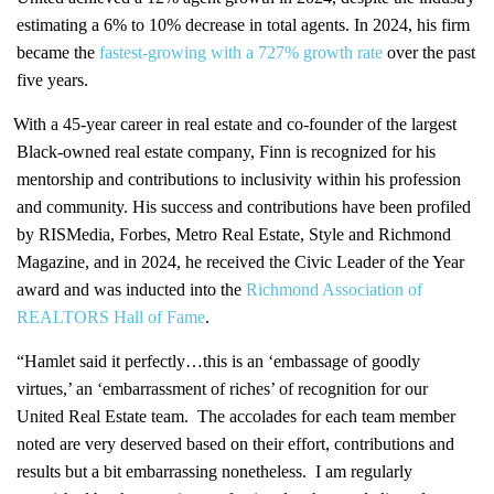
estimating a 6% to 10% decrease in total agents. In 2024, his firm
became the
fastest-growing with a 727% growth rate
over the past
five years.
With a 45-year career in real estate and co-founder of the largest
Black-owned real estate company, Finn is recognized for his
mentorship and contributions to inclusivity within his profession
and community. His success and contributions have been profiled
by RISMedia, Forbes, Metro Real Estate, Style and Richmond
Magazine, and in 2024, he received the Civic Leader of the Year
award and was inducted into the
Richmond Association of
REALTORS Hall of Fame
.
“Hamlet said it perfectly…this is an ‘embassage of goodly
virtues,’ an ‘embarrassment of riches’ of recognition for our
United Real Estate team. The accolades for each team member
noted are very deserved based on their effort, contributions and
results but a bit embarrassing nonetheless. I am regularly