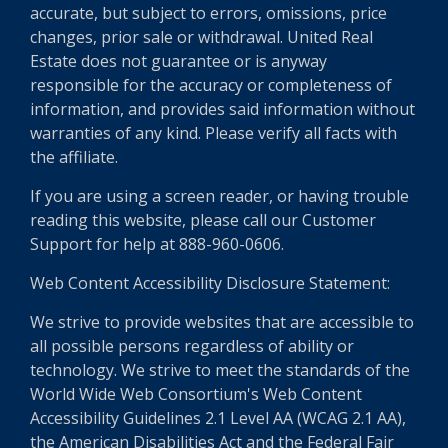
accurate, but subject to errors, omissions, price
changes, prior sale or withdrawal. United Real
Estate does not guarantee or is anyway
responsible for the accuracy or completeness of
information, and provides said information without
warranties of any kind. Please verify all facts with
the affiliate.
If you are using a screen reader, or having trouble
reading this website, please call our Customer
Support for help at 888-960-0606.
Web Content Accessibility Disclosure Statement:
We strive to provide websites that are accessible to
all possible persons regardless of ability or
technology. We strive to meet the standards of the
World Wide Web Consortium's Web Content
Accessibility Guidelines 2.1 Level AA (WCAG 2.1 AA),
the American Disabilities Act and the Federal Fair