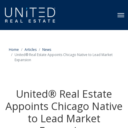
Home
Articles
News
United® Real Estate Appoints Chicago Native to Lead Market
Expansion
United® Real Estate
Appoints Chicago Native
to Lead Market