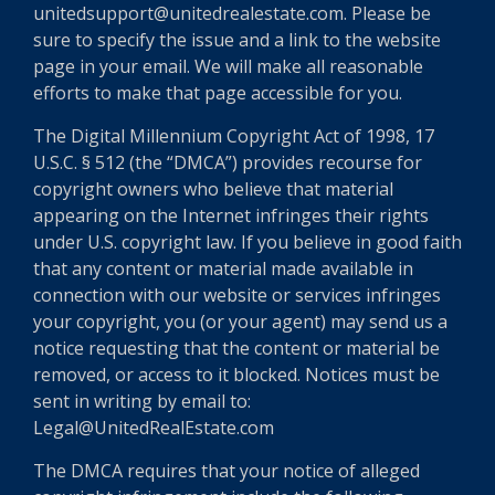
unitedsupport@unitedrealestate.com. Please be
sure to specify the issue and a link to the website
page in your email. We will make all reasonable
efforts to make that page accessible for you.
The Digital Millennium Copyright Act of 1998, 17
U.S.C. § 512 (the “DMCA”) provides recourse for
copyright owners who believe that material
appearing on the Internet infringes their rights
under U.S. copyright law. If you believe in good faith
that any content or material made available in
connection with our website or services infringes
your copyright, you (or your agent) may send us a
notice requesting that the content or material be
removed, or access to it blocked. Notices must be
sent in writing by email to:
Legal@UnitedRealEstate.com
The DMCA requires that your notice of alleged