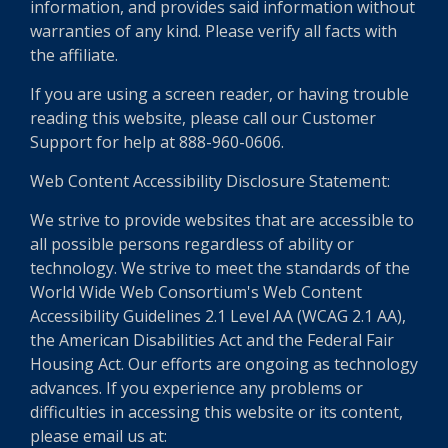
information, and provides said information without
warranties of any kind. Please verify all facts with
the affiliate.
If you are using a screen reader, or having trouble
reading this website, please call our Customer
Support for help at 888-960-0606.
Web Content Accessibility Disclosure Statement:
We strive to provide websites that are accessible to
all possible persons regardless of ability or
technology. We strive to meet the standards of the
World Wide Web Consortium's Web Content
Accessibility Guidelines 2.1 Level AA (WCAG 2.1 AA),
the American Disabilities Act and the Federal Fair
Housing Act. Our efforts are ongoing as technology
advances. If you experience any problems or
difficulties in accessing this website or its content,
please email us at: