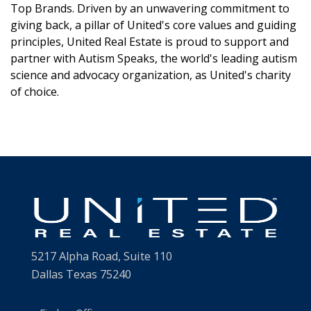
Top Brands. Driven by an unwavering commitment to
giving back, a pillar of United's core values and guiding
principles, United Real Estate is proud to support and
partner with Autism Speaks, the world's leading autism
science and advocacy organization, as United's charity
of choice.
5217 Alpha Road, Suite 110
Dallas Texas 75240