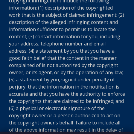
copyright infringement include the following
information: (1) description of the copyrighted
work that is the subject of claimed infringement; (2)
description of the alleged infringing content and
information sufficient to permit us to locate the
content; (3) contact information for you, including
your address, telephone number and email
address; (4) a statement by you that you have a
good faith belief that the content in the manner
complained of is not authorized by the copyright
owner, or its agent, or by the operation of any law;
(5) a statement by you, signed under penalty of
perjury, that the information in the notification is
accurate and that you have the authority to enforce
the copyrights that are claimed to be infringed; and
(6) a physical or electronic signature of the
copyright owner or a person authorized to act on
the copyright owner’s behalf. Failure to include all
of the above information may result in the delay of