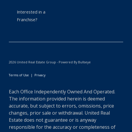
Interested in a
Franchise?
2026 United Real Estate Group - Powered By Bullseye
Terms of Use
|
Privacy
Each Office Independently Owned And Operated.
The information provided herein is deemed
accurate, but subject to errors, omissions, price
changes, prior sale or withdrawal. United Real
Estate does not guarantee or is anyway
responsible for the accuracy or completeness of