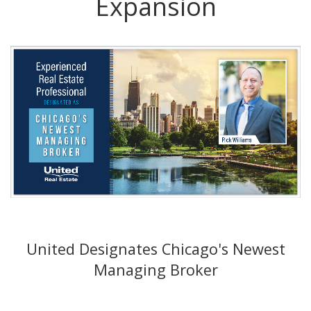
Expansion
United Designates Chicago's Newest
Managing Broker