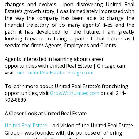
changes and evolves. Upon discovering United Real
Estate’s growth story, I was immediately impressed with
the way the company has been able to change the
financial trajectory of so many agents’ lives and the
path it has developed for the future. I am greatly
looking forward to being a part of that future as I
service the firm’s Agents, Employees and Clients.
Agents interested in learning about career
opportunities with United Real Estate | Chicago can
visit
JoinUnitedRealEstateChicago.com
.
To learn more about United Real Estate’s franchising
opportunities, visit
GrowWithUnited.com
or call 214-
702-8889
A Closer Look at United Real Estate
United Real Estate
– a division of the United Real Estate
Group – was founded with the purpose of offering