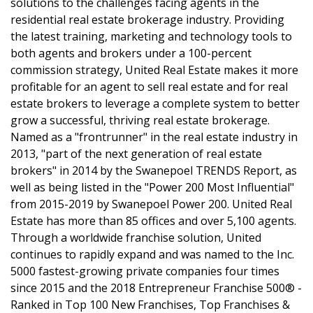
solutions to the challenges facing agents in the
residential real estate brokerage industry. Providing
the latest training, marketing and technology tools to
both agents and brokers under a 100-percent
commission strategy, United Real Estate makes it more
profitable for an agent to sell real estate and for real
estate brokers to leverage a complete system to better
grow a successful, thriving real estate brokerage.
Named as a "frontrunner" in the real estate industry in
2013, "part of the next generation of real estate
brokers" in 2014 by the Swanepoel TRENDS Report, as
well as being listed in the "Power 200 Most Influential"
from 2015-2019 by Swanepoel Power 200. United Real
Estate has more than 85 offices and over 5,100 agents.
Through a worldwide franchise solution, United
continues to rapidly expand and was named to the Inc.
5000 fastest-growing private companies four times
since 2015 and the 2018 Entrepreneur Franchise 500® -
Ranked in Top 100 New Franchises, Top Franchises &