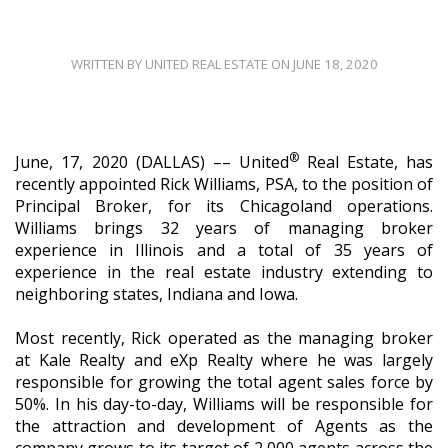
WRITTEN BY UNITED REAL ESTATE ON JUNE 18, 2020
®
June, 17, 2020 (DALLAS) ––
United
Real Estate, has
recently appointed Rick Williams, PSA, to the position of
Principal Broker, for its Chicagoland operations.
Williams brings
32 years of managing broker
experience in Illinois and a total of 35 years of
experience in the real estate industry extending to
neighboring states, Indiana and Iowa.
Most recently, Rick operated as the managing broker
at Kale Realty and eXp Realty where he was largely
responsible for growing the total agent sales force by
50%. In his day-to-day, Williams will be responsible for
the attraction and development of Agents as the
company grows to its target of 2,000 agents across the