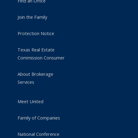
Find an Office
Join the Family
Protection Notice
Texas Real Estate
Commission Consumer
About Brokerage
Services
Meet United
Family of Companies
National Conference