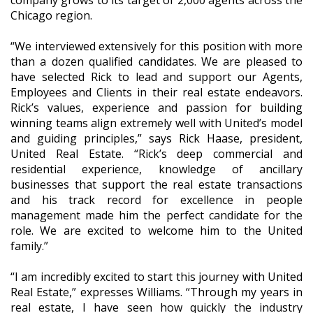
Chicago region.
“We interviewed extensively for this position with more
than a dozen qualified candidates. We are pleased to
have selected Rick to lead and support our Agents,
Employees and Clients in their real estate endeavors.
Rick’s values, experience and passion for building
winning teams align extremely well with United’s model
and guiding principles,” says Rick Haase, president,
United Real Estate. “Rick’s deep commercial and
residential experience, knowledge of ancillary
businesses that support the real estate transactions
and his track record for excellence in people
management made him the perfect candidate for the
role. We are excited to welcome him to the United
family.”
“I am incredibly excited to start this journey with United
Real Estate,” expresses Williams. “Through my years in
real estate, I have seen how quickly the industry