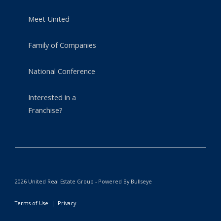
Meet United
Family of Companies
National Conference
Interested in a
Franchise?
2026 United Real Estate Group - Powered By Bullseye
Terms of Use
|
Privacy