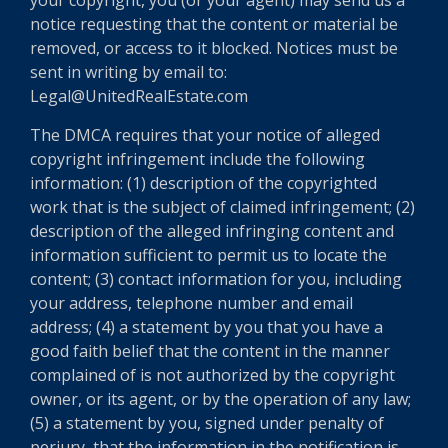
notice requesting that the content or material be
removed, or access to it blocked. Notices must be
sent in writing by email to:
Legal@UnitedRealEstate.com
The DMCA requires that your notice of alleged
copyright infringement include the following
information: (1) description of the copyrighted
work that is the subject of claimed infringement; (2)
description of the alleged infringing content and
information sufficient to permit us to locate the
content; (3) contact information for you, including
your address, telephone number and email
address; (4) a statement by you that you have a
good faith belief that the content in the manner
complained of is not authorized by the copyright
owner, or its agent, or by the operation of any law;
(5) a statement by you, signed under penalty of
perjury, that the information in the notification is