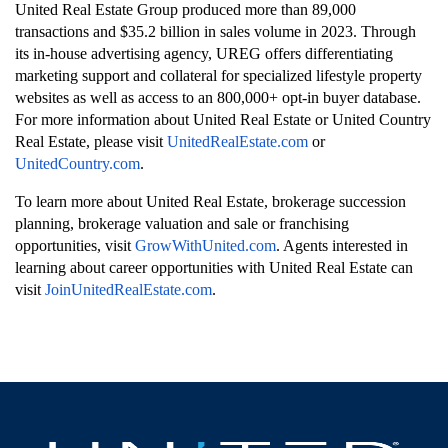
United Real Estate Group produced more than 89,000
transactions and $35.2 billion in sales volume in 2023. Through
its in-house advertising agency, UREG offers differentiating
marketing support and collateral for specialized lifestyle property
websites as well as access to an 800,000+ opt-in buyer database.
For more information about United Real Estate or United Country
Real Estate, please visit
UnitedRealEstate.com
or
UnitedCountry.com
.
To learn more about United Real Estate, brokerage succession
planning, brokerage valuation and sale or franchising
opportunities, visit
GrowWithUnited.com
.
Agents interested in
learning about career opportunities with United Real Estate can
visit
JoinUnitedRealEstate.com
.