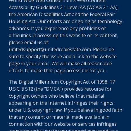
World Wide Web Consortium's Web Content
Accessibility Guidelines 2.1 Level AA (WCAG 2.1 AA),
the American Disabilities Act and the Federal Fair
Housing Act. Our efforts are ongoing as technology
advances. If you experience any problems or
difficulties in accessing this website or its content,
please email us at:
unitedsupport@unitedrealestate.com. Please be
sure to specify the issue and a link to the website
page in your email. We will make all reasonable
efforts to make that page accessible for you.
The Digital Millennium Copyright Act of 1998, 17
U.S.C. § 512 (the “DMCA”) provides recourse for
copyright owners who believe that material
appearing on the Internet infringes their rights
under U.S. copyright law. If you believe in good faith
that any content or material made available in
connection with our website or services infringes
your copyright, you (or your agent) may send us a