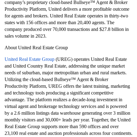
company’s proprietary cloud-based Bullseye™ Agent & Broker
Productivity Platform, United delivers a more profitable outcome
for agents and brokers. United Real Estate operates in thirty-two
states with 156 offices and more than 20,400 agents. The
company produced over 70,000 transactions and $27.8 billion in
sales volume in 2023.
About United Real Estate Group
United Real Estate Group
(UREG) operates United Real Estate
and United Country Real Estate, addressing the unique market
needs of suburban, major metropolitan urban and rural markets.
Utilizing the cloud-based Bullseye™ Agent & Broker
Productivity Platform, UREG offers the latest training, marketing
and technology tools producing a significant competitive
advantage. The platform realizes a decade-long investment in
virtual agent and brokerage technology services and is powered
by a 2.6 million listings data warehouse generating over 3 million
monthly visitors and 30,000+ leads per year. Together, the United
Real Estate Group supports more than 590 offices and over
23,100 real estate and auction professionals across four continents.