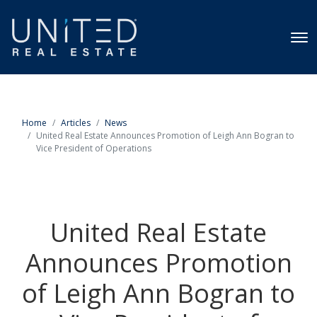
Home
Articles
News
United Real Estate Announces Promotion of Leigh Ann Bogran to
Vice President of Operations
United Real Estate
Announces Promotion
of Leigh Ann Bogran to