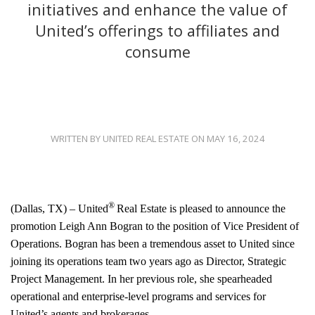
initiatives and enhance the value of
United’s offerings to affiliates and
consume
WRITTEN BY UNITED REAL ESTATE ON MAY 16, 2024
®
(Dallas, TX) – United
Real Estate is pleased to announce the
promotion Leigh Ann Bogran to the position of Vice President of
Operations. Bogran has been a tremendous asset to United since
joining its operations team two years ago as Director, Strategic
Project Management. In her previous role, she spearheaded
operational and enterprise-level programs and services for
United’s agents and brokerages.