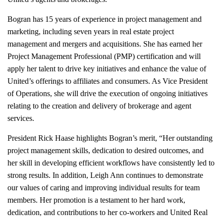
Bogran has 15 years of experi
ence in project management and
marketing, including seven years in real estate project
management and mergers and acquisitions. She has earned her
Project Management Professional (PMP) certification and will
apply her talent to drive key initiatives and enhance the value of
United’s offerings to affiliates and consumers. As Vice President
of Operations, she will drive the execution of ongoing initiatives
relating to the creation and delivery of brokerage and agent
services.
President Rick Haase highlights Bogran’s merit, “Her outstanding
project management skills, dedication to desired outcomes, and
her skill in developing efficient workflows have consistently led to
strong results. In addition, Leigh Ann continues to demonstrate
our values of caring and improving individual results for team
members. Her promotion is a testament to her hard work,
dedication, and contributions to her co-workers and United Real