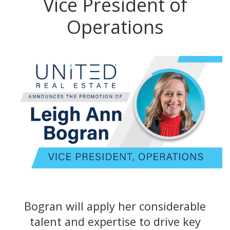
Vice President of
Operations
Bogran will apply her considerable
talent and expertise to drive key