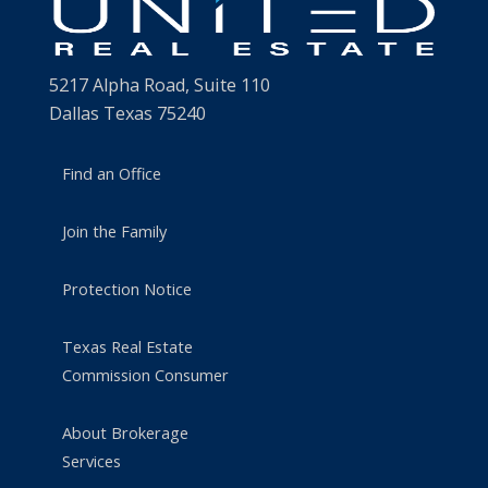
5217 Alpha Road, Suite 110
Dallas Texas 75240
Find an Office
Join the Family
Protection Notice
Texas Real Estate
Commission Consumer
About Brokerage
Services