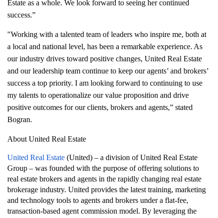
Estate as a whole. We look forward to seeing her continued
success.”
"Working with a talented team of leaders who inspire me, both at
a local and national level, has been a remarkable experience. As
our industry drives toward positive changes, United Real Estate
and our leadership team continue to keep our agents’ and brokers’
success a top priority. I am looking forward to continuing to use
my talents to operationalize our value proposition and drive
positive outcomes for our clients, brokers and agents,” stated
Bogran.
About United Real Estate
United Real Estate
(United) – a division of United Real Estate
Group – was founded with the purpose of offering solutions to
real estate brokers and agents in the rapidly changing real estate
brokerage industry. United provides the latest training, marketing
and technology tools to agents and brokers under a flat-fee,
transaction-based agent commission model. By leveraging the