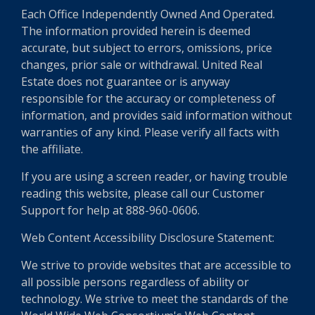
Each Office Independently Owned And Operated.
The information provided herein is deemed
accurate, but subject to errors, omissions, price
changes, prior sale or withdrawal. United Real
Estate does not guarantee or is anyway
responsible for the accuracy or completeness of
information, and provides said information without
warranties of any kind. Please verify all facts with
the affiliate.
If you are using a screen reader, or having trouble
reading this website, please call our Customer
Support for help at 888-960-0606.
Web Content Accessibility Disclosure Statement:
We strive to provide websites that are accessible to
all possible persons regardless of ability or
technology. We strive to meet the standards of the