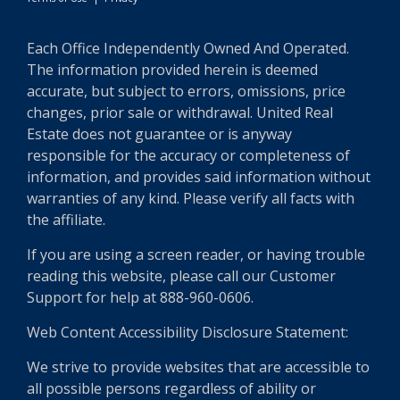
Each Office Independently Owned And Operated.
The information provided herein is deemed
accurate, but subject to errors, omissions, price
changes, prior sale or withdrawal. United Real
Estate does not guarantee or is anyway
responsible for the accuracy or completeness of
information, and provides said information without
warranties of any kind. Please verify all facts with
the affiliate.
If you are using a screen reader, or having trouble
reading this website, please call our Customer
Support for help at 888-960-0606.
Web Content Accessibility Disclosure Statement:
We strive to provide websites that are accessible to
all possible persons regardless of ability or