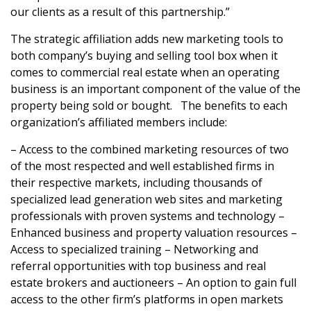
our clients as a result of this partnership.”
The strategic affiliation adds new marketing tools to
both company’s buying and selling tool box when it
comes to commercial real estate when an operating
business is an important component of the value of the
property being sold or bought. The benefits to each
organization’s affiliated members include:
– Access to the combined marketing resources of two
of the most respected and well established firms in
their respective markets, including thousands of
specialized lead generation web sites and marketing
professionals with proven systems and technology –
Enhanced business and property valuation resources –
Access to specialized training – Networking and
referral opportunities with top business and real
estate brokers and auctioneers – An option to gain full
access to the other firm’s platforms in open markets