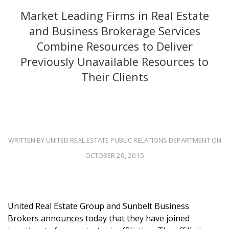
Market Leading Firms in Real Estate
and Business Brokerage Services
Combine Resources to Deliver
Previously Unavailable Resources to
Their Clients
WRITTEN BY UNITED REAL ESTATE PUBLIC RELATIONS DEPARTMENT ON
OCTOBER 20, 2015
United Real Estate Group and Sunbelt Business
Brokers announces today that they have joined