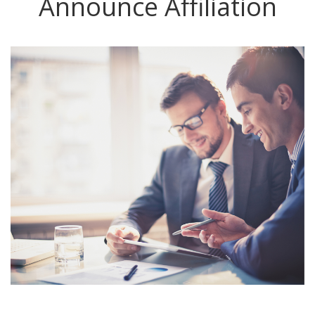
Announce Affiliation