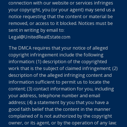
connection with our website or services infringes
your copyright, you (or your agent) may send us a
notice requesting that the content or material be
removed, or access to it blocked. Notices must be
sent in writing by email to:
Legal@UnitedRealEstate.com
The DMCA requires that your notice of alleged
copyright infringement include the following
information: (1) description of the copyrighted
work that is the subject of claimed infringement; (2)
description of the alleged infringing content and
information sufficient to permit us to locate the
content; (3) contact information for you, including
your address, telephone number and email
address; (4) a statement by you that you have a
good faith belief that the content in the manner
complained of is not authorized by the copyright
owner, or its agent, or by the operation of any law;