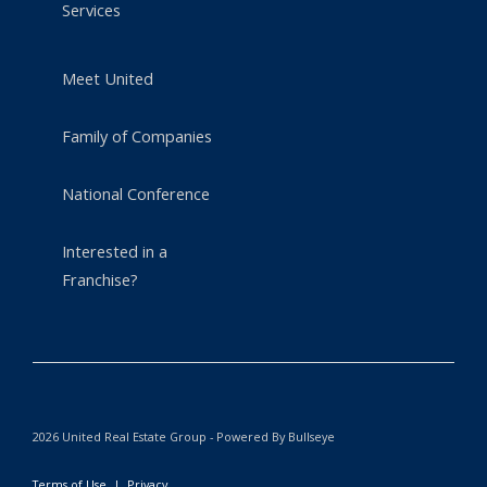
Services
Meet United
Family of Companies
National Conference
Interested in a
Franchise?
2026 United Real Estate Group - Powered By Bullseye
Terms of Use
|
Privacy