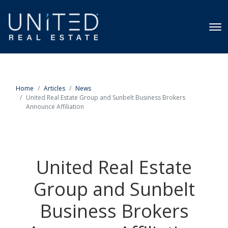
Home
Articles
News
United Real Estate Group and Sunbelt Business Brokers
Announce Affiliation
United Real Estate
Group and Sunbelt
Business Brokers