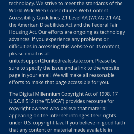
technology. We strive to meet the standards of the
World Wide Web Consortium's Web Content
Accessibility Guidelines 2.1 Level AA (WCAG 2.1 AA),
the American Disabilities Act and the Federal Fair
Housing Act. Our efforts are ongoing as technology
advances. If you experience any problems or
difficulties in accessing this website or its content,
please email us at:
unitedsupport@unitedrealestate.com. Please be
sure to specify the issue and a link to the website
page in your email. We will make all reasonable
efforts to make that page accessible for you.
The Digital Millennium Copyright Act of 1998, 17
U.S.C. § 512 (the “DMCA”) provides recourse for
copyright owners who believe that material
appearing on the Internet infringes their rights
under U.S. copyright law. If you believe in good faith
that any content or material made available in