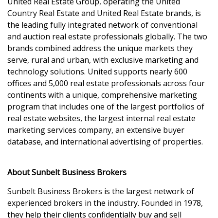
United Real Estate Group, operating the United
Country Real Estate and United Real Estate brands, is
the leading fully integrated network of conventional
and auction real estate professionals globally. The two
brands combined address the unique markets they
serve, rural and urban, with exclusive marketing and
technology solutions. United supports nearly 600
offices and 5,000 real estate professionals across four
continents with a unique, comprehensive marketing
program that includes one of the largest portfolios of
real estate websites, the largest internal real estate
marketing services company, an extensive buyer
database, and international advertising of properties.
About Sunbelt Business Brokers
Sunbelt Business Brokers is the largest network of
experienced brokers in the industry. Founded in 1978,
they help their clients confidentially buy and sell