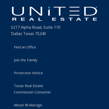
5217 Alpha Road, Suite 110
Dallas Texas 75240
Find an Office
Join the Family
Protection Notice
Texas Real Estate
Commission Consumer
About Brokerage