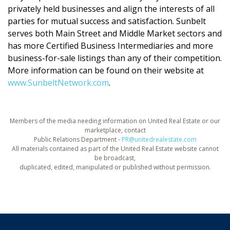
privately held businesses and align the interests of all
parties for mutual success and satisfaction. Sunbelt
serves both Main Street and Middle Market sectors and
has more Certified Business Intermediaries and more
business-for-sale listings than any of their competition.
More information can be found on their website at
www.SunbeltNetwork.com
.
Members of the media needing information on United Real Estate or our
marketplace, contact
Public Relations Department -
PR@unitedrealestate.com
All materials contained as part of the United Real Estate website cannot
be broadcast,
duplicated, edited, manipulated or published without permission.