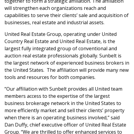
together to form a strategic affiliation. The affiliation
will strengthen each organizations reach and
capabilities to serve their clients’ sale and acquisition of
businesses, real estate and industrial assets.
United Real Estate Group, operating under United
Country Real Estate and United Real Estate, is the
largest fully integrated group of conventional and
auction real estate professionals globally. Sunbelt is
the largest network of experienced business brokers in
the United States. The affiliation will provide many new
tools and resources for both companies.
“Our affiliation with Sunbelt provides all United team
members access to the expertise of the largest
business brokerage network in the United States to
more efficiently market and sell their clients’ property
when there is an operating business involved,” said
Dan Duffy, chief executive officer of United Real Estate
Group. “We are thrilled to offer enhanced services to