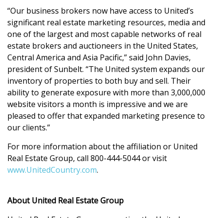
“Our business brokers now have access to United’s
significant real estate marketing resources, media and
one of the largest and most capable networks of real
estate brokers and auctioneers in the United States,
Central America and Asia Pacific,” said John Davies,
president of Sunbelt. “The United system expands our
inventory of properties to both buy and sell. Their
ability to generate exposure with more than 3,000,000
website visitors a month is impressive and we are
pleased to offer that expanded marketing presence to
our clients.”
For more information about the affiliation or United
Real Estate Group, call 800-444-5044 or visit
www.UnitedCountry.com
.
About United Real Estate Group