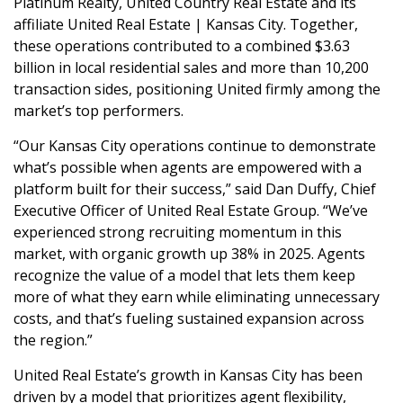
Platinum Realty, United Country Real Estate and its
affiliate United Real Estate | Kansas City. Together,
these operations contributed to a combined $3.63
billion in local residential sales and more than 10,200
transaction sides, positioning United firmly among the
market’s top performers.
“Our Kansas City operations continue to demonstrate
what’s possible when agents are empowered with a
platform built for their success,” said Dan Duffy, Chief
Executive Officer of United Real Estate Group. “We’ve
experienced strong recruiting momentum in this
market, with organic growth up 38% in 2025. Agents
recognize the value of a model that lets them keep
more of what they earn while eliminating unnecessary
costs, and that’s fueling sustained expansion across
the region.”
United Real Estate’s growth in Kansas City has been
driven by a model that prioritizes agent flexibility,