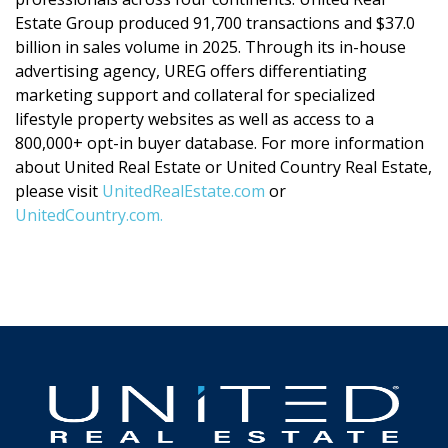
Estate Group produced 91,700 transactions and $37.0
billion in sales volume in 2025. Through its in-house
advertising agency, UREG offers differentiating
marketing support and collateral for specialized
lifestyle property websites as well as access to a
800,000+ opt-in buyer database. For more information
about United Real Estate or United Country Real Estate,
please visit
UnitedRealEstate.com
or
UnitedCountry.com.