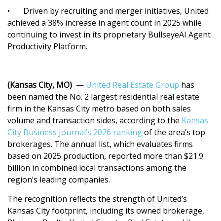
•
Driven by recruiting and merger initiatives, United
achieved a 38% increase in agent count in 2025 while
continuing to invest in its proprietary BullseyeAI Agent
Productivity Platform.
(Kansas City, MO)
—
United Real Estate Group
has
been named the No. 2 largest residential real estate
firm in the Kansas City metro based on both sales
volume and transaction sides, according to the
Kansas
City Business Journal’s 2026 ranking
of the area’s top
brokerages. The annual list, which evaluates firms
based on 2025 production, reported more than $21.9
billion in combined local transactions among the
region’s leading companies.
The recognition reflects the strength of United’s
Kansas City footprint, including its owned brokerage,