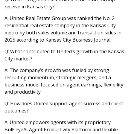
receive in Kansas City?
A: United Real Estate Group was ranked the No. 2
residential real estate company in the Kansas City
metro by both sales volume and transaction sides in
2025 according to Kansas City Business Journal.
Q: What contributed to United’s growth in the Kansas
City market?
A: The company’s growth was fueled by strong
recruiting momentum, strategic mergers, and a
business model focused on agent earnings, flexibility
and productivity.
Q: How does United support agent success and client
outcomes?
A: United empowers agents with its proprietary
BullseyeAI Agent Productivity Platform and flexible