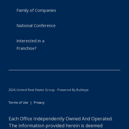
Family of Companies
National Conference
Interested in a
Franchise?
2026 United Real Estate Group - Powered By Bullseye
Terms of Use
|
Privacy
Each Office Independently Owned And Operated.
The information provided herein is deemed