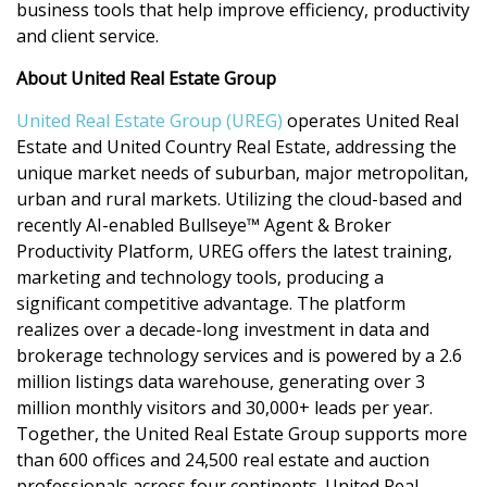
business tools that help improve efficiency, productivity
and client service.
About United Real Estate Group
United Real Estate Group (UREG)
operates United Real
Estate and United Country Real Estate, addressing the
unique market needs of suburban, major metropolitan,
urban and rural markets. Utilizing the cloud-based and
recently AI-enabled Bullseye™ Agent & Broker
Productivity Platform, UREG offers the latest training,
marketing and technology tools, producing a
significant competitive advantage. The platform
realizes over a decade-long investment in data and
brokerage technology services and is powered by a 2.6
million listings data warehouse, generating over 3
million monthly visitors and 30,000+ leads per year.
Together, the United Real Estate Group supports more
than 600 offices and 24,500 real estate and auction
professionals across four continents. United Real