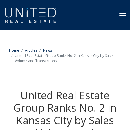
Home
Articles
News
United Real Estate Group Ranks No. 2 in Kansas City by Sales
Volume and Transactions
United Real Estate
Group Ranks No. 2 in
Kansas City by Sales