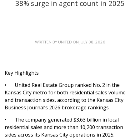
38% surge in agent count in 2025
WRITTEN BY UNITED ON JULY 08, 2026
Key Highlights
•
United Real Estate Group ranked No. 2 in the
Kansas City metro for both residential sales volume
and transaction sides, according to the Kansas City
Business Journal’s 2026 brokerage rankings.
•
The company generated $3.63 billion in local
residential sales and more than 10,200 transaction
sides across its Kansas City operations in 2025.