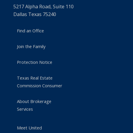
5217 Alpha Road, Suite 110
Dallas Texas 75240
Find an Office
Join the Family
Protection Notice
Texas Real Estate
Commission Consumer
About Brokerage
Services
Meet United