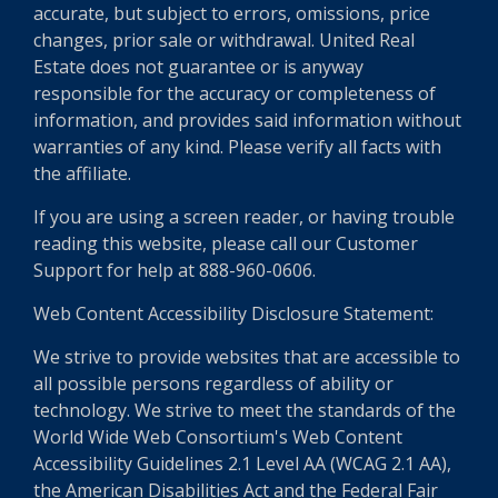
accurate, but subject to errors, omissions, price
changes, prior sale or withdrawal. United Real
Estate does not guarantee or is anyway
responsible for the accuracy or completeness of
information, and provides said information without
warranties of any kind. Please verify all facts with
the affiliate.
If you are using a screen reader, or having trouble
reading this website, please call our Customer
Support for help at 888-960-0606.
Web Content Accessibility Disclosure Statement:
We strive to provide websites that are accessible to
all possible persons regardless of ability or
technology. We strive to meet the standards of the
World Wide Web Consortium's Web Content
Accessibility Guidelines 2.1 Level AA (WCAG 2.1 AA),
the American Disabilities Act and the Federal Fair