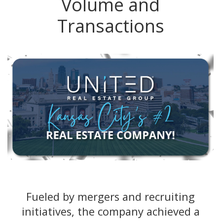
Volume and
Transactions
Fueled by mergers and recruiting
initiatives, the company achieved a