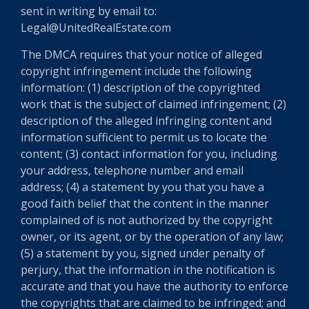
sent in writing by email to:
Legal@UnitedRealEstate.com
The DMCA requires that your notice of alleged
copyright infringement include the following
information: (1) description of the copyrighted
work that is the subject of claimed infringement; (2)
description of the alleged infringing content and
information sufficient to permit us to locate the
content; (3) contact information for you, including
your address, telephone number and email
address; (4) a statement by you that you have a
good faith belief that the content in the manner
complained of is not authorized by the copyright
owner, or its agent, or by the operation of any law;
(5) a statement by you, signed under penalty of
perjury, that the information in the notification is
accurate and that you have the authority to enforce
the copyrights that are claimed to be infringed; and