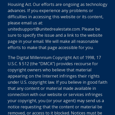
Housing Act. Our efforts are ongoing as technology
advances. If you experience any problems or
difficulties in accessing this website or its content,
please email us at:
unitedsupport@unitedrealestate.com. Please be
sure to specify the issue and a link to the website
page in your email. We will make all reasonable
efforts to make that page accessible for you.
The Digital Millennium Copyright Act of 1998, 17
U.S.C. § 512 (the “DMCA”) provides recourse for
copyright owners who believe that material
appearing on the Internet infringes their rights
under U.S. copyright law. If you believe in good faith
that any content or material made available in
connection with our website or services infringes
your copyright, you (or your agent) may send us a
notice requesting that the content or material be
removed, or access to it blocked. Notices must be