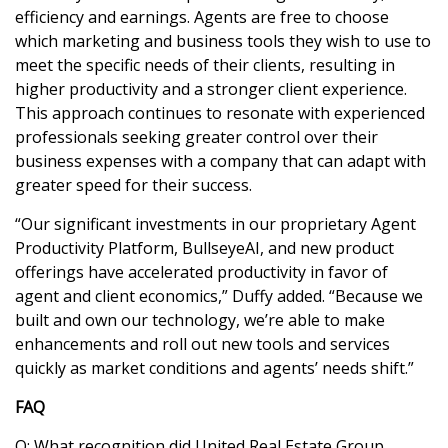
efficiency and earnings. Agents are free to choose
which marketing and business tools they wish to use to
meet the specific needs of their clients, resulting in
higher productivity and a stronger client experience.
This approach continues to resonate with experienced
professionals seeking greater control over their
business expenses with a company that can adapt with
greater speed for their success.
“Our significant investments in our proprietary Agent
Productivity Platform, BullseyeAI, and new product
offerings have accelerated productivity in favor of
agent and client economics,” Duffy added. “Because we
built and own our technology, we’re able to make
enhancements and roll out new tools and services
quickly as market conditions and agents’ needs shift.”
FAQ
Q: What recognition did United Real Estate Group