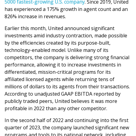
5000 fastest-growing U.S. company
.
Since 2019, United
has experienced a 175% growth in agent count and an
826% increase in revenues.
Earlier this month, United announced significant
investments amid industry contraction, made possible
by the efficiencies created by its purpose-built,
technology-enabled model. Unlike many of its
competitors, the company is delivering strong financial
performance, allowing it to increase investments in
differentiated, mission-critical programs for its
affiliated licensed agents while returning tens of
millions of dollars to its agents from their transactions.
According to unadjusted GAAP EBITDA reported by
publicly traded peers, United believes it was more
profitable in 2022 than any other competitor.
In the second half of 2022 and continuing into the first
quarter of 2023, the company launched significant new
programs and tools to its national network, including