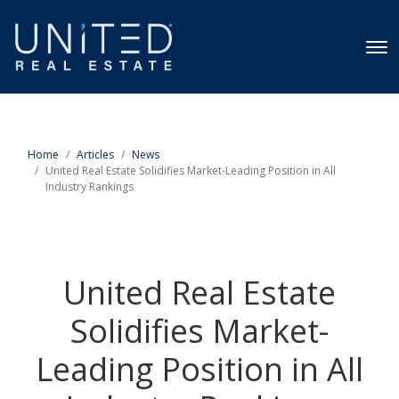
Home
Articles
News
United Real Estate Solidifies Market-Leading Position in All
Industry Rankings
United Real Estate
Solidifies Market-
Leading Position in All