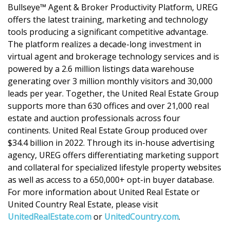
Bullseye™ Agent & Broker Productivity Platform, UREG
offers the latest training, marketing and technology
tools producing a significant competitive advantage.
The platform realizes a decade-long investment in
virtual agent and brokerage technology services and is
powered by a 2.6 million listings data warehouse
generating over 3 million monthly visitors and 30,000
leads per year. Together, the United Real Estate Group
supports more than 630 offices and over 21,000 real
estate and auction professionals across four
continents. United Real Estate Group produced over
$34.4 billion in 2022. Through its in-house advertising
agency, UREG offers differentiating marketing support
and collateral for specialized lifestyle property websites
as well as access to a 650,000+ opt-in buyer database.
For more information about United Real Estate or
United Country Real Estate, please visit
UnitedRealEstate.com
or
UnitedCountry.com
.