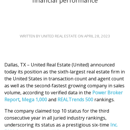
financial performance
WRITTEN BY UNITED REAL ESTATE ON APRIL 28, 2023
Dallas, TX – United Real Estate (United) announced
today its position as the sixth-largest real estate firm in
the United States in transaction count and agent count
as well as the second-fastest growing company in sales
volume, according to verified data in the
Power Broker
Report
,
Mega 1,000
and
REALTrends 500
rankings.
The company claimed top 10 status for the third
consecutive year in all juried industry rankings,
underscoring its status as a prestigious six-time
Inc.