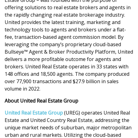
offering solutions to real estate brokers and agents in
the rapidly changing real estate brokerage industry.
United provides the latest training, marketing and
technology tools to agents and brokers under a flat-
fee, transaction-based agent commission model. By
leveraging the company’s proprietary cloud-based
Bullseye™ Agent & Broker Productivity Platform, United
delivers a more profitable outcome for agents and
brokers. United Real Estate operates in 33 states with
148 offices and 18,500 agents. The company produced
over 77,900 transactions and $27.9 billion in sales
volume in 2022.
About United Real Estate Group
United Real Estate Group
(UREG) operates United Real
Estate and United Country Real Estate, addressing the
unique market needs of suburban, major metropolitan
urban and rural markets. Utilizing the cloud-based