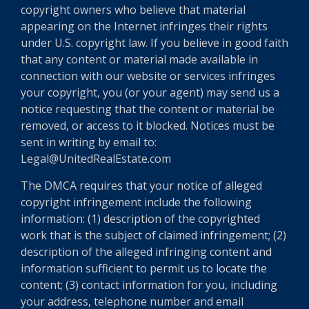
copyright owners who believe that material
appearing on the Internet infringes their rights
under U.S. copyright law. If you believe in good faith
that any content or material made available in
connection with our website or services infringes
your copyright, you (or your agent) may send us a
notice requesting that the content or material be
removed, or access to it blocked. Notices must be
sent in writing by email to:
Legal@UnitedRealEstate.com
The DMCA requires that your notice of alleged
copyright infringement include the following
information: (1) description of the copyrighted
work that is the subject of claimed infringement; (2)
description of the alleged infringing content and
information sufficient to permit us to locate the
content; (3) contact information for you, including
your address, telephone number and email