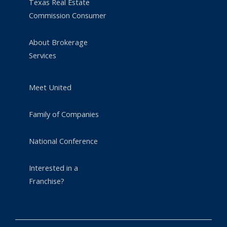
Texas Real Estate
Commission Consumer
About Brokerage
Services
Meet United
Family of Companies
National Conference
Interested in a
Franchise?