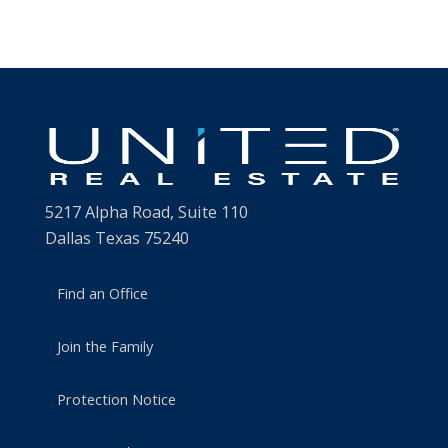
5217 Alpha Road, Suite 110
Dallas Texas 75240
Find an Office
Join the Family
Protection Notice