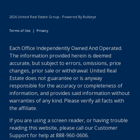
2026 United Real Estate Group - Powered By Bullseye
Terms of Use
|
Privacy
Each Office Independently Owned And Operated.
The information provided herein is deemed
accurate, but subject to errors, omissions, price
changes, prior sale or withdrawal. United Real
Estate does not guarantee or is anyway
responsible for the accuracy or completeness of
information, and provides said information without
warranties of any kind. Please verify all facts with
the affiliate.
If you are using a screen reader, or having trouble
reading this website, please call our Customer
Support for help at 888-960-0606.