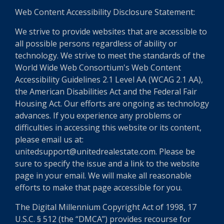
Web Content Accessibility Disclosure Statement:
We strive to provide websites that are accessible to
all possible persons regardless of ability or
technology. We strive to meet the standards of the
World Wide Web Consortium's Web Content
Accessibility Guidelines 2.1 Level AA (WCAG 2.1 AA),
the American Disabilities Act and the Federal Fair
Housing Act. Our efforts are ongoing as technology
advances. If you experience any problems or
difficulties in accessing this website or its content,
please email us at:
unitedsupport@unitedrealestate.com. Please be
sure to specify the issue and a link to the website
page in your email. We will make all reasonable
efforts to make that page accessible for you.
The Digital Millennium Copyright Act of 1998, 17
U.S.C. § 512 (the “DMCA”) provides recourse for