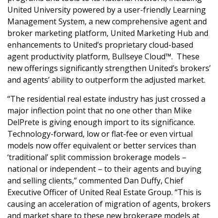
United University powered by a user-friendly Learning
Management System, a new comprehensive agent and
broker marketing platform, United Marketing Hub and
enhancements to United’s proprietary cloud-based
agent productivity platform, Bullseye Cloud™. These
new offerings significantly strengthen United’s brokers’
and agents’ ability to outperform the adjusted market.
“The residential real estate industry has just crossed a
major inflection point that no one other than Mike
DelPrete is giving enough import to its significance.
Technology-forward, low or flat-fee or even virtual
models now offer equivalent or better services than
‘traditional’ split commission brokerage models –
national or independent – to their agents and buying
and selling clients,” commented Dan Duffy, Chief
Executive Officer of United Real Estate Group. “This is
causing an acceleration of migration of agents, brokers
and market share to these new brokerage models at