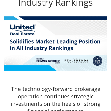
Industry Rankings
The technology-forward brokerage
operation continues strategic
investments on the heels of strong