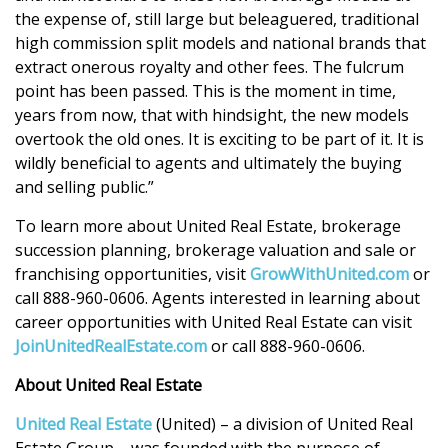
the expense of, still large but beleaguered, traditional
high commission split models and national brands that
extract onerous royalty and other fees. The fulcrum
point has been passed. This is the moment in time,
years from now, that with hindsight, the new models
overtook the old ones. It is exciting to be part of it. It is
wildly beneficial to agents and ultimately the buying
and selling public.”
To learn more about United Real Estate, brokerage
succession planning, brokerage valuation and sale or
franchising opportunities, visit
GrowWithUnited.com
or
call 888-960-0606. Agents interested in learning about
career opportunities with United Real Estate can visit
JoinUnitedRealEstate.com
or call 888-960-0606.
About United Real Estate
United Real Estate
(United) – a division of United Real
Estate Group – was founded with the purpose of