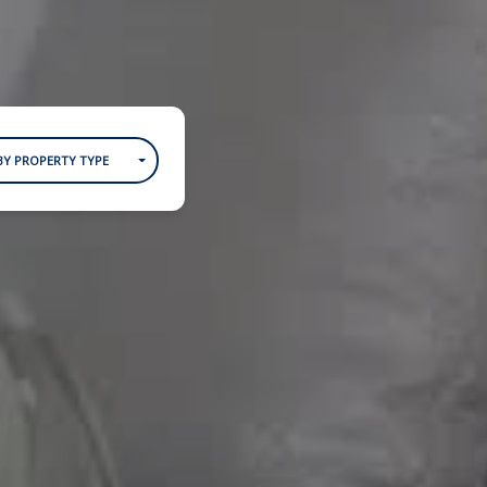
BY PROPERTY TYPE