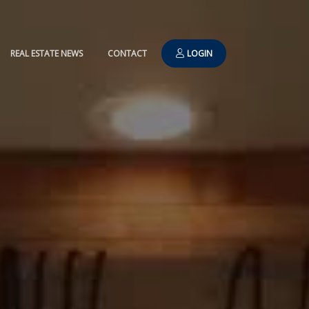
REAL ESTATE NEWS
CONTACT
LOGIN