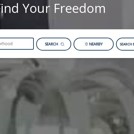
Find Your Freedom
SEARCH
NEARBY
SEARCH 