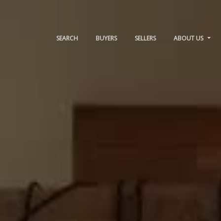
SEARCH
BUYERS
SELLERS
ABOUT US