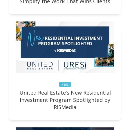
Simplify the Work That Wins Clients
NEWS
United Real Estate’s New Residential
Investment Program Spotlighted by
RISMedia