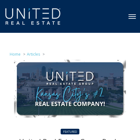
Home
Articles
FEATURED