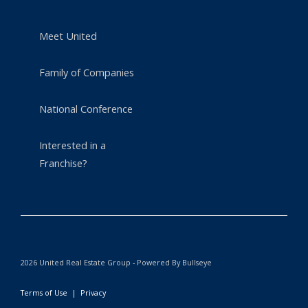
Meet United
Family of Companies
National Conference
Interested in a
Franchise?
2026 United Real Estate Group - Powered By Bullseye
Terms of Use
|
Privacy