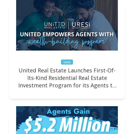
NEWS
United Real Estate Launches First-Of-
Its-Kind Residential Real Estate
Investment Program for its Agents to
Build Wealth as Investor-Entrepreneurs