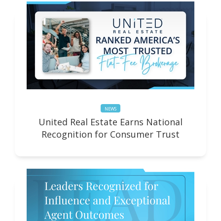
NEWS
United Real Estate Earns National
Recognition for Consumer Trust