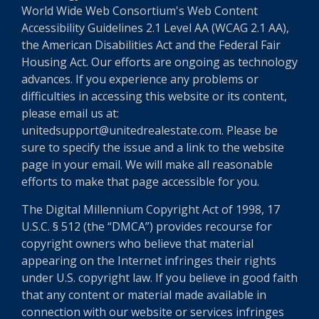
World Wide Web Consortium's Web Content
Accessibility Guidelines 2.1 Level AA (WCAG 2.1 AA),
the American Disabilities Act and the Federal Fair
Housing Act. Our efforts are ongoing as technology
advances. If you experience any problems or
difficulties in accessing this website or its content,
please email us at:
unitedsupport@unitedrealestate.com. Please be
sure to specify the issue and a link to the website
page in your email. We will make all reasonable
efforts to make that page accessible for you.
The Digital Millennium Copyright Act of 1998, 17
U.S.C. § 512 (the “DMCA”) provides recourse for
copyright owners who believe that material
appearing on the Internet infringes their rights
under U.S. copyright law. If you believe in good faith
that any content or material made available in
connection with our website or services infringes