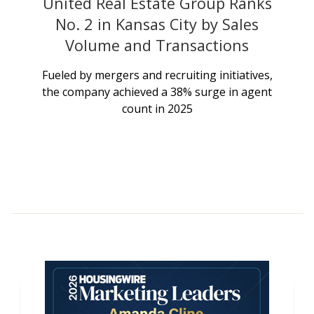
United Real Estate Group Ranks
No. 2 in Kansas City by Sales
Volume and Transactions
Fueled by mergers and recruiting initiatives,
the company achieved a 38% surge in agent
count in 2025