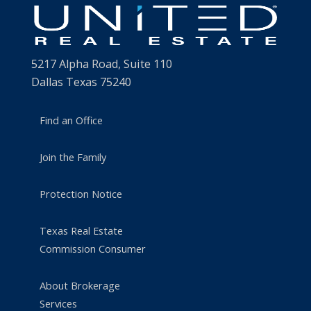
5217 Alpha Road, Suite 110
Dallas Texas 75240
Find an Office
Join the Family
Protection Notice
Texas Real Estate
Commission Consumer
About Brokerage
Services