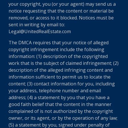
your copyright, you (or your agent) may send us a
notice requesting that the content or material be
removed, or access to it blocked. Notices must be
sent in writing by email to:
Legal@UnitedRealEstate.com
The DMCA requires that your notice of alleged
copyright infringement include the following
information: (1) description of the copyrighted
work that is the subject of claimed infringement; (2)
description of the alleged infringing content and
information sufficient to permit us to locate the
content; (3) contact information for you, including
your address, telephone number and email
address; (4) a statement by you that you have a
good faith belief that the content in the manner
complained of is not authorized by the copyright
owner, or its agent, or by the operation of any law;
(5) a statement by you, signed under penalty of