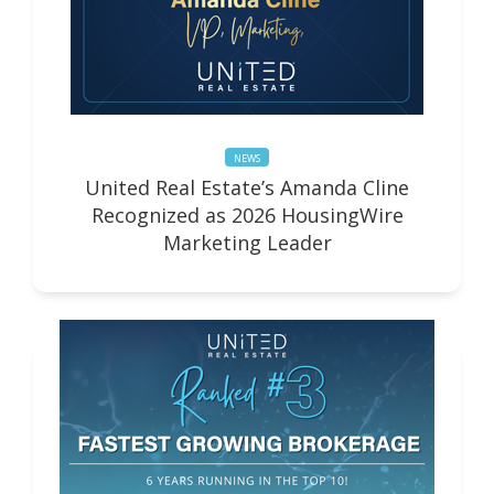
NEWS
United Real Estate’s Amanda Cline
Recognized as 2026 HousingWire
Marketing Leader