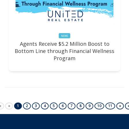
NEWS
Agents Receive $5.2 Million Boost to
Bottom Line through Financial Wellness
Program
First
Previous
Next
«
«
1
2
3
4
5
6
7
8
9
10
11
»