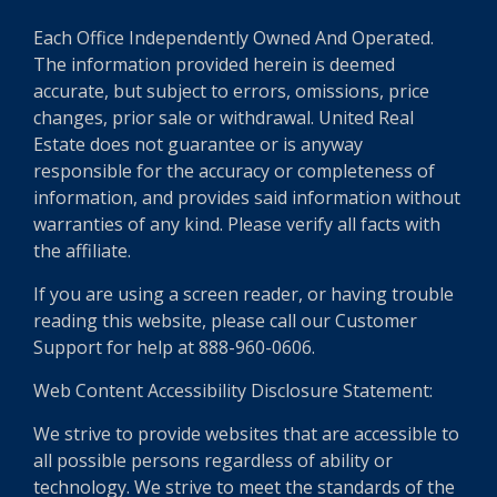
Each Office Independently Owned And Operated.
The information provided herein is deemed
accurate, but subject to errors, omissions, price
changes, prior sale or withdrawal. United Real
Estate does not guarantee or is anyway
responsible for the accuracy or completeness of
information, and provides said information without
warranties of any kind. Please verify all facts with
the affiliate.
If you are using a screen reader, or having trouble
reading this website, please call our Customer
Support for help at 888-960-0606.
Web Content Accessibility Disclosure Statement:
We strive to provide websites that are accessible to
all possible persons regardless of ability or
technology. We strive to meet the standards of the