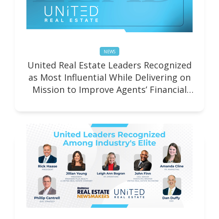
NEWS
United Real Estate Leaders Recognized
as Most Influential While Delivering on
Mission to Improve Agents’ Financial
Well-being