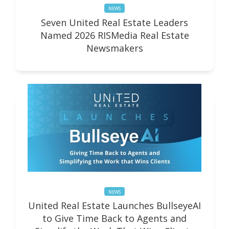
NEWS
Seven United Real Estate Leaders
Named 2026 RISMedia Real Estate
Newsmakers
NEWS
United Real Estate Launches BullseyeAI
to Give Time Back to Agents and