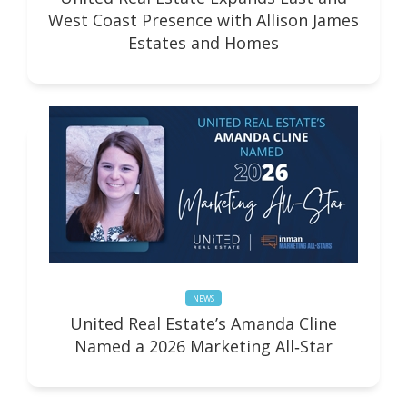
West Coast Presence with Allison James
Estates and Homes
NEWS
United Real Estate’s Amanda Cline
Named a 2026 Marketing All‑Star