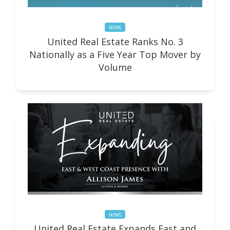
NEWS
United Real Estate Ranks No. 3
Nationally as a Five Year Top Mover by
Volume
NEWS
United Real Estate Expands East and