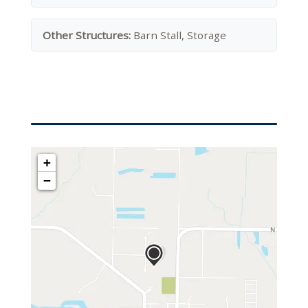
Other Structures:
Barn Stall, Storage
+
−