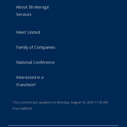
About Brokerage
Services
Meet United
Family of Companies
National Conference
Interested in a
Franchise?
This content last updated on Monday, August 10, 2026 11:30 AM
from NABOR.