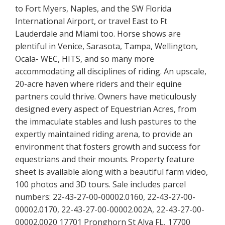
to Fort Myers, Naples, and the SW Florida
International Airport, or travel East to Ft
Lauderdale and Miami too. Horse shows are
plentiful in Venice, Sarasota, Tampa, Wellington,
Ocala- WEC, HITS, and so many more
accommodating all disciplines of riding. An upscale,
20-acre haven where riders and their equine
partners could thrive. Owners have meticulously
designed every aspect of Equestrian Acres, from
the immaculate stables and lush pastures to the
expertly maintained riding arena, to provide an
environment that fosters growth and success for
equestrians and their mounts. Property feature
sheet is available along with a beautiful farm video,
100 photos and 3D tours. Sale includes parcel
numbers: 22-43-27-00-00002.0160, 22-43-27-00-
00002.0170, 22-43-27-00-00002.002A, 22-43-27-00-
00002.0020 17701 Pronghorn St Alva FL, 17700