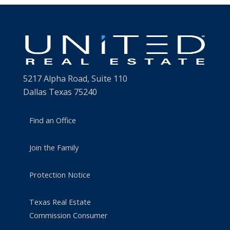
5217 Alpha Road, Suite 110
Dallas Texas 75240
Find an Office
Join the Family
Protection Notice
Texas Real Estate
Commission Consumer