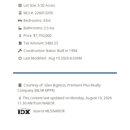
Lot Size:
5.02 Acres
MLS #:
226013205
Bedrooms:
4 bd
Bathrooms:
2.5 ba
Price:
$7,750,000
Tax Amount:
3483.23
Construction Status:
Built in 1994
Last Modified :
Aug 10 2026 8:33AM
Courtesy of:
Glen Bigness, Premiere Plus Realty
Company (MLS# NPPR)
This content last updated on Monday, August 10, 2026
11:30 AM from NABOR.
Source MLS:
NABOR