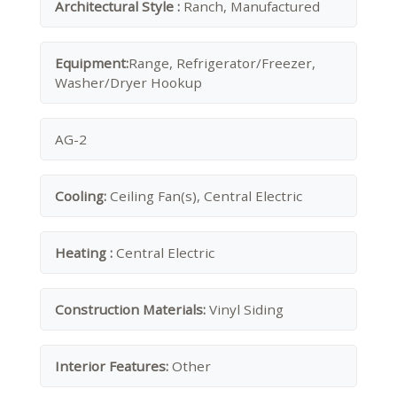
Architectural Style :
Ranch, Manufactured
Equipment:
Range, Refrigerator/Freezer,
Washer/Dryer Hookup
AG-2
Cooling:
Ceiling Fan(s), Central Electric
Heating :
Central Electric
Construction Materials:
Vinyl Siding
Interior Features:
Other