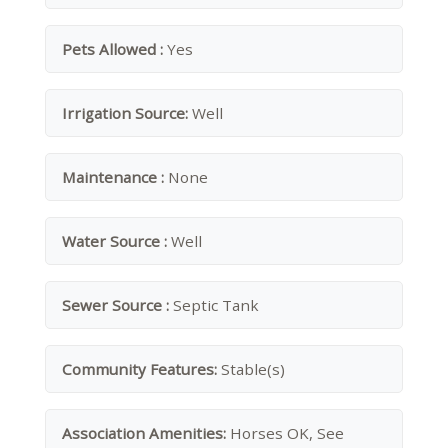
Pets Allowed :
Yes
Irrigation Source:
Well
Maintenance :
None
Water Source :
Well
Sewer Source :
Septic Tank
Community Features:
Stable(s)
Association Amenities:
Horses OK, See