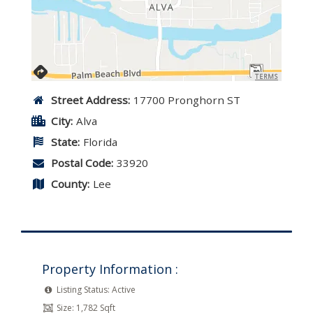
TERMS
Street Address:
17700 Pronghorn ST
City:
Alva
State:
Florida
Postal Code:
33920
County:
Lee
Property Information :
Listing Status:
Active
Size:
1,782 Sqft