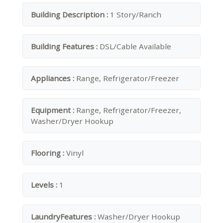
Building Description :
1 Story/Ranch
Building Features :
DSL/Cable Available
Appliances :
Range, Refrigerator/Freezer
Equipment :
Range, Refrigerator/Freezer,
Washer/Dryer Hookup
Flooring :
Vinyl
Levels :
1
LaundryFeatures :
Washer/Dryer Hookup