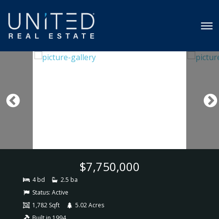
$7,750,000
4 bd
2.5 ba
Status:
Active
1,782 Sqft
5.02 Acres
Built in 1994