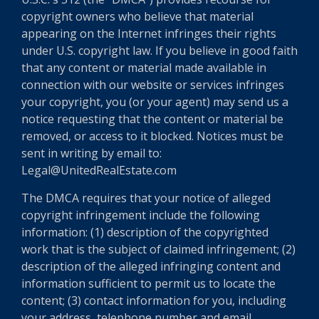
copyright owners who believe that material
appearing on the Internet infringes their rights
under U.S. copyright law. If you believe in good faith
that any content or material made available in
connection with our website or services infringes
your copyright, you (or your agent) may send us a
notice requesting that the content or material be
removed, or access to it blocked. Notices must be
sent in writing by email to:
Legal@UnitedRealEstate.com
The DMCA requires that your notice of alleged
copyright infringement include the following
information: (1) description of the copyrighted
work that is the subject of claimed infringement; (2)
description of the alleged infringing content and
information sufficient to permit us to locate the
content; (3) contact information for you, including
your address, telephone number and email