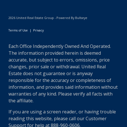
2026 United Real Estate Group - Powered By Bullseye
Terms of Use
|
Privacy
Each Office Independently Owned And Operated.
The information provided herein is deemed
accurate, but subject to errors, omissions, price
changes, prior sale or withdrawal. United Real
Estate does not guarantee or is anyway
responsible for the accuracy or completeness of
information, and provides said information without
warranties of any kind. Please verify all facts with
the affiliate.
If you are using a screen reader, or having trouble
reading this website, please call our Customer
Support for help at 888-960-0606.