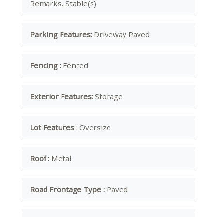
Remarks, Stable(s)
Parking Features:
Driveway Paved
Fencing :
Fenced
Exterior Features:
Storage
Lot Features :
Oversize
Roof :
Metal
Road Frontage Type :
Paved