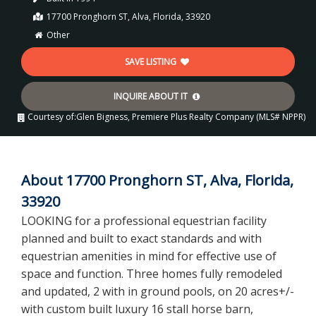
17700 Pronghorn ST, Alva, Florida, 33920
Other
SAVE LISTING
INQUIRE ABOUT IT
Courtesy of:
Glen Bigness, Premiere Plus Realty Company (MLS# NPPR)
About 17700 Pronghorn ST, Alva, Florida,
33920
LOOKING for a professional equestrian facility
planned and built to exact standards and with
equestrian amenities in mind for effective use of
space and function. Three homes fully remodeled
and updated, 2 with in ground pools, on 20 acres+/-
with custom built luxury 16 stall horse barn,