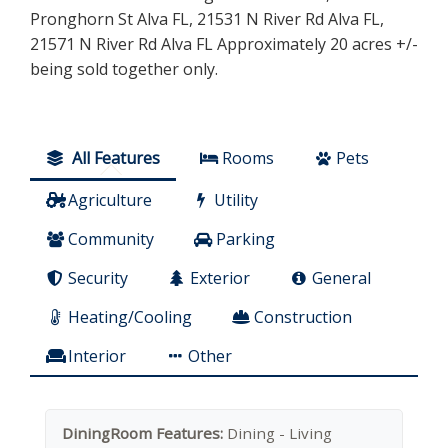
Pronghorn St Alva FL, 21531 N River Rd Alva FL,
21571 N River Rd Alva FL Approximately 20 acres +/-
being sold together only.
All Features
Rooms
Pets
Agriculture
Utility
Community
Parking
Security
Exterior
General
Heating/Cooling
Construction
Interior
Other
DiningRoom Features:
Dining - Living