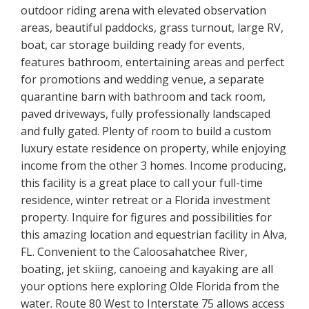
outdoor riding arena with elevated observation
areas, beautiful paddocks, grass turnout, large RV,
boat, car storage building ready for events,
features bathroom, entertaining areas and perfect
for promotions and wedding venue, a separate
quarantine barn with bathroom and tack room,
paved driveways, fully professionally landscaped
and fully gated. Plenty of room to build a custom
luxury estate residence on property, while enjoying
income from the other 3 homes. Income producing,
this facility is a great place to call your full-time
residence, winter retreat or a Florida investment
property. Inquire for figures and possibilities for
this amazing location and equestrian facility in Alva,
FL. Convenient to the Caloosahatchee River,
boating, jet skiing, canoeing and kayaking are all
your options here exploring Olde Florida from the
water. Route 80 West to Interstate 75 allows access