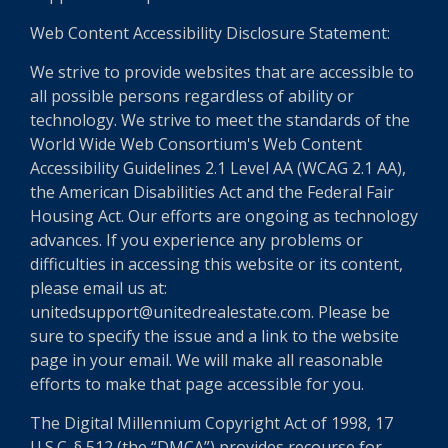
Web Content Accessibility Disclosure Statement:
We strive to provide websites that are accessible to
all possible persons regardless of ability or
technology. We strive to meet the standards of the
World Wide Web Consortium's Web Content
Accessibility Guidelines 2.1 Level AA (WCAG 2.1 AA),
the American Disabilities Act and the Federal Fair
Housing Act. Our efforts are ongoing as technology
advances. If you experience any problems or
difficulties in accessing this website or its content,
please email us at:
unitedsupport@unitedrealestate.com. Please be
sure to specify the issue and a link to the website
page in your email. We will make all reasonable
efforts to make that page accessible for you.
The Digital Millennium Copyright Act of 1998, 17
U.S.C. § 512 (the “DMCA”) provides recourse for