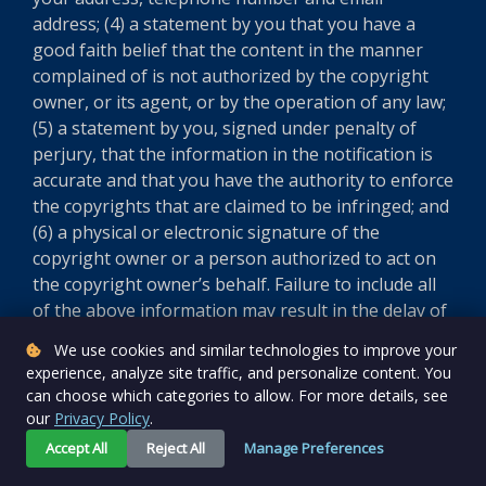
address; (4) a statement by you that you have a
good faith belief that the content in the manner
complained of is not authorized by the copyright
owner, or its agent, or by the operation of any law;
(5) a statement by you, signed under penalty of
perjury, that the information in the notification is
accurate and that you have the authority to enforce
the copyrights that are claimed to be infringed; and
(6) a physical or electronic signature of the
copyright owner or a person authorized to act on
the copyright owner’s behalf. Failure to include all
of the above information may result in the delay of
the processing of your complaint.
We use cookies and similar technologies to improve your
experience, analyze site traffic, and personalize content. You
Version 5.8.0
can choose which categories to allow. For more details, see
our
Privacy Policy
.
Accept All
Reject All
Manage Preferences