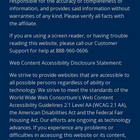
responsible for the accuracy or completeness of
information, and provides said information without
warranties of any kind. Please verify all facts with
the affiliate.
If you are using a screen reader, or having trouble
reading this website, please call our Customer
Support for help at 888-960-0606.
Web Content Accessibility Disclosure Statement:
We strive to provide websites that are accessible to
all possible persons regardless of ability or
technology. We strive to meet the standards of the
World Wide Web Consortium's Web Content
Accessibility Guidelines 2.1 Level AA (WCAG 2.1 AA),
the American Disabilities Act and the Federal Fair
Housing Act. Our efforts are ongoing as technology
advances. If you experience any problems or
difficulties in accessing this website or its content,