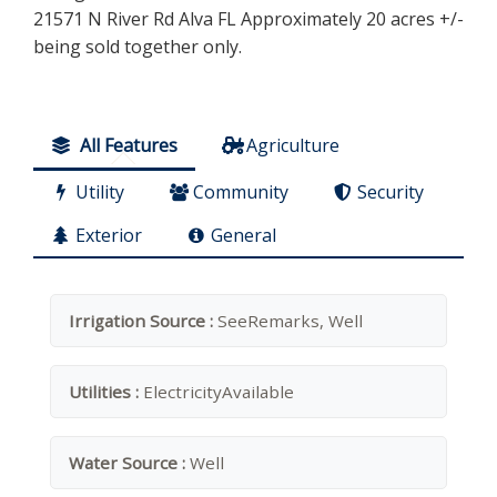
21571 N River Rd Alva FL Approximately 20 acres +/-
being sold together only.
All Features
Agriculture
Utility
Community
Security
Exterior
General
Irrigation Source :
SeeRemarks, Well
Utilities :
ElectricityAvailable
Water Source :
Well