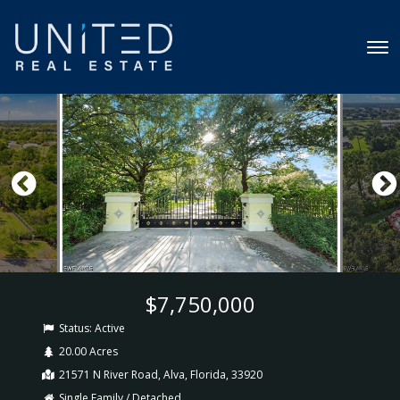
$7,750,000
Status:
Active
20.00 Acres
21571 N River Road, Alva, Florida, 33920
Single Family / Detached