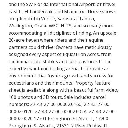
and the SW Florida International Airport, or travel
East to Ft Lauderdale and Miami too. Horse shows
are plentiful in Venice, Sarasota, Tampa,
Wellington, Ocala- WEC, HITS, and so many more
accommodating all disciplines of riding. An upscale,
20-acre haven where riders and their equine
partners could thrive. Owners have meticulously
designed every aspect of Equestrian Acres, from
the immaculate stables and lush pastures to the
expertly maintained riding arena, to provide an
environment that fosters growth and success for
equestrians and their mounts. Property feature
sheet is available along with a beautiful farm video,
100 photos and 3D tours. Sale includes parcel
numbers: 22-43-27-00-00002.0160, 22-43-27-00-
00002.0170, 22-43-27-00-00002.002A, 22-43-27-00-
00002.0020 17701 Pronghorn St Alva FL, 17700
Pronghorn St Alva FL, 21531 N River Rd Alva FL,