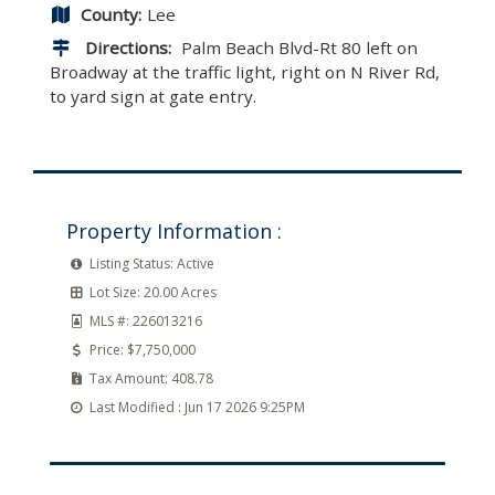
County:
Lee
Directions:
Palm Beach Blvd-Rt 80 left on
Broadway at the traffic light, right on N River Rd,
to yard sign at gate entry.
Property Information :
Listing Status:
Active
Lot Size:
20.00 Acres
MLS #:
226013216
Price:
$7,750,000
Tax Amount:
408.78
Last Modified :
Jun 17 2026 9:25PM