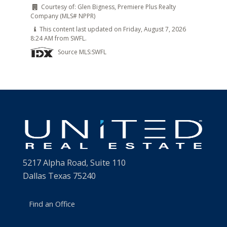
Courtesy of:
Glen Bigness, Premiere Plus Realty
Company (MLS# NPPR)
This content last updated on Friday, August 7, 2026
8:24 AM from SWFL.
Source MLS:
SWFL
5217 Alpha Road, Suite 110
Dallas Texas 75240
Find an Office