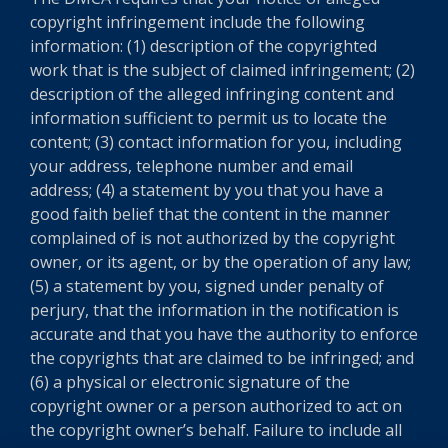
copyright infringement include the following
information: (1) description of the copyrighted
work that is the subject of claimed infringement; (2)
description of the alleged infringing content and
information sufficient to permit us to locate the
content; (3) contact information for you, including
your address, telephone number and email
address; (4) a statement by you that you have a
good faith belief that the content in the manner
complained of is not authorized by the copyright
owner, or its agent, or by the operation of any law;
(5) a statement by you, signed under penalty of
perjury, that the information in the notification is
accurate and that you have the authority to enforce
the copyrights that are claimed to be infringed; and
(6) a physical or electronic signature of the
copyright owner or a person authorized to act on
the copyright owner’s behalf. Failure to include all