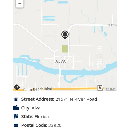
−
TERMS
Street Address:
21571 N River Road
City:
Alva
State:
Florida
Postal Code:
33920