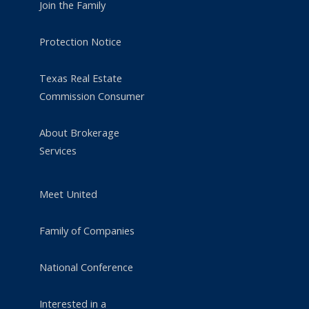
Join the Family
Protection Notice
Texas Real Estate
Commission Consumer
About Brokerage
Services
Meet United
Family of Companies
National Conference
Interested in a