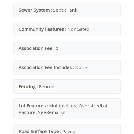
Sewer System :
SepticTank
Community Features :
NonGated
Association Fee :
0
Association Fee Includes :
None
Fencing :
Fenced
Lot Features :
MultipleLots, OversizedLot,
Pasture, SeeRemarks
Road Surface Type :
Paved