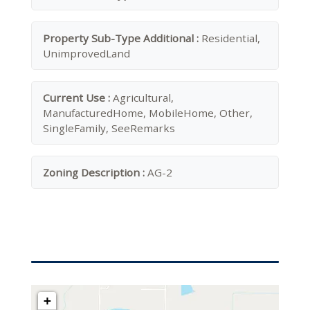
Property Sub-Type Additional :
Residential,
UnimprovedLand
Current Use :
Agricultural,
ManufacturedHome, MobileHome, Other,
SingleFamily, SeeRemarks
Zoning Description :
AG-2
+