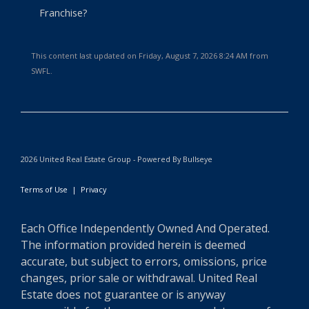
Franchise?
This content last updated on Friday, August 7, 2026 8:24 AM from
SWFL.
2026 United Real Estate Group - Powered By Bullseye
Terms of Use
|
Privacy
Each Office Independently Owned And Operated.
The information provided herein is deemed
accurate, but subject to errors, omissions, price
changes, prior sale or withdrawal. United Real
Estate does not guarantee or is anyway