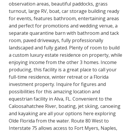
observation areas, beautiful paddocks, grass
turnout, large RV, boat, car storage building ready
for events, features bathroom, entertaining areas
and perfect for promotions and wedding venue, a
separate quarantine barn with bathroom and tack
room, paved driveways, fully professionally
landscaped and fully gated. Plenty of room to build
a custom luxury estate residence on property, while
enjoying income from the other 3 homes. Income
producing, this facility is a great place to call your
full-time residence, winter retreat or a Florida
investment property. Inquire for figures and
possibilities for this amazing location and
equestrian facility in Alva, FL. Convenient to the
Caloosahatchee River, boating, jet skiing, canoeing
and kayaking are all your options here exploring
Olde Florida from the water. Route 80 West to
Interstate 75 allows access to Fort Myers, Naples,