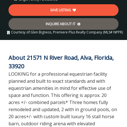
SAVE LISTING
INQUIRE ABOUT IT
Courtesy of:
Glen Bigness, Premiere Plus Realty Company (MLS# NPPR)
About 21571 N River Road, Alva, Florida,
33920
LOOKING for a professional equestrian facility
planned and built to exact standards and with
equestrian amenities in mind for effective use of
space and function. This offering is approx. 20
acres +/- combined parcels* Three homes fully
remodeled and updated, 2 with in ground pools, on
20 acres+/- with custom built luxury 16 stall horse
barn, outdoor riding arena with elevated