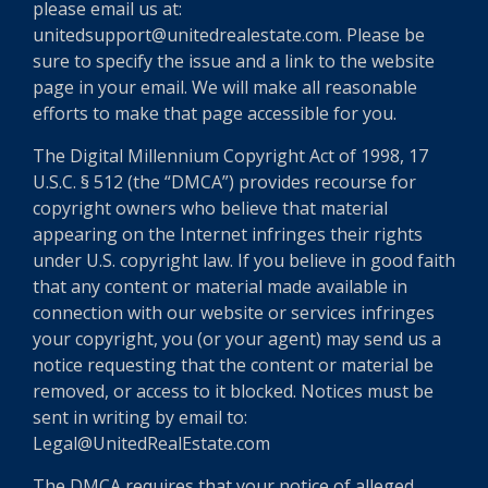
please email us at:
unitedsupport@unitedrealestate.com. Please be
sure to specify the issue and a link to the website
page in your email. We will make all reasonable
efforts to make that page accessible for you.
The Digital Millennium Copyright Act of 1998, 17
U.S.C. § 512 (the “DMCA”) provides recourse for
copyright owners who believe that material
appearing on the Internet infringes their rights
under U.S. copyright law. If you believe in good faith
that any content or material made available in
connection with our website or services infringes
your copyright, you (or your agent) may send us a
notice requesting that the content or material be
removed, or access to it blocked. Notices must be
sent in writing by email to:
Legal@UnitedRealEstate.com
The DMCA requires that your notice of alleged