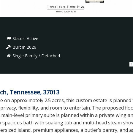
Status:
Active
Built in 2026
Single Family / Detached
ch, Tennessee, 37013
e on approximately 2.5 acres, this custom estate is planned
privacy, flexibility, and room to entertain. The proposed flo
main-level primary suite is planned within a private wing and 
a spacious bath with soaking tub and multi-head steam show
versized island, premium appliances, a butler’s pantry, and a