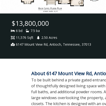
$13,800,000
6 bd
7.5 ba
11,576 Sqft
2.50 Acres
6147 Mount View Rd, Antioch, Tennessee, 37013
About 6147 Mount View Rd, Antio
To be built behind a private gated entranc
of thoughtfully designed living space with 
full baths, and additional powder rooms. A 
large windows overlooking the property, 
closets. The kitchen is designed with an o