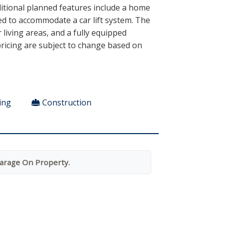
ditional planned features include a home
ed to accommodate a car lift system. The
living areas, and a fully equipped
 pricing are subject to change based on
ing
Construction
arage On Property.