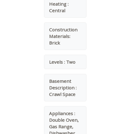
Heating :
Central
Construction
Materials:
Brick
Levels :
Two
Basement
Description :
Crawl Space
Appliances :
Double Oven,
Gas Range,
Dishwasher,