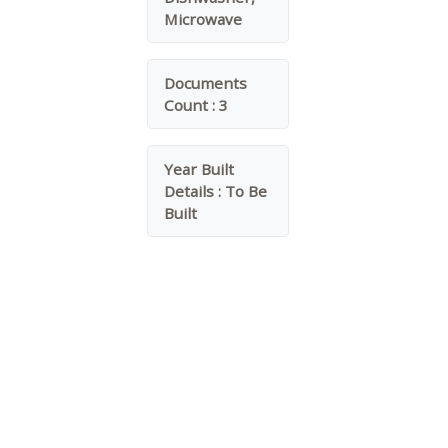
Microwave
Documents
Count :
3
Year Built
Details :
To Be
Built
Water Source :
Public
Garage On Property.