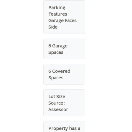
Parking
Features :
Garage Faces
Side
6 Garage
Spaces
6 Covered
Spaces
Lot Size
Source :
Assessor
Property has a