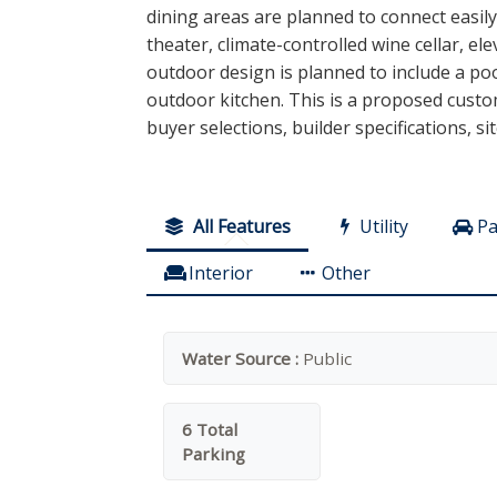
dining areas are planned to connect easil
theater, climate-controlled wine cellar, 
outdoor design is planned to include a poo
outdoor kitchen. This is a proposed custom
buyer selections, builder specifications, si
All Features
Utility
Pa
Interior
Other
Water Source :
Public
6 Total
Parking