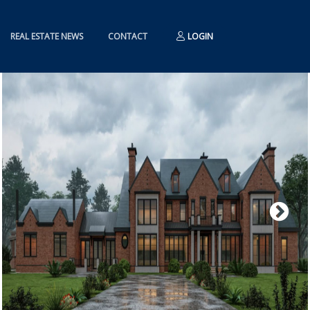
REAL ESTATE NEWS
CONTACT
LOGIN