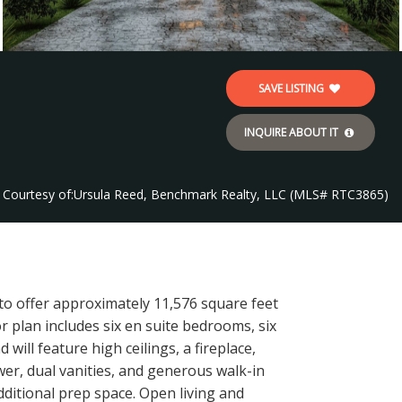
SAVE LISTING
INQUIRE ABOUT IT
Courtesy of:
Ursula Reed, Benchmark Realty, LLC (MLS# RTC3865)
 to offer approximately 11,576 square feet
or plan includes six en suite bedrooms, six
will feature high ceilings, a fireplace,
er, dual vanities, and generous walk-in
dditional prep space. Open living and