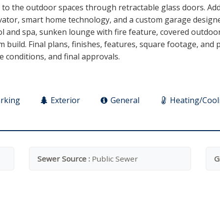
y to the outdoor spaces through retractable glass doors. Ad
elevator, smart home technology, and a custom garage design
l and spa, sunken lounge with fire feature, covered outdoor 
 build. Final plans, finishes, features, square footage, and
te conditions, and final approvals.
rking
Exterior
General
Heating/Cool
Sewer Source :
Public Sewer
G