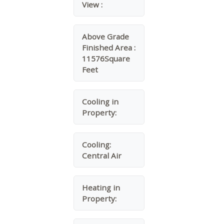
View :
Above Grade
Finished Area :
11576Square
Feet
Cooling in
Property:
Cooling:
Central Air
Heating in
Property: