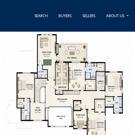
SEARCH
BUYERS
SELLERS
ABOUT US