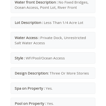
Water front Description :
No Fixed Bridges,
Ocean Access, Point Lot, River Front
Lot Description :
Less Than 1/4 Acre Lot
Water Access :
Private Dock, Unrestricted
Salt Water Access
Style :
WF/Pool/Ocean Access
Design Description:
Three Or More Stories
Spa on Property :
Yes.
Pool on Property :
Yes.