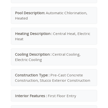
Pool Description:
Automatic Chlorination,
Heated
Heating Description :
Central Heat, Electric
Heat
Cooling Description :
Central Cooling,
Electric Cooling
Construction Type :
Pre-Cast Concrete
Construction, Stucco Exterior Construction
Interior Features :
First Floor Entry