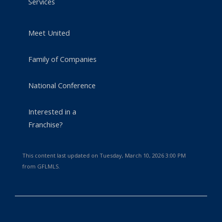
Services
Meet United
Family of Companies
National Conference
Interested in a
Franchise?
This content last updated on Tuesday, March 10, 2026 3:00 PM
from GFLMLS.