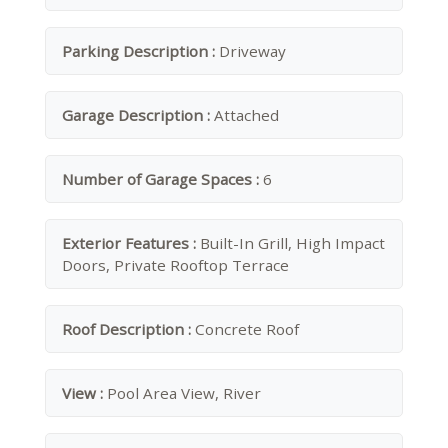
Parking Description :
Driveway
Garage Description :
Attached
Number of Garage Spaces :
6
Exterior Features :
Built-In Grill, High Impact
Doors, Private Rooftop Terrace
Roof Description :
Concrete Roof
View :
Pool Area View, River