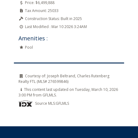
Price:
$6,499,888
Tax Amount:
25033
Construction Status:
Built in 2025
Last Modified :
Mar 10 2026 3:24AM
Amenities :
Pool
Courtesy of:
Joseph Beltrand, Charles Rutenberg
Realty FTL (MLS# 276599846)
This content last updated on Tuesday, March 10, 2026
3:00 PM from GFLMLS.
Source MLS:
GFLMLS