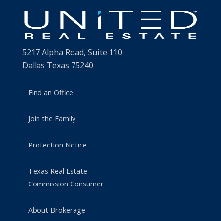
5217 Alpha Road, Suite 110
Dallas Texas 75240
Find an Office
Join the Family
Protection Notice
Texas Real Estate
Commission Consumer
About Brokerage