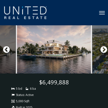
$6,499,888
5 bd
6 ba
Status:
Active
5,000 Sqft
Built in 2025