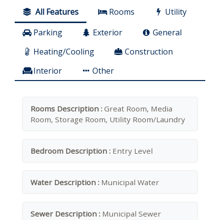
All Features
Rooms
Utility
Parking
Exterior
General
Heating/Cooling
Construction
Interior
Other
Rooms Description :
Great Room, Media
Room, Storage Room, Utility Room/Laundry
Bedroom Description :
Entry Level
Water Description :
Municipal Water
Sewer Description :
Municipal Sewer