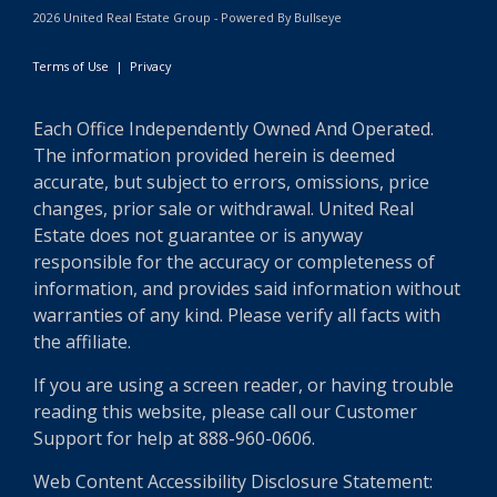
2026 United Real Estate Group - Powered By Bullseye
Terms of Use
|
Privacy
Each Office Independently Owned And Operated.
The information provided herein is deemed
accurate, but subject to errors, omissions, price
changes, prior sale or withdrawal. United Real
Estate does not guarantee or is anyway
responsible for the accuracy or completeness of
information, and provides said information without
warranties of any kind. Please verify all facts with
the affiliate.
If you are using a screen reader, or having trouble
reading this website, please call our Customer
Support for help at 888-960-0606.
Web Content Accessibility Disclosure Statement: