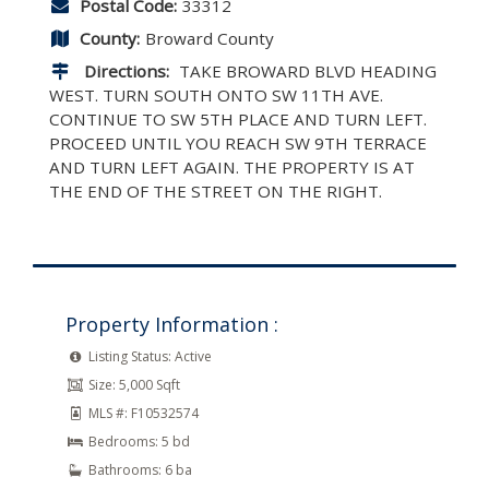
Postal Code:
33312
County:
Broward County
Directions:
TAKE BROWARD BLVD HEADING
WEST. TURN SOUTH ONTO SW 11TH AVE.
CONTINUE TO SW 5TH PLACE AND TURN LEFT.
PROCEED UNTIL YOU REACH SW 9TH TERRACE
AND TURN LEFT AGAIN. THE PROPERTY IS AT
THE END OF THE STREET ON THE RIGHT.
Property Information :
Listing Status:
Active
Size:
5,000 Sqft
MLS #:
F10532574
Bedrooms:
5 bd
Bathrooms:
6 ba