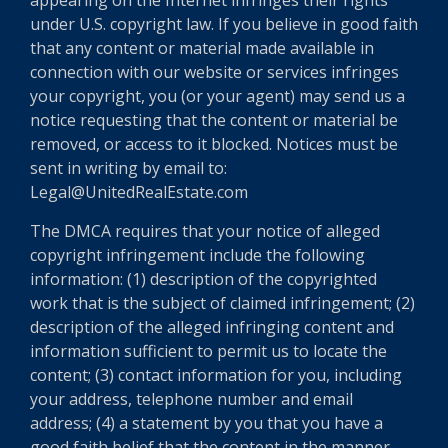
appearing on the Internet infringes their rights
under U.S. copyright law. If you believe in good faith
that any content or material made available in
connection with our website or services infringes
your copyright, you (or your agent) may send us a
notice requesting that the content or material be
removed, or access to it blocked. Notices must be
sent in writing by email to:
Legal@UnitedRealEstate.com
The DMCA requires that your notice of alleged
copyright infringement include the following
information: (1) description of the copyrighted
work that is the subject of claimed infringement; (2)
description of the alleged infringing content and
information sufficient to permit us to locate the
content; (3) contact information for you, including
your address, telephone number and email
address; (4) a statement by you that you have a
good faith belief that the content in the manner