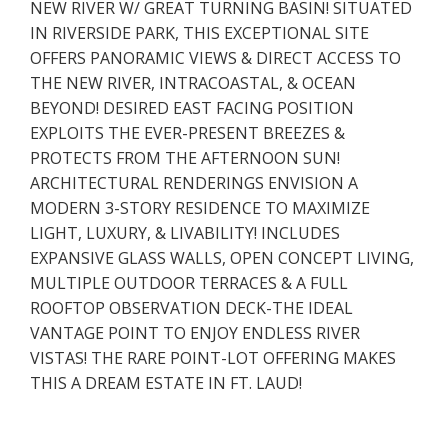
NEW RIVER W/ GREAT TURNING BASIN! SITUATED
IN RIVERSIDE PARK, THIS EXCEPTIONAL SITE
OFFERS PANORAMIC VIEWS & DIRECT ACCESS TO
THE NEW RIVER, INTRACOASTAL, & OCEAN
BEYOND! DESIRED EAST FACING POSITION
EXPLOITS THE EVER-PRESENT BREEZES &
PROTECTS FROM THE AFTERNOON SUN!
ARCHITECTURAL RENDERINGS ENVISION A
MODERN 3-STORY RESIDENCE TO MAXIMIZE
LIGHT, LUXURY, & LIVABILITY! INCLUDES
EXPANSIVE GLASS WALLS, OPEN CONCEPT LIVING,
MULTIPLE OUTDOOR TERRACES & A FULL
ROOFTOP OBSERVATION DECK-THE IDEAL
VANTAGE POINT TO ENJOY ENDLESS RIVER
VISTAS! THE RARE POINT-LOT OFFERING MAKES
THIS A DREAM ESTATE IN FT. LAUD!