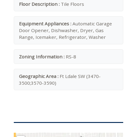
Floor Description :
Tile Floors
Equipment Appliances :
Automatic Garage
Door Opener, Dishwasher, Dryer, Gas
Range, Icemaker, Refrigerator, Washer
Zoning Information :
RS-8
Geographic Area :
Ft Ldale SW (3470-
3500;3570-3590)