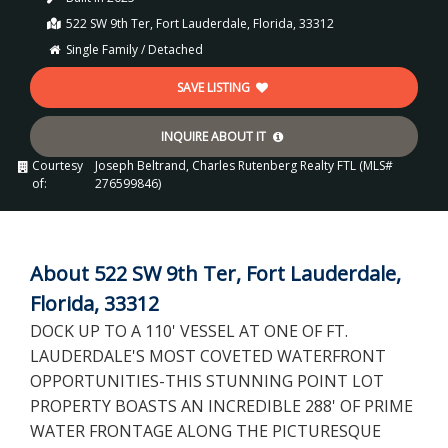
522 SW 9th Ter, Fort Lauderdale, Florida, 33312
Single Family / Detached
SAVE LISTING
INQUIRE ABOUT IT
Courtesy
Joseph Beltrand, Charles Rutenberg Realty FTL (MLS#
of:
276599846)
About 522 SW 9th Ter, Fort Lauderdale,
Florida, 33312
DOCK UP TO A 110' VESSEL AT ONE OF FT.
LAUDERDALE'S MOST COVETED WATERFRONT
OPPORTUNITIES-THIS STUNNING POINT LOT
PROPERTY BOASTS AN INCREDIBLE 288' OF PRIME
WATER FRONTAGE ALONG THE PICTURESQUE