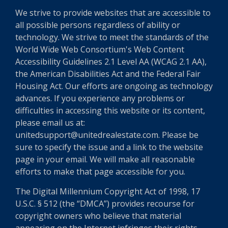
We strive to provide websites that are accessible to
all possible persons regardless of ability or
technology. We strive to meet the standards of the
World Wide Web Consortium's Web Content
Accessibility Guidelines 2.1 Level AA (WCAG 2.1 AA),
the American Disabilities Act and the Federal Fair
Housing Act. Our efforts are ongoing as technology
advances. If you experience any problems or
difficulties in accessing this website or its content,
please email us at:
unitedsupport@unitedrealestate.com. Please be
sure to specify the issue and a link to the website
page in your email. We will make all reasonable
efforts to make that page accessible for you.
The Digital Millennium Copyright Act of 1998, 17
U.S.C. § 512 (the “DMCA”) provides recourse for
copyright owners who believe that material