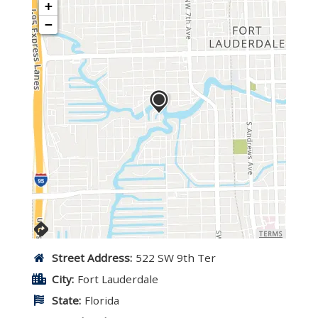
+
−
TERMS
Street Address:
522 SW 9th Ter
City:
Fort Lauderdale
State:
Florida