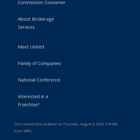
Commission Consumer
About Brokerage
Services
Meet United
Family of Companies
National Conference
Interested in a
Franchise?
This content last updated on Thursday, August 6, 2026 7:24 AM
from SWFL.