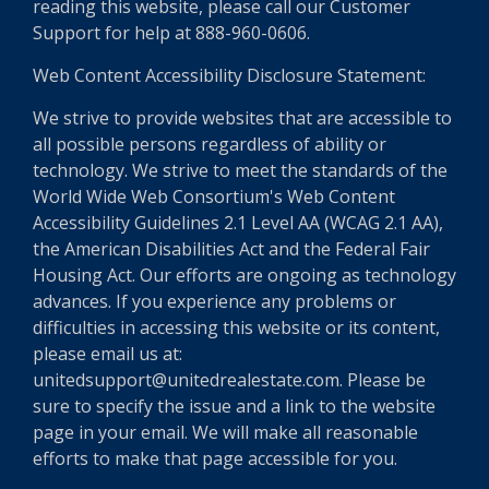
reading this website, please call our Customer
Support for help at 888-960-0606.
Web Content Accessibility Disclosure Statement:
We strive to provide websites that are accessible to
all possible persons regardless of ability or
technology. We strive to meet the standards of the
World Wide Web Consortium's Web Content
Accessibility Guidelines 2.1 Level AA (WCAG 2.1 AA),
the American Disabilities Act and the Federal Fair
Housing Act. Our efforts are ongoing as technology
advances. If you experience any problems or
difficulties in accessing this website or its content,
please email us at:
unitedsupport@unitedrealestate.com. Please be
sure to specify the issue and a link to the website
page in your email. We will make all reasonable
efforts to make that page accessible for you.