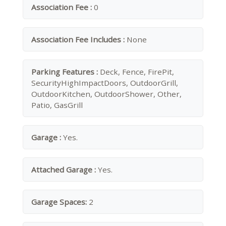
Association Fee :
0
Association Fee Includes :
None
Parking Features :
Deck, Fence, FirePit,
SecurityHighImpactDoors, OutdoorGrill,
OutdoorKitchen, OutdoorShower, Other,
Patio, GasGrill
Garage :
Yes.
Attached Garage :
Yes.
Garage Spaces:
2