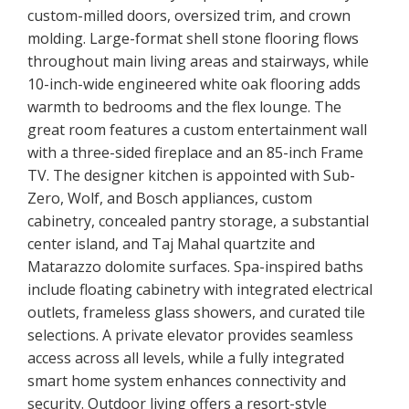
custom-milled doors, oversized trim, and crown
molding. Large-format shell stone flooring flows
throughout main living areas and stairways, while
10-inch-wide engineered white oak flooring adds
warmth to bedrooms and the flex lounge. The
great room features a custom entertainment wall
with a three-sided fireplace and an 85-inch Frame
TV. The designer kitchen is appointed with Sub-
Zero, Wolf, and Bosch appliances, custom
cabinetry, concealed pantry storage, a substantial
center island, and Taj Mahal quartzite and
Matarazzo dolomite surfaces. Spa-inspired baths
include floating cabinetry with integrated electrical
outlets, frameless glass showers, and curated tile
selections. A private elevator provides seamless
access across all levels, while a fully integrated
smart home system enhances connectivity and
security. Outdoor living offers a resort-style