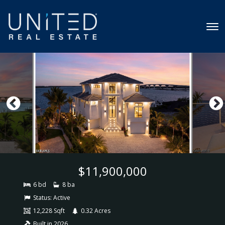
$11,900,000
6 bd
8 ba
Status:
Active
12,228 Sqft
0.32 Acres
Built in 2026