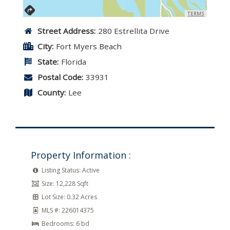
TERMS
Street Address:
280 Estrellita Drive
City:
Fort Myers Beach
State:
Florida
Postal Code:
33931
County:
Lee
Property Information :
Listing Status:
Active
Size:
12,228 Sqft
Lot Size:
0.32 Acres
MLS #:
226014375
Bedrooms:
6 bd