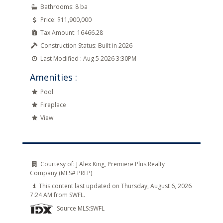
Bathrooms:
8 ba
Price:
$11,900,000
Tax Amount:
16466.28
Construction Status:
Built in 2026
Last Modified :
Aug 5 2026 3:30PM
Amenities :
Pool
Fireplace
View
Courtesy of:
J Alex King, Premiere Plus Realty
Company (MLS# PREP)
This content last updated on Thursday, August 6, 2026
7:24 AM from SWFL.
Source MLS:
SWFL