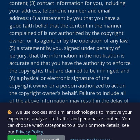
content; (3) contact information for you, including
your address, telephone number and email
address; (4) a statement by you that you have a
good faith belief that the content in the manner
complained of is not authorized by the copyright
owner, or its agent, or by the operation of any law;
(5) a statement by you, signed under penalty of
perjury, that the information in the notification is
accurate and that you have the authority to enforce
the copyrights that are claimed to be infringed; and
(6) a physical or electronic signature of the
copyright owner or a person authorized to act on
the copyright owner’s behalf. Failure to include all
of the above information may result in the delay of
the processing of your complaint.
We use cookies and similar technologies to improve your
experience, analyze site traffic, and personalize content. You
Version 5.8.0
can choose which categories to allow. For more details, see
our
Privacy Policy
.