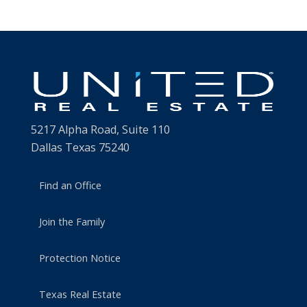
5217 Alpha Road, Suite 110
Dallas Texas 75240
Find an Office
Join the Family
Protection Notice
Texas Real Estate