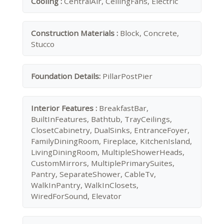
Cooling :
CentralAir, CeilingFans, Electric
Construction Materials :
Block, Concrete,
Stucco
Foundation Details:
PillarPostPier
Interior Features :
BreakfastBar,
BuiltInFeatures, Bathtub, TrayCeilings,
ClosetCabinetry, DualSinks, EntranceFoyer,
FamilyDiningRoom, Fireplace, KitchenIsland,
LivingDiningRoom, MultipleShowerHeads,
CustomMirrors, MultiplePrimarySuites,
Pantry, SeparateShower, CableTv,
WalkInPantry, WalkInClosets,
WiredForSound, Elevator