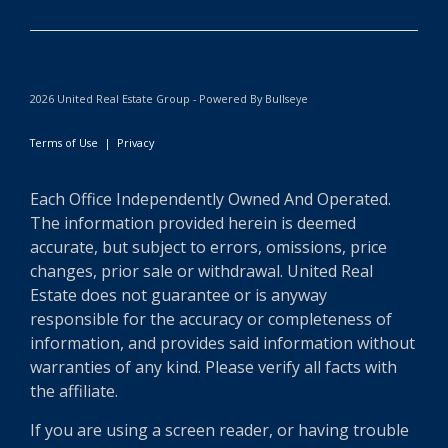
2026 United Real Estate Group - Powered By Bullseye
Terms of Use
|
Privacy
Each Office Independently Owned And Operated.
The information provided herein is deemed
accurate, but subject to errors, omissions, price
changes, prior sale or withdrawal. United Real
Estate does not guarantee or is anyway
responsible for the accuracy or completeness of
information, and provides said information without
warranties of any kind. Please verify all facts with
the affiliate.
If you are using a screen reader, or having trouble