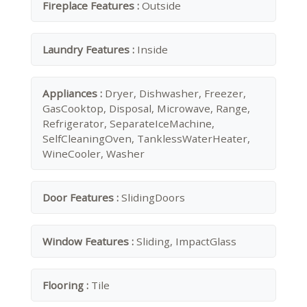
Fireplace Features :
Outside
Laundry Features :
Inside
Appliances :
Dryer, Dishwasher, Freezer,
GasCooktop, Disposal, Microwave, Range,
Refrigerator, SeparateIceMachine,
SelfCleaningOven, TanklessWaterHeater,
WineCooler, Washer
Door Features :
SlidingDoors
Window Features :
Sliding, ImpactGlass
Flooring :
Tile