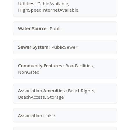
Utilities :
CableAvailable,
HighSpeedInternetAvailable
Water Source :
Public
Sewer System :
PublicSewer
Community Features :
BoatFacilities,
NonGated
Association Amenities :
BeachRights,
BeachAccess, Storage
Association :
false