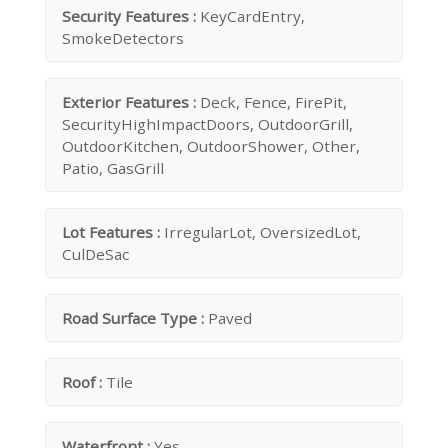
Security Features :
KeyCardEntry,
SmokeDetectors
Exterior Features :
Deck, Fence, FirePit,
SecurityHighImpactDoors, OutdoorGrill,
OutdoorKitchen, OutdoorShower, Other,
Patio, GasGrill
Lot Features :
IrregularLot, OversizedLot,
CulDeSac
Road Surface Type :
Paved
Roof :
Tile
Waterfront :
Yes.