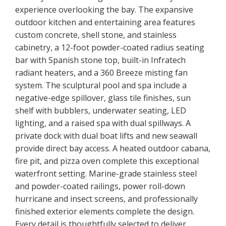
experience overlooking the bay. The expansive
outdoor kitchen and entertaining area features
custom concrete, shell stone, and stainless
cabinetry, a 12-foot powder-coated radius seating
bar with Spanish stone top, built-in Infratech
radiant heaters, and a 360 Breeze misting fan
system. The sculptural pool and spa include a
negative-edge spillover, glass tile finishes, sun
shelf with bubblers, underwater seating, LED
lighting, and a raised spa with dual spillways. A
private dock with dual boat lifts and new seawall
provide direct bay access. A heated outdoor cabana,
fire pit, and pizza oven complete this exceptional
waterfront setting. Marine-grade stainless steel
and powder-coated railings, power roll-down
hurricane and insect screens, and professionally
finished exterior elements complete the design.
Every detail is thoughtfully selected to deliver