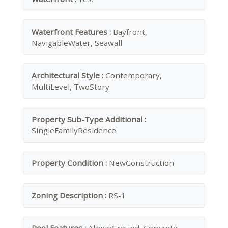
Waterfront Features :
Bayfront,
NavigableWater, Seawall
Architectural Style :
Contemporary,
MultiLevel, TwoStory
Property Sub-Type Additional :
SingleFamilyResidence
Property Condition :
NewConstruction
Zoning Description :
RS-1