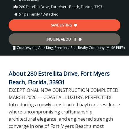
280 Estrellita Drive, Fort Myers Beach, Florida, 33931
Single Family / Detached
SAVE LISTING
INQUIRE ABOUT IT
Courtesy of:
J Alex King, Premiere Plus Realty Company (MLS# PREP)
About 280 Estrellita Drive, Fort Myers
Beach, Florida, 33931
EXCEPTIONAL NEW CONSTRUCTION COMPLETED
MARCH 2026 — COASTAL LUXURY, PERFECTED!
Introducing a newly constructed bayfront residence
where uncompromising craftsmanship,
architectural elegance, and engineered strength
converge in one of Fort Myers Beach’s most