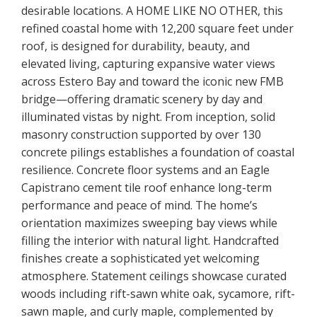
desirable locations. A HOME LIKE NO OTHER, this
refined coastal home with 12,200 square feet under
roof, is designed for durability, beauty, and
elevated living, capturing expansive water views
across Estero Bay and toward the iconic new FMB
bridge—offering dramatic scenery by day and
illuminated vistas by night. From inception, solid
masonry construction supported by over 130
concrete pilings establishes a foundation of coastal
resilience. Concrete floor systems and an Eagle
Capistrano cement tile roof enhance long-term
performance and peace of mind. The home’s
orientation maximizes sweeping bay views while
filling the interior with natural light. Handcrafted
finishes create a sophisticated yet welcoming
atmosphere. Statement ceilings showcase curated
woods including rift-sawn white oak, sycamore, rift-
sawn maple, and curly maple, complemented by