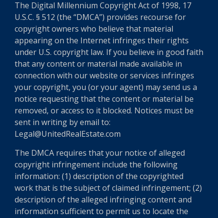
The Digital Millennium Copyright Act of 1998, 17
U.S.C. § 512 (the “DMCA”) provides recourse for
copyright owners who believe that material
appearing on the Internet infringes their rights
under U.S. copyright law. If you believe in good faith
that any content or material made available in
connection with our website or services infringes
your copyright, you (or your agent) may send us a
notice requesting that the content or material be
removed, or access to it blocked. Notices must be
sent in writing by email to:
Legal@UnitedRealEstate.com
The DMCA requires that your notice of alleged
copyright infringement include the following
information: (1) description of the copyrighted
work that is the subject of claimed infringement; (2)
description of the alleged infringing content and
information sufficient to permit us to locate the