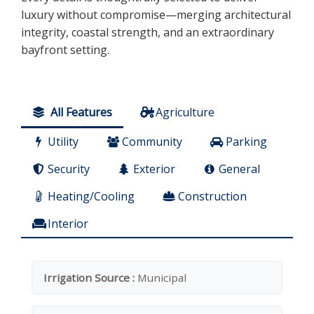
luxury without compromise—merging architectural
integrity, coastal strength, and an extraordinary
bayfront setting.
All Features
Agriculture
Utility
Community
Parking
Security
Exterior
General
Heating/Cooling
Construction
Interior
Irrigation Source :
Municipal