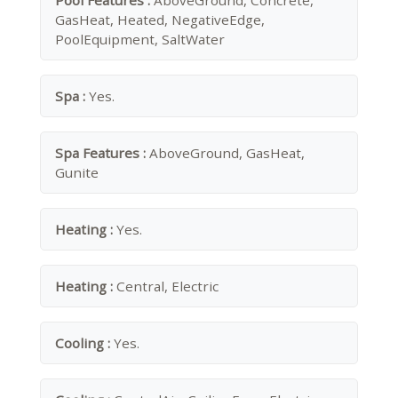
Pool Features :
AboveGround, Concrete,
GasHeat, Heated, NegativeEdge,
PoolEquipment, SaltWater
Spa :
Yes.
Spa Features :
AboveGround, GasHeat,
Gunite
Heating :
Yes.
Heating :
Central, Electric
Cooling :
Yes.