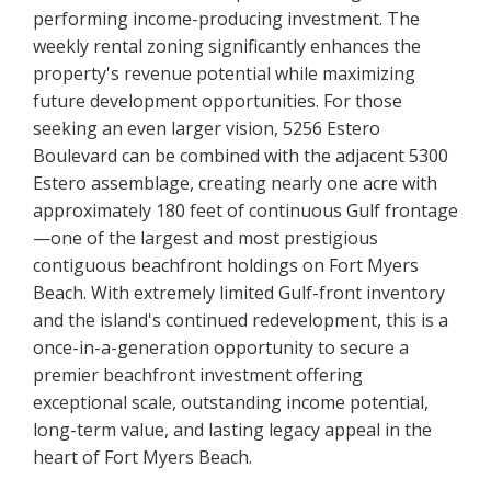
performing income-producing investment. The
weekly rental zoning significantly enhances the
property's revenue potential while maximizing
future development opportunities. For those
seeking an even larger vision, 5256 Estero
Boulevard can be combined with the adjacent 5300
Estero assemblage, creating nearly one acre with
approximately 180 feet of continuous Gulf frontage
—one of the largest and most prestigious
contiguous beachfront holdings on Fort Myers
Beach. With extremely limited Gulf-front inventory
and the island's continued redevelopment, this is a
once-in-a-generation opportunity to secure a
premier beachfront investment offering
exceptional scale, outstanding income potential,
long-term value, and lasting legacy appeal in the
heart of Fort Myers Beach.