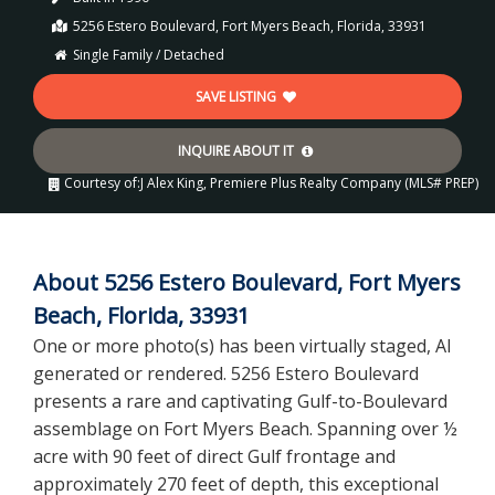
5256 Estero Boulevard, Fort Myers Beach, Florida, 33931
Single Family / Detached
SAVE LISTING
INQUIRE ABOUT IT
Courtesy of:
J Alex King, Premiere Plus Realty Company (MLS# PREP)
About 5256 Estero Boulevard, Fort Myers
Beach, Florida, 33931
One or more photo(s) has been virtually staged, AI
generated or rendered. 5256 Estero Boulevard
presents a rare and captivating Gulf-to-Boulevard
assemblage on Fort Myers Beach. Spanning over ½
acre with 90 feet of direct Gulf frontage and
approximately 270 feet of depth, this exceptional