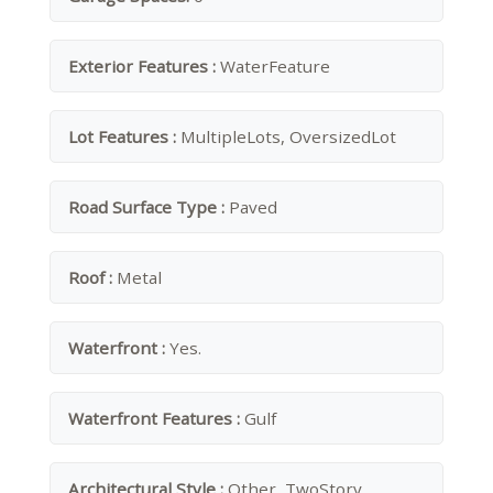
Exterior Features :
WaterFeature
Lot Features :
MultipleLots, OversizedLot
Road Surface Type :
Paved
Roof :
Metal
Waterfront :
Yes.
Waterfront Features :
Gulf
Architectural Style :
Other, TwoStory,