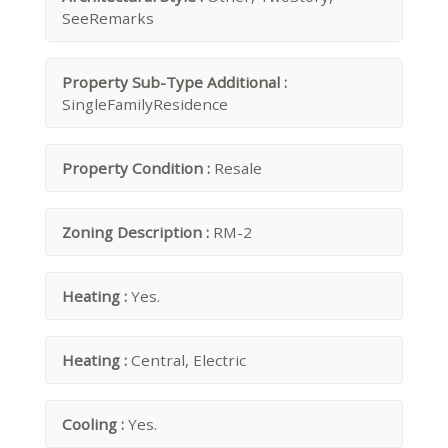
SeeRemarks
Property Sub-Type Additional :
SingleFamilyResidence
Property Condition :
Resale
Zoning Description :
RM-2
Heating :
Yes.
Heating :
Central, Electric
Cooling :
Yes.