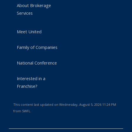
About Brokerage
Services
Meet United
Family of Companies
National Conference
Interested in a
Franchise?
This content last updated on Wednesday, August 5, 2026 11:24 PM
from SWFL.