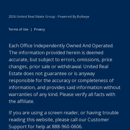
2026 United Real Estate Group - Powered By Bullseye
Terms of Use
|
Privacy
Each Office Independently Owned And Operated.
The information provided herein is deemed
accurate, but subject to errors, omissions, price
changes, prior sale or withdrawal. United Real
Estate does not guarantee or is anyway
responsible for the accuracy or completeness of
information, and provides said information without
warranties of any kind. Please verify all facts with
the affiliate.
If you are using a screen reader, or having trouble
reading this website, please call our Customer
Support for help at 888-960-0606.