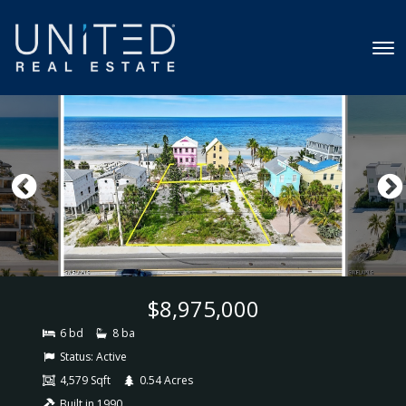
$8,975,000
6 bd
8 ba
Status:
Active
4,579 Sqft
0.54 Acres
Built in 1990