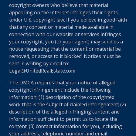
copyright owners who believe that material
appearing on the Internet infringes their rights
under U.S. copyright law. If you believe in good faith
that any content or material made available in
connection with our website or services infringes
your copyright, you (or your agent) may send us a
notice requesting that the content or material be
removed, or access to it blocked. Notices must be
sent in writing by email to:
Legal@UnitedRealEstate.com
The DMCA requires that your notice of alleged
copyright infringement include the following
information: (1) description of the copyrighted
work that is the subject of claimed infringement; (2)
description of the alleged infringing content and
information sufficient to permit us to locate the
content; (3) contact information for you, including
your address, telephone number and email