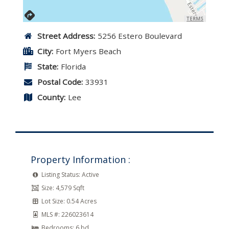
TERMS
Street Address:
5256 Estero Boulevard
City:
Fort Myers Beach
State:
Florida
Postal Code:
33931
County:
Lee
Property Information :
Listing Status:
Active
Size:
4,579 Sqft
Lot Size:
0.54 Acres
MLS #:
226023614
Bedrooms:
6 bd