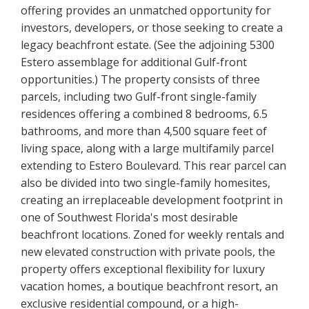
offering provides an unmatched opportunity for
investors, developers, or those seeking to create a
legacy beachfront estate. (See the adjoining 5300
Estero assemblage for additional Gulf-front
opportunities.) The property consists of three
parcels, including two Gulf-front single-family
residences offering a combined 8 bedrooms, 6.5
bathrooms, and more than 4,500 square feet of
living space, along with a large multifamily parcel
extending to Estero Boulevard. This rear parcel can
also be divided into two single-family homesites,
creating an irreplaceable development footprint in
one of Southwest Florida's most desirable
beachfront locations. Zoned for weekly rentals and
new elevated construction with private pools, the
property offers exceptional flexibility for luxury
vacation homes, a boutique beachfront resort, an
exclusive residential compound, or a high-