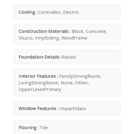
Cooling :
CentralAir, Electric
Construction Materials :
Block, Concrete,
Stucco, VinylSiding, WoodFrame
Foundation Details:
Raised
Interior Features :
FamilyDiningRoom,
LivingDiningRoom, None, Other,
UpperLevelPrimary
Window Features :
ImpactGlass
Flooring :
Tile