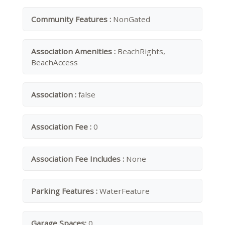
Community Features :
NonGated
Association Amenities :
BeachRights,
BeachAccess
Association :
false
Association Fee :
0
Association Fee Includes :
None
Parking Features :
WaterFeature
Garage Spaces:
0