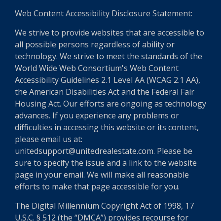
Web Content Accessibility Disclosure Statement:
We strive to provide websites that are accessible to
all possible persons regardless of ability or
technology. We strive to meet the standards of the
World Wide Web Consortium's Web Content
Accessibility Guidelines 2.1 Level AA (WCAG 2.1 AA),
the American Disabilities Act and the Federal Fair
Housing Act. Our efforts are ongoing as technology
advances. If you experience any problems or
difficulties in accessing this website or its content,
please email us at:
unitedsupport@unitedrealestate.com. Please be
sure to specify the issue and a link to the website
page in your email. We will make all reasonable
efforts to make that page accessible for you.
The Digital Millennium Copyright Act of 1998, 17
U.S.C. § 512 (the “DMCA”) provides recourse for