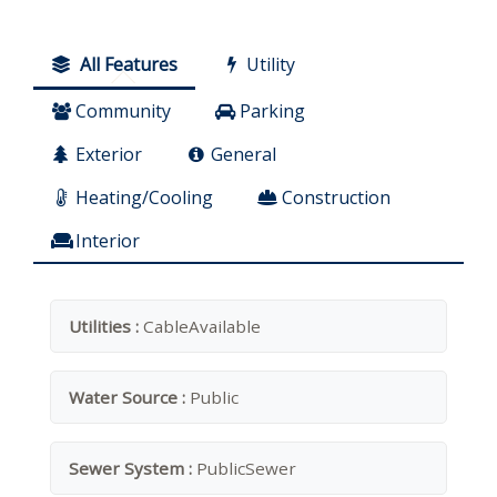
All Features
Utility
Community
Parking
Exterior
General
Heating/Cooling
Construction
Interior
Utilities :
CableAvailable
Water Source :
Public
Sewer System :
PublicSewer