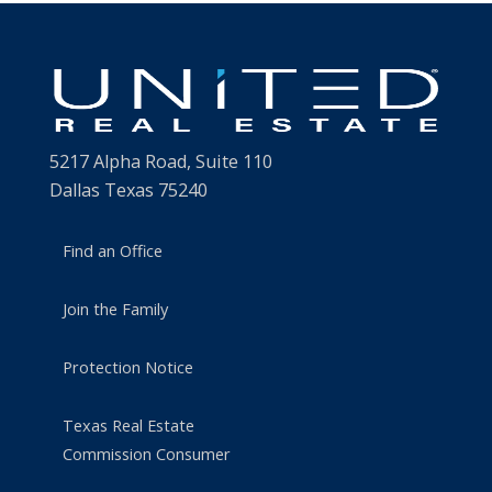
5217 Alpha Road, Suite 110
Dallas Texas 75240
Find an Office
Join the Family
Protection Notice
Texas Real Estate
Commission Consumer