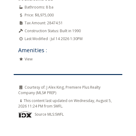
Bathrooms:
8 ba
Price:
$8,975,000
Tax Amount:
28474.51
Construction Status:
Built in 1990
Last Modified :
Jul 14 2026 1:30PM
Amenities :
View
Courtesy of:
J Alex King, Premiere Plus Realty
Company (MLS# PREP)
This content last updated on Wednesday, August 5,
2026 11:24 PM from SWFL.
Source MLS:
SWFL