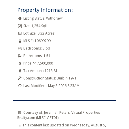
Property Information :
Listing Status:
Withdrawn
Size:
1,254 Sqft
Lot Size:
0.32 Acres
MLS #:
10699799
Bedrooms:
3 bd
Bathrooms:
1.5 ba
Price:
$17,500,000
Tax Amount:
1213.81
Construction Status:
Built in 1971
Last Modified :
May 3 2026 8:23AM
Courtesy of:
Jeremiah Peters, Virtual Properties
Realty.com (MLS# VIRT01)
This content last updated on Wednesday, August 5,