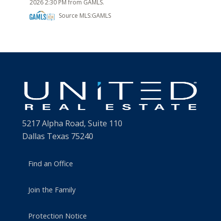
2026 2:30 PM from GAMLS.
Source MLS:
GAMLS
5217 Alpha Road, Suite 110
Dallas Texas 75240
Find an Office
Join the Family
Protection Notice