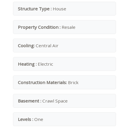
Structure Type :
House
Property Condition :
Resale
Cooling:
Central Air
Heating :
Electric
Construction Materials:
Brick
Basement :
Crawl Space
Levels :
One