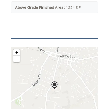
Above Grade Finished Area :
1254 S.F
+
−