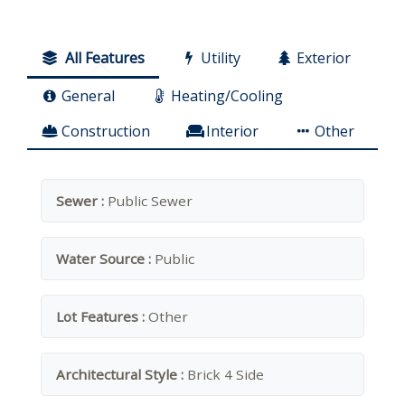
All Features
Utility
Exterior
General
Heating/Cooling
Construction
Interior
Other
Sewer :
Public Sewer
Water Source :
Public
Lot Features :
Other
Architectural Style :
Brick 4 Side