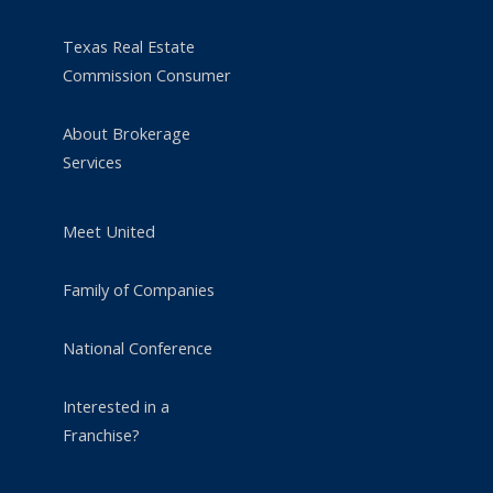
Texas Real Estate
Commission Consumer
About Brokerage
Services
Meet United
Family of Companies
National Conference
Interested in a
Franchise?