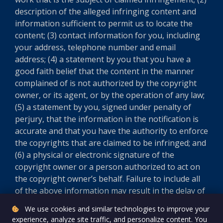
description of the alleged infringing content and
information sufficient to permit us to locate the
content; (3) contact information for you, including
your address, telephone number and email
address; (4) a statement by you that you have a
good faith belief that the content in the manner
complained of is not authorized by the copyright
owner, or its agent, or by the operation of any law;
(5) a statement by you, signed under penalty of
perjury, that the information in the notification is
accurate and that you have the authority to enforce
the copyrights that are claimed to be infringed; and
(6) a physical or electronic signature of the
copyright owner or a person authorized to act on
the copyright owner’s behalf. Failure to include all
of the above information may result in the delay of
the processing of your complaint.
We use cookies and similar technologies to improve your
experience, analyze site traffic, and personalize content. You