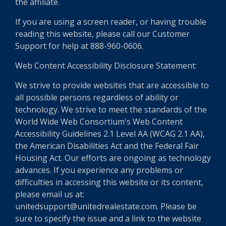
the affiliate.
If you are using a screen reader, or having trouble
reading this website, please call our Customer
Support for help at 888-960-0606.
Web Content Accessibility Disclosure Statement:
We strive to provide websites that are accessible to
all possible persons regardless of ability or
technology. We strive to meet the standards of the
World Wide Web Consortium's Web Content
Accessibility Guidelines 2.1 Level AA (WCAG 2.1 AA),
the American Disabilities Act and the Federal Fair
Housing Act. Our efforts are ongoing as technology
advances. If you experience any problems or
difficulties in accessing this website or its content,
please email us at:
unitedsupport@unitedrealestate.com. Please be
sure to specify the issue and a link to the website