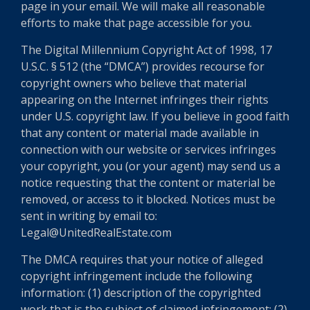
page in your email. We will make all reasonable
efforts to make that page accessible for you.
The Digital Millennium Copyright Act of 1998, 17
U.S.C. § 512 (the “DMCA”) provides recourse for
copyright owners who believe that material
appearing on the Internet infringes their rights
under U.S. copyright law. If you believe in good faith
that any content or material made available in
connection with our website or services infringes
your copyright, you (or your agent) may send us a
notice requesting that the content or material be
removed, or access to it blocked. Notices must be
sent in writing by email to:
Legal@UnitedRealEstate.com
The DMCA requires that your notice of alleged
copyright infringement include the following
information: (1) description of the copyrighted
work that is the subject of claimed infringement; (2)