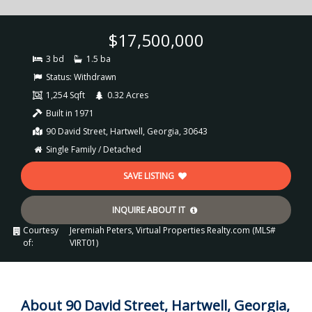
$17,500,000
3 bd
1.5 ba
Status:
Withdrawn
1,254 Sqft
0.32 Acres
Built in 1971
90 David Street, Hartwell, Georgia, 30643
Single Family / Detached
SAVE LISTING
INQUIRE ABOUT IT
Courtesy
Jeremiah Peters, Virtual Properties Realty.com (MLS#
of:
VIRT01)
About 90 David Street, Hartwell, Georgia,