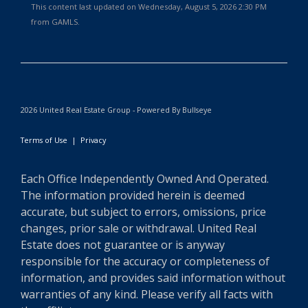
This content last updated on Wednesday, August 5, 2026 2:30 PM
from GAMLS.
2026 United Real Estate Group - Powered By Bullseye
Terms of Use
|
Privacy
Each Office Independently Owned And Operated.
The information provided herein is deemed
accurate, but subject to errors, omissions, price
changes, prior sale or withdrawal. United Real
Estate does not guarantee or is anyway
responsible for the accuracy or completeness of
information, and provides said information without
warranties of any kind. Please verify all facts with