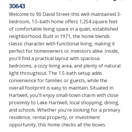
30643
Welcome to 90 David Street-this well-maintained 3-
bedroom, 1.5-bath home offers 1,254 square feet
of comfortable living space in a quiet, established
neighborhood. Built in 1971, the home blends
classic character with functional living, making it
perfect for homeowners or investors alike. Inside,
you'll find a practical layout with spacious
bedrooms, a cozy living area, and plenty of natural
light throughout. The 1.5-bath setup adds
convenience for families or guests, while the
overall footprint is easy to maintain. Situated in
Hartwell, you'll enjoy small-town charm with close
proximity to Lake Hartwell, local shopping, dining,
and schools. Whether you're looking for a primary
residence, rental property, or investment
opportunity, this home checks all the boxes.