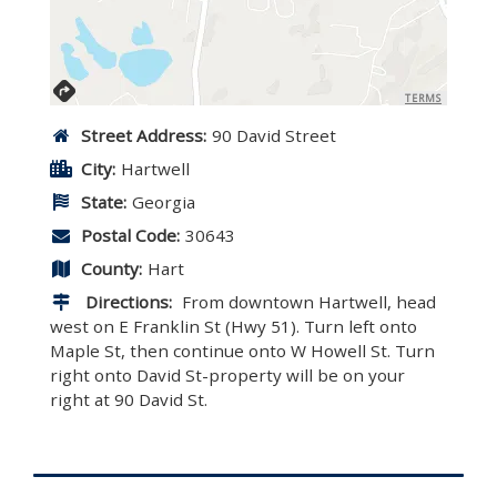
TERMS
Street Address:
90 David Street
City:
Hartwell
State:
Georgia
Postal Code:
30643
County:
Hart
Directions:
From downtown Hartwell, head
west on E Franklin St (Hwy 51). Turn left onto
Maple St, then continue onto W Howell St. Turn
right onto David St-property will be on your
right at 90 David St.