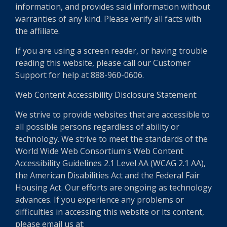
information, and provides said information without
warranties of any kind. Please verify all facts with
the affiliate.
If you are using a screen reader, or having trouble
reading this website, please call our Customer
Support for help at 888-960-0606.
Web Content Accessibility Disclosure Statement:
We strive to provide websites that are accessible to
all possible persons regardless of ability or
technology. We strive to meet the standards of the
World Wide Web Consortium's Web Content
Accessibility Guidelines 2.1 Level AA (WCAG 2.1 AA),
the American Disabilities Act and the Federal Fair
Housing Act. Our efforts are ongoing as technology
advances. If you experience any problems or
difficulties in accessing this website or its content,
please email us at: