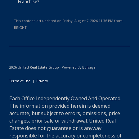
Franchise?
This content last updated on Friday, August 7, 2026 11:36 PM from
BRIGHT.
2026 United Real Estate Group - Powered By Bullseye
Terms of Use
|
Privacy
Each Office Independently Owned And Operated.
The information provided herein is deemed
accurate, but subject to errors, omissions, price
changes, prior sale or withdrawal. United Real
Estate does not guarantee or is anyway
responsible for the accuracy or completeness of