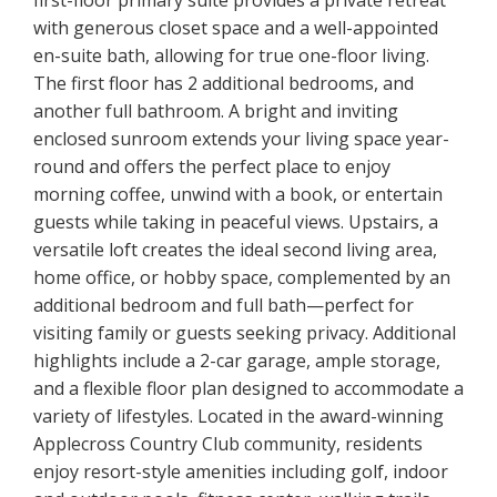
first-floor primary suite provides a private retreat
with generous closet space and a well-appointed
en-suite bath, allowing for true one-floor living.
The first floor has 2 additional bedrooms, and
another full bathroom. A bright and inviting
enclosed sunroom extends your living space year-
round and offers the perfect place to enjoy
morning coffee, unwind with a book, or entertain
guests while taking in peaceful views. Upstairs, a
versatile loft creates the ideal second living area,
home office, or hobby space, complemented by an
additional bedroom and full bath—perfect for
visiting family or guests seeking privacy. Additional
highlights include a 2-car garage, ample storage,
and a flexible floor plan designed to accommodate a
variety of lifestyles. Located in the award-winning
Applecross Country Club community, residents
enjoy resort-style amenities including golf, indoor