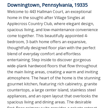
Downingtown, Pennsylvania, 19335
Welcome to 443 Hallman Court, an exceptional
home in the sought-after Village Singles at
Applecross Country Club, where elegant design,
spacious living, and low-maintenance convenience
come together. This beautifully appointed 4-
bedroom, 3-bath home offers an expansive,
thoughtfully designed floor plan with the perfect
blend of everyday comfort and effortless
entertaining. Step inside to discover gorgeous
wide-plank hardwood floors that flow throughout
the main living areas, creating a warm and inviting
atmosphere. The heart of the home is the stunning
gourmet kitchen, featuring rich cabinetry, granite
countertops, a large center island, stainless steel
appliances, and an open layout that overlooks the
spacious living and dining areas. The desirable