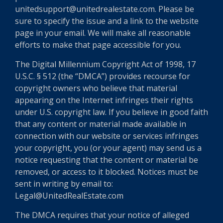
unitedsupport@unitedrealestate.com. Please be
sure to specify the issue and a link to the website
page in your email. We will make all reasonable
efforts to make that page accessible for you.
The Digital Millennium Copyright Act of 1998, 17
U.S.C. § 512 (the “DMCA”) provides recourse for
copyright owners who believe that material
appearing on the Internet infringes their rights
under U.S. copyright law. If you believe in good faith
that any content or material made available in
connection with our website or services infringes
your copyright, you (or your agent) may send us a
notice requesting that the content or material be
removed, or access to it blocked. Notices must be
sent in writing by email to:
Legal@UnitedRealEstate.com
The DMCA requires that your notice of alleged