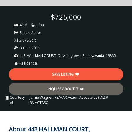
$725,000
4 bd
3 ba
Status:
Active
2,678 Sqft
Built in 2013
443 HALLMAN COURT, Downingtown, Pennsylvania, 19335
Residential
SAVE LISTING
INQUIRE ABOUT IT
Courtesy
Jamie Wagner, RE/MAX Action Associates (MLS#
of:
RMACTASO)
About 443 HALLMAN COURT,