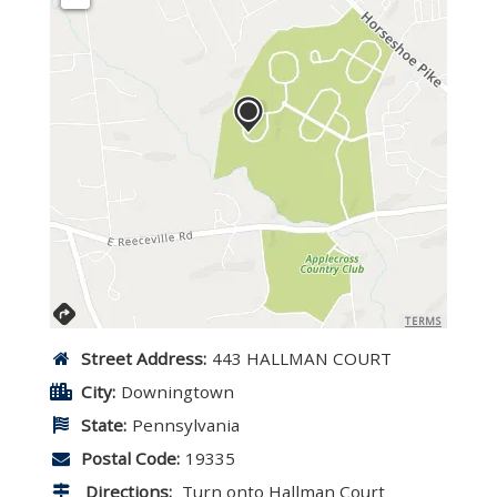
TERMS
Street Address:
443 HALLMAN COURT
City:
Downingtown
State:
Pennsylvania
Postal Code:
19335
Directions:
Turn onto Hallman Court