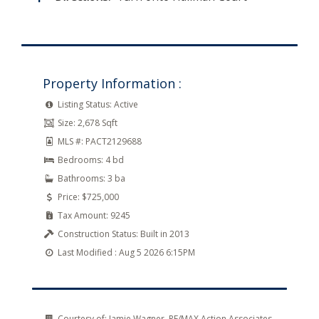
Property Information :
Listing Status:
Active
Size:
2,678 Sqft
MLS #:
PACT2129688
Bedrooms:
4 bd
Bathrooms:
3 ba
Price:
$725,000
Tax Amount:
9245
Construction Status:
Built in 2013
Last Modified :
Aug 5 2026 6:15PM
Courtesy of:
Jamie Wagner, RE/MAX Action Associates