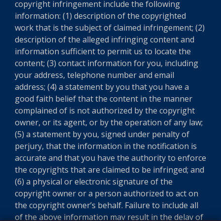
copyright infringement include the following
information: (1) description of the copyrighted
work that is the subject of claimed infringement; (2)
description of the alleged infringing content and
information sufficient to permit us to locate the
content; (3) contact information for you, including
your address, telephone number and email
address; (4) a statement by you that you have a
good faith belief that the content in the manner
complained of is not authorized by the copyright
owner, or its agent, or by the operation of any law;
(5) a statement by you, signed under penalty of
perjury, that the information in the notification is
accurate and that you have the authority to enforce
the copyrights that are claimed to be infringed; and
(6) a physical or electronic signature of the
copyright owner or a person authorized to act on
the copyright owner’s behalf. Failure to include all
of the above information may result in the delay of