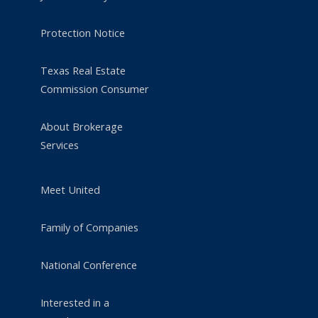
Protection Notice
Texas Real Estate
Commission Consumer
About Brokerage
Services
Meet United
Family of Companies
National Conference
Interested in a