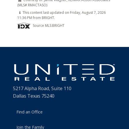
(MLS# RMACTASO)
This content last updated on Friday, August 7, 2026
11:36 PM from BRIGHT.
Source MLS:
BRIGHT
5217 Alpha Road, Suite 110
Dallas Texas 75240
Find an Office
Join the Family