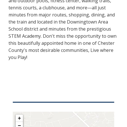
and outdoor pools, fitness center, walking trails,
tennis courts, a clubhouse, and more—all just
minutes from major routes, shopping, dining, and
the train and located in the Downingtown Area
School district and minutes from the prestigious
STEM Academy. Don't miss the opportunity to own
this beautifully appointed home in one of Chester
County's most desirable communities, Live where
you Play!
+
−