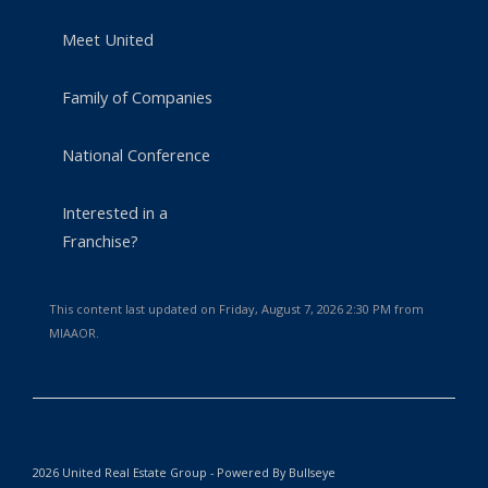
Meet United
Family of Companies
National Conference
Interested in a
Franchise?
This content last updated on Friday, August 7, 2026 2:30 PM from
MIAAOR.
2026 United Real Estate Group - Powered By Bullseye