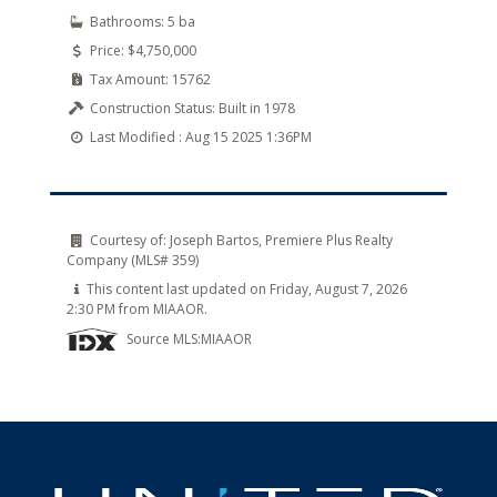
Bathrooms:
5 ba
Price:
$4,750,000
Tax Amount:
15762
Construction Status:
Built in 1978
Last Modified :
Aug 15 2025 1:36PM
Courtesy of:
Joseph Bartos, Premiere Plus Realty
Company (MLS# 359)
This content last updated on Friday, August 7, 2026
2:30 PM from MIAAOR.
Source MLS:
MIAAOR