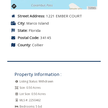
TERMS
Street Address:
1221 EMBER COURT
City:
Marco Island
State:
Florida
Postal Code:
34145
County:
Collier
Property Information :
Listing Status:
Withdrawn
Size:
0.50 Acres
Lot Size:
0.50 Acres
MLS #:
2250462
Bedrooms:
5 bd