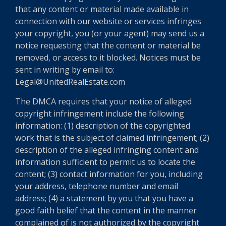
that any content or material made available in
connection with our website or services infringes
your copyright, you (or your agent) may send us a
notice requesting that the content or material be
removed, or access to it blocked. Notices must be
sent in writing by email to:
Legal@UnitedRealEstate.com
The DMCA requires that your notice of alleged
copyright infringement include the following
information: (1) description of the copyrighted
work that is the subject of claimed infringement; (2)
description of the alleged infringing content and
information sufficient to permit us to locate the
content; (3) contact information for you, including
your address, telephone number and email
address; (4) a statement by you that you have a
good faith belief that the content in the manner
complained of is not authorized by the copyright