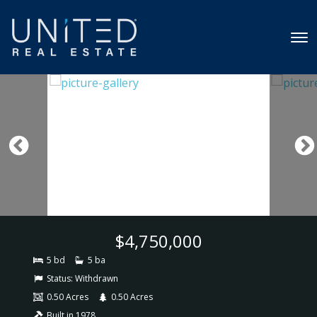
$4,750,000
5 bd
5 ba
Status:
Withdrawn
0.50 Acres
0.50 Acres
Built in 1978