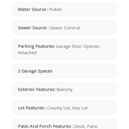
Water Source :
Public
Sewer Source :
Sewer Central
Parking Features:
Garage Door Opener,
Attached
2 Garage Spaces
Exterior Features:
Balcony
Lot Features :
County Lot, Key Lot
Patio And Porch Features :
Deck, Patio