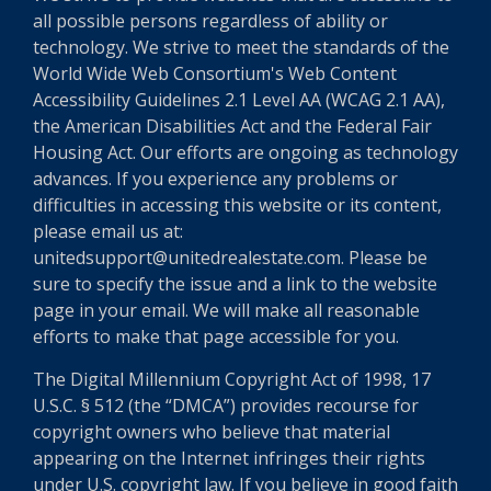
all possible persons regardless of ability or
technology. We strive to meet the standards of the
World Wide Web Consortium's Web Content
Accessibility Guidelines 2.1 Level AA (WCAG 2.1 AA),
the American Disabilities Act and the Federal Fair
Housing Act. Our efforts are ongoing as technology
advances. If you experience any problems or
difficulties in accessing this website or its content,
please email us at:
unitedsupport@unitedrealestate.com. Please be
sure to specify the issue and a link to the website
page in your email. We will make all reasonable
efforts to make that page accessible for you.
The Digital Millennium Copyright Act of 1998, 17
U.S.C. § 512 (the “DMCA”) provides recourse for
copyright owners who believe that material
appearing on the Internet infringes their rights
under U.S. copyright law. If you believe in good faith