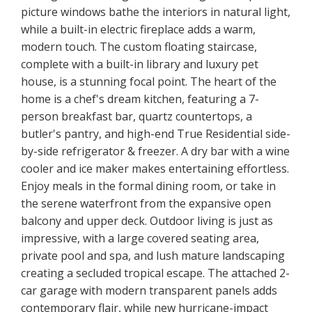
picture windows bathe the interiors in natural light,
while a built-in electric fireplace adds a warm,
modern touch. The custom floating staircase,
complete with a built-in library and luxury pet
house, is a stunning focal point. The heart of the
home is a chef's dream kitchen, featuring a 7-
person breakfast bar, quartz countertops, a
butler's pantry, and high-end True Residential side-
by-side refrigerator & freezer. A dry bar with a wine
cooler and ice maker makes entertaining effortless.
Enjoy meals in the formal dining room, or take in
the serene waterfront from the expansive open
balcony and upper deck. Outdoor living is just as
impressive, with a large covered seating area,
private pool and spa, and lush mature landscaping
creating a secluded tropical escape. The attached 2-
car garage with modern transparent panels adds
contemporary flair, while new hurricane-impact