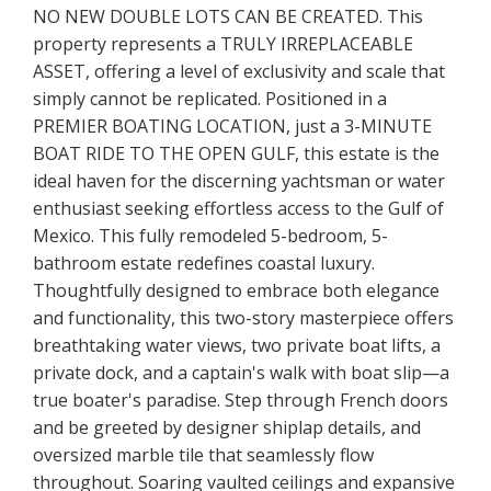
NO NEW DOUBLE LOTS CAN BE CREATED. This
property represents a TRULY IRREPLACEABLE
ASSET, offering a level of exclusivity and scale that
simply cannot be replicated. Positioned in a
PREMIER BOATING LOCATION, just a 3-MINUTE
BOAT RIDE TO THE OPEN GULF, this estate is the
ideal haven for the discerning yachtsman or water
enthusiast seeking effortless access to the Gulf of
Mexico. This fully remodeled 5-bedroom, 5-
bathroom estate redefines coastal luxury.
Thoughtfully designed to embrace both elegance
and functionality, this two-story masterpiece offers
breathtaking water views, two private boat lifts, a
private dock, and a captain's walk with boat slip—a
true boater's paradise. Step through French doors
and be greeted by designer shiplap details, and
oversized marble tile that seamlessly flow
throughout. Soaring vaulted ceilings and expansive