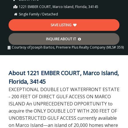
1221 EMBER COURT, Marco Island, Florida, 34145
Single Family / Detached
SAVE LISTING
INQUIRE ABOUT IT
Courtesy of:
Joseph Bartos, Premiere Plus Realty Company (MLS# 359)
About 1221 EMBER COURT, Marco Island,
Florida, 34145
EXCEPTIONAL DOUBLE LOT WATERFRONT ESTATE
- 200 FEET OF DIRECT GULF ACCESS ON MARCO
ISLAND An UNPRECEDENTED OPPORTUNITY to
acquire the ONLY DOUBLE LOT WITH 200 FEET OF
UNOBSTRUCTED GULF ACCESS currently available
on Marco Island—an island of 20,000 homes where