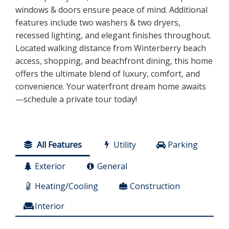
windows & doors ensure peace of mind. Additional
features include two washers & two dryers,
recessed lighting, and elegant finishes throughout.
Located walking distance from Winterberry beach
access, shopping, and beachfront dining, this home
offers the ultimate blend of luxury, comfort, and
convenience. Your waterfront dream home awaits
—schedule a private tour today!
All Features
Utility
Parking
Exterior
General
Heating/Cooling
Construction
Interior