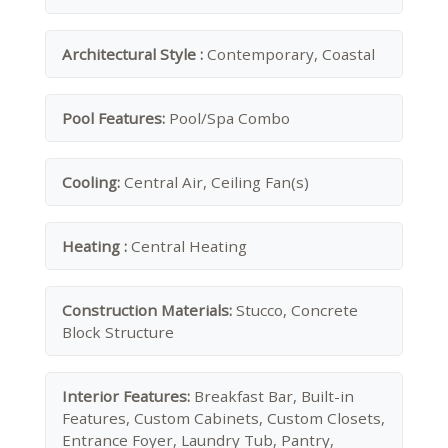
Architectural Style :
Contemporary, Coastal
Pool Features:
Pool/Spa Combo
Cooling:
Central Air, Ceiling Fan(s)
Heating :
Central Heating
Construction Materials:
Stucco, Concrete
Block Structure
Interior Features:
Breakfast Bar, Built-in
Features, Custom Cabinets, Custom Closets,
Entrance Foyer, Laundry Tub, Pantry,