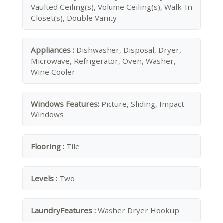
Vaulted Ceiling(s), Volume Ceiling(s), Walk-In
Closet(s), Double Vanity
Appliances :
Dishwasher, Disposal, Dryer,
Microwave, Refrigerator, Oven, Washer,
Wine Cooler
Windows Features:
Picture, Sliding, Impact
Windows
Flooring :
Tile
Levels :
Two
LaundryFeatures :
Washer Dryer Hookup