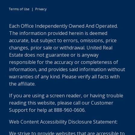
Terms of Use
|
Privacy
Each Office Independently Owned And Operated.
The information provided herein is deemed
accurate, but subject to errors, omissions, price
changes, prior sale or withdrawal. United Real
Estate does not guarantee or is anyway
responsible for the accuracy or completeness of
information, and provides said information without
warranties of any kind. Please verify all facts with
the affiliate.
If you are using a screen reader, or having trouble
reading this website, please call our Customer
Support for help at 888-960-0606.
Web Content Accessibility Disclosure Statement:
We strive to provide websites that are accessible to