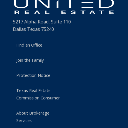
5217 Alpha Road, Suite 110
Dallas Texas 75240
Find an Office
Join the Family
Protection Notice
Texas Real Estate
Commission Consumer
About Brokerage
Services