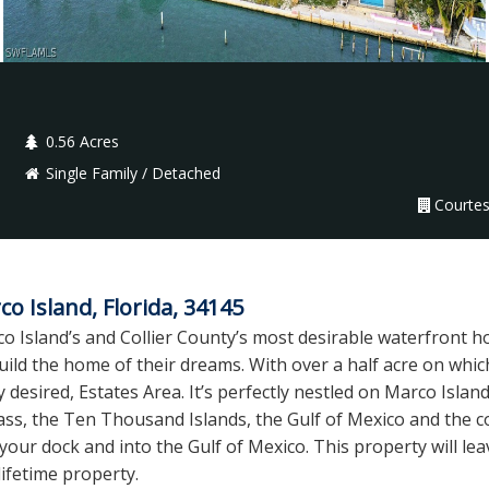
0.56 Acres
Single Family / Detached
Courtes
 Island, Florida, 34145
o Island’s and Collier County’s most desirable waterfront ho
ild the home of their dreams. With over a half acre on which
ly desired, Estates Area. It’s perfectly nestled on Marco Isl
ss, the Ten Thousand Islands, the Gulf of Mexico and the co
your dock and into the Gulf of Mexico. This property will le
lifetime property.