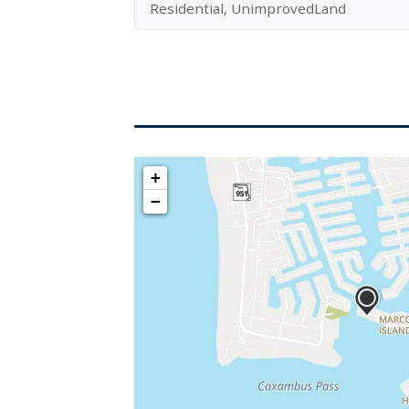
Residential, UnimprovedLand
+
−