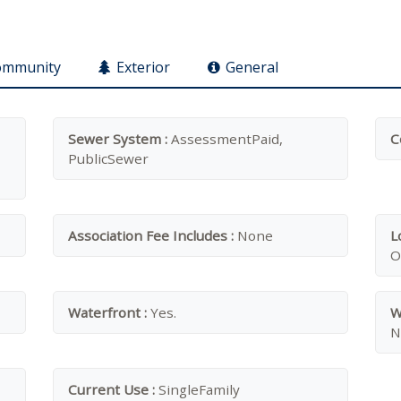
ommunity
Exterior
General
Sewer System :
AssessmentPaid,
C
PublicSewer
Association Fee Includes :
None
L
O
Waterfront :
Yes.
W
N
Current Use :
SingleFamily