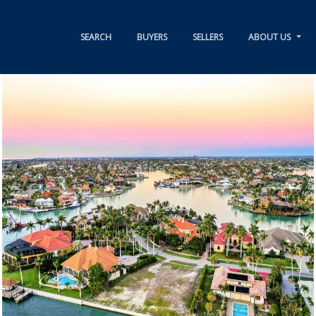
SEARCH
BUYERS
SELLERS
ABOUT US