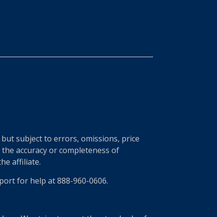
ut subject to errors, omissions, price
r the accuracy or completeness of
e affiliate.
port for help at 888-960-0606.