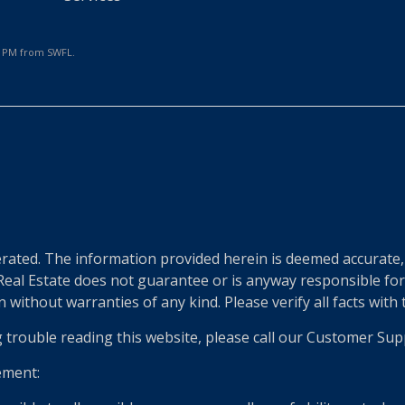
24 PM from SWFL.
e
ted. The information provided herein is deemed accurate, b
 Real Estate does not guarantee or is anyway responsible fo
without warranties of any kind. Please verify all facts with th
g trouble reading this website, please call our Customer Sup
ement: