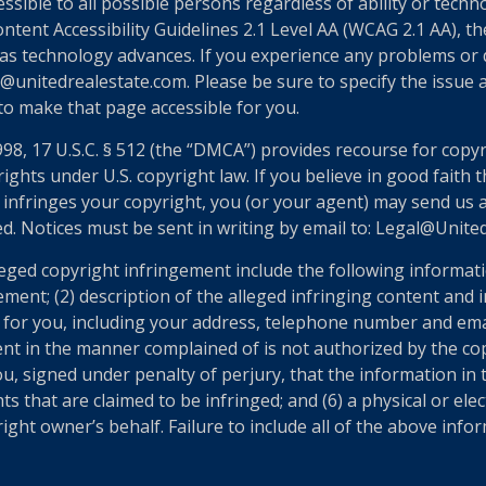
essible to all possible persons regardless of ability or tech
nt Accessibility Guidelines 2.1 Level AA (WCAG 2.1 AA), the
as technology advances. If you experience any problems or dif
@unitedrealestate.com. Please be sure to specify the issue a
 to make that page accessible for you.
998, 17 U.S.C. § 512 (the “DMCA”) provides recourse for copy
ights under U.S. copyright law. If you believe in good faith
 infringes your copyright, you (or your agent) may send us 
ed. Notices must be sent in writing by email to: Legal@Unit
eged copyright infringement include the following informatio
ement; (2) description of the alleged infringing content and 
n for you, including your address, telephone number and ema
ent in the manner complained of is not authorized by the cop
u, signed under penalty of perjury, that the information in t
ts that are claimed to be infringed; and (6) a physical or el
ght owner’s behalf. Failure to include all of the above infor