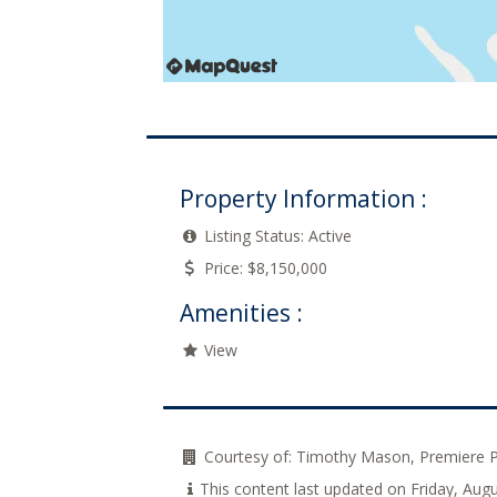
Property Information :
Listing Status:
Active
Price:
$8,150,000
Amenities :
View
Courtesy of:
Timothy Mason, Premiere 
This content last updated on Friday, Au