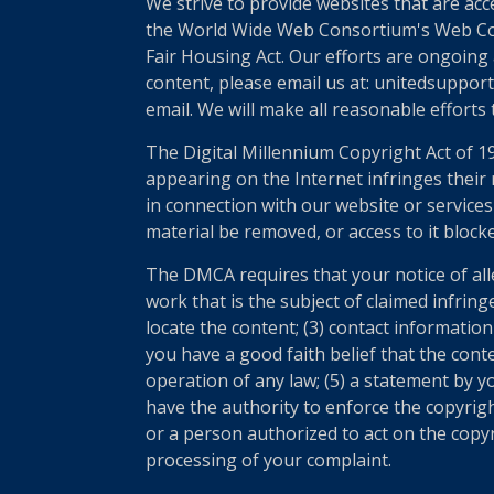
We strive to provide websites that are acc
the World Wide Web Consortium's Web Conte
Fair Housing Act. Our efforts are ongoing 
content, please email us at: unitedsupport
email. We will make all reasonable efforts
The Digital Millennium Copyright Act of 1
appearing on the Internet infringes their r
in connection with our website or services
material be removed, or access to it block
The DMCA requires that your notice of all
work that is the subject of claimed infring
locate the content; (3) contact informatio
you have a good faith belief that the cont
operation of any law; (5) a statement by yo
have the authority to enforce the copyrigh
or a person authorized to act on the copyri
processing of your complaint.