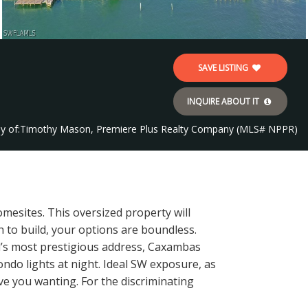
SAVE LISTING
INQUIRE ABOUT IT
y of:
Timothy Mason, Premiere Plus Realty Company (MLS# NPPR)
mesites. This oversized property will
 to build, your options are boundless.
and’s most prestigious address, Caxambas
ndo lights at night. Ideal SW exposure, as
ave you wanting. For the discriminating