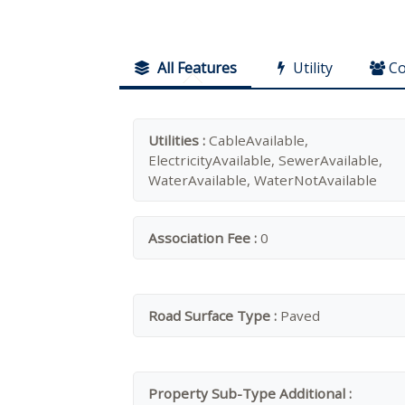
All Features
Utility
C
Utilities :
CableAvailable,
ElectricityAvailable, SewerAvailable,
WaterAvailable, WaterNotAvailable
Association Fee :
0
Road Surface Type :
Paved
Property Sub-Type Additional :