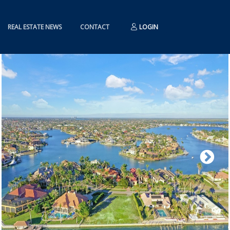
REAL ESTATE NEWS
CONTACT
LOGIN