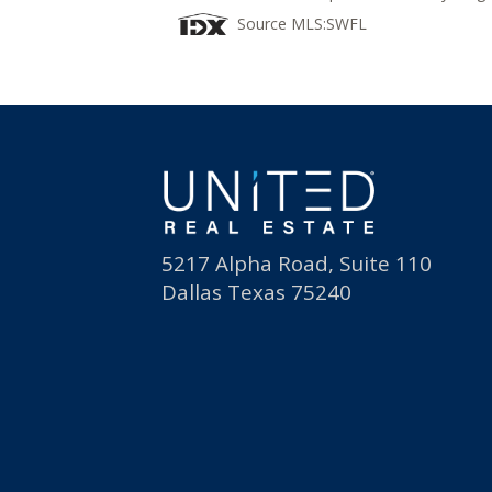
Source MLS:
SWFL
5217 Alpha Road, Suite 110
Dallas Texas 75240