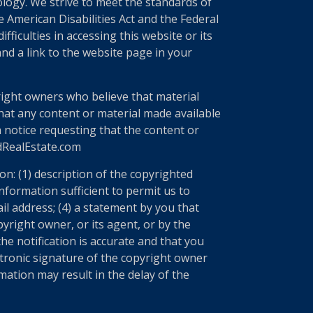
nology. We strive to meet the standards of
 American Disabilities Act and the Federal
ficulties in accessing this website or its
nd a link to the website page in your
right owners who believe that material
 that any content or material made available
a notice requesting that the content or
edRealEstate.com
n: (1) description of the copyrighted
information sufficient to permit us to
il address; (4) a statement by you that
yright owner, or its agent, or by the
he notification is accurate and that you
ectronic signature of the copyright owner
mation may result in the delay of the