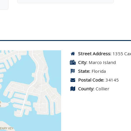
Street Address:
1355 Ca
City:
Marco Island
State:
Florida
Postal Code:
34145
County:
Collier