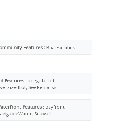
ommunity Features :
BoatFacilities
ot Features :
IrregularLot,
versizedLot, SeeRemarks
aterfront Features :
Bayfront,
avigableWater, Seawall