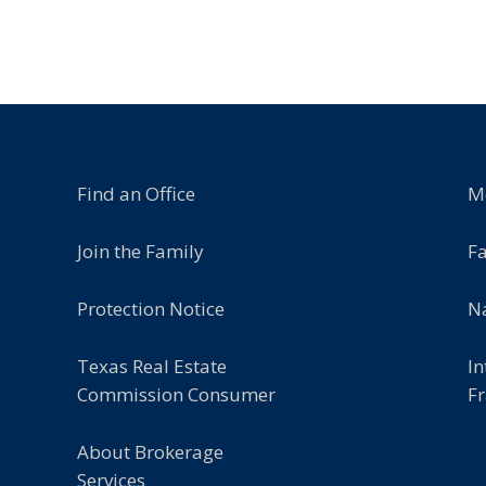
Find an Office
M
Join the Family
F
Protection Notice
Na
Texas Real Estate
In
Commission Consumer
Fr
About Brokerage
Services