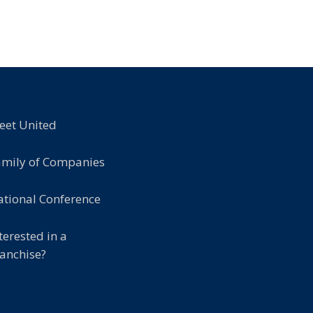
eet United
amily of Companies
tional Conference
terested in a
anchise?