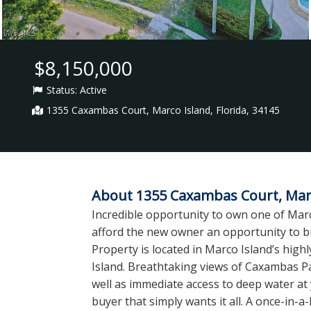
$8,150,000
Status:
Active
1355 Caxambas Court, Marco Island, Florida, 34145
About 1355 Caxambas Court, Marco
Incredible opportunity to own one of Marc
afford the new owner an opportunity to bu
Property is located in Marco Island’s high
Island. Breathtaking views of Caxambas Pa
well as immediate access to deep water at 
buyer that simply wants it all. A once-in-a-