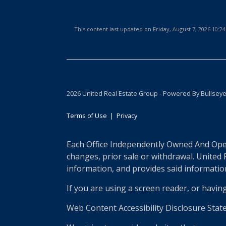
This content last updated on Friday, August 7, 2026 10:
2026 United Real Estate Group - Powered By Bullsey
Terms of Use
|
Privacy
Each Office Independently Owned And Opera
changes, prior sale or withdrawal. United
information, and provides said information 
If you are using a screen reader, or havin
Web Content Accessibility Disclosure Stat