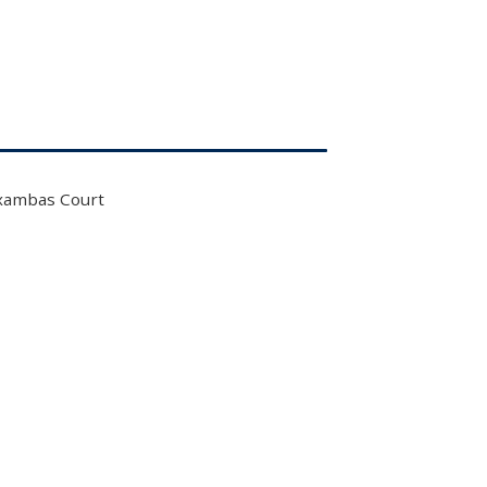
xambas Court