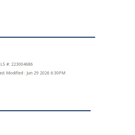
LS #:
223004686
ast Modified :
Jun 29 2026 6:30PM