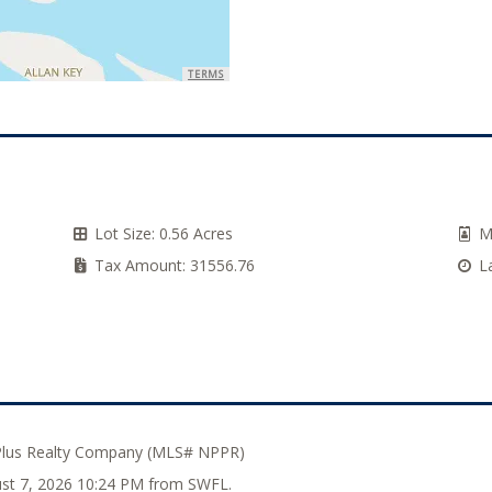
TERMS
Lot Size:
0.56 Acres
M
Tax Amount:
31556.76
L
Plus Realty Company (MLS# NPPR)
gust 7, 2026 10:24 PM from SWFL.