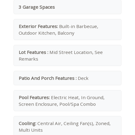
3 Garage Spaces
Exterior Features:
Built-in Barbecue,
Outdoor Kitchen, Balcony
Lot Features :
Mid Street Location, See
Remarks
Patio And Porch Features :
Deck
Pool Features:
Electric Heat, In Ground,
Screen Enclosure, Pool/Spa Combo
Cooling:
Central Air, Ceiling Fan(s), Zoned,
Multi Units