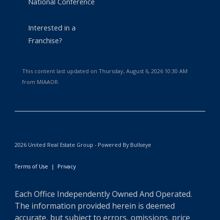
National Conference
Interested in a
Franchise?
This content last updated on Thursday, August 6, 2026 10:30 AM
from MIAAOR.
2026 United Real Estate Group - Powered By Bullseye
Terms of Use
|
Privacy
Each Office Independently Owned And Operated.
The information provided herein is deemed
accurate, but subject to errors, omissions, price