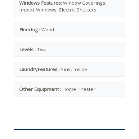
Windows Features:
Window Coverings,
Impact Windows, Electric Shutters
Flooring :
Wood
Levels :
Two
LaundryFeatures :
Sink, Inside
Other Equipment :
Home Theater