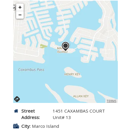
+
−
TERMS
Street
1451 CAXAMBAS COURT
Address:
Unit# 13
City:
Marco Island