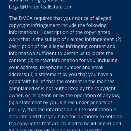
Legal@UnitedRealEstate.com
The DMCA requires that your notice of alleged
copyright infringement include the following
information: (1) description of the copyrighted
work that is the subject of claimed infringement; (2)
description of the alleged infringing content and
information sufficient to permit us to locate the
content; (3) contact information for you, including
your address, telephone number and email
address; (4) a statement by you that you have a
good faith belief that the content in the manner
complained of is not authorized by the copyright
owner, or its agent, or by the operation of any law;
(5) a statement by you, signed under penalty of
perjury, that the information in the notification is
accurate and that you have the authority to enforce
the copyrights that are claimed to be infringed; and
(6) a physical or electronic signature of the