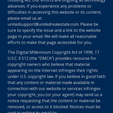
Housing Act. Our efforts are ongoing as technology
advances. If you experience any problems or
difficulties in accessing this website or its content,
please email us at:
unitedsupport@unitedrealestate.com. Please be
sure to specify the issue and a link to the website
page in your email. We will make all reasonable
efforts to make that page accessible for you.
The Digital Millennium Copyright Act of 1998, 17
U.S.C. § 512 (the “DMCA”) provides recourse for
copyright owners who believe that material
appearing on the Internet infringes their rights
under U.S. copyright law. If you believe in good faith
that any content or material made available in
connection with our website or services infringes
your copyright, you (or your agent) may send us a
notice requesting that the content or material be
removed, or access to it blocked. Notices must be
sent in writing by email to: