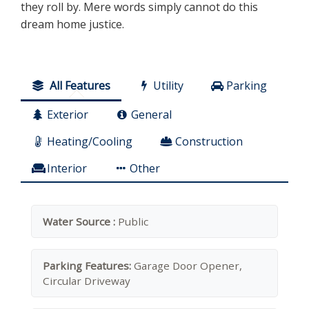
they roll by. Mere words simply cannot do this
dream home justice.
All Features
Utility
Parking
Exterior
General
Heating/Cooling
Construction
Interior
Other
Water Source :
Public
Parking Features:
Garage Door Opener,
Circular Driveway