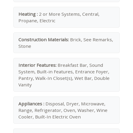
Heating :
2 or More Systems, Central,
Propane, Electric
Construction Materials:
Brick, See Remarks,
Stone
Interior Features:
Breakfast Bar, Sound
System, Built-in Features, Entrance Foyer,
Pantry, Walk-In Closet(s), Wet Bar, Double
Vanity
Appliances :
Disposal, Dryer, Microwave,
Range, Refrigerator, Oven, Washer, Wine
Cooler, Built-In Electric Oven