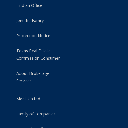
Find an Office
Join the Family
Protection Notice
Texas Real Estate
Commission Consumer
About Brokerage
Services
Meet United
Family of Companies