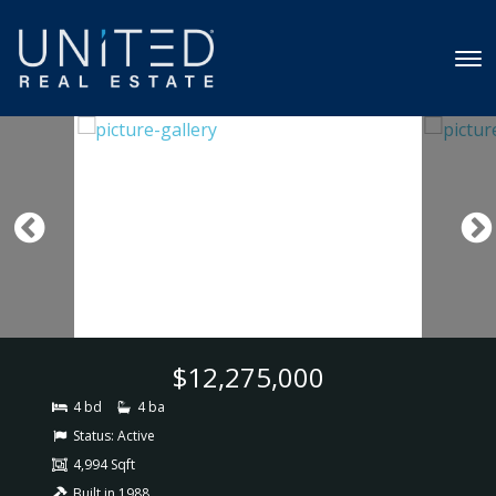
$12,275,000
4 bd
4 ba
Status:
Active
4,994 Sqft
Built in 1988