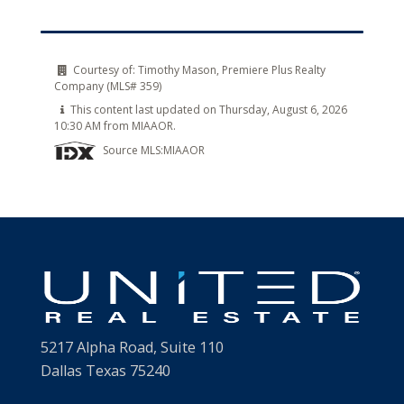
Courtesy of:
Timothy Mason, Premiere Plus Realty
Company (MLS# 359)
This content last updated on Thursday, August 6, 2026
10:30 AM from MIAAOR.
Source MLS:
MIAAOR
5217 Alpha Road, Suite 110
Dallas Texas 75240