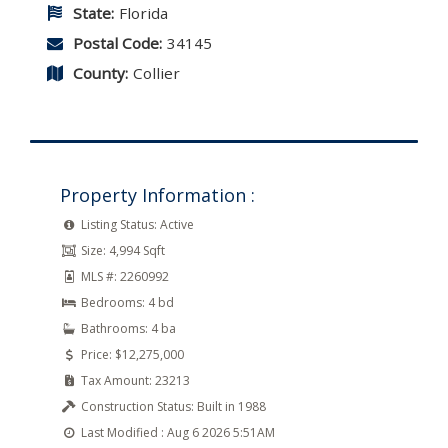
State:
Florida
Postal Code:
34145
County:
Collier
Property Information :
Listing Status:
Active
Size:
4,994 Sqft
MLS #:
2260992
Bedrooms:
4 bd
Bathrooms:
4 ba
Price:
$12,275,000
Tax Amount:
23213
Construction Status:
Built in 1988
Last Modified :
Aug 6 2026 5:51AM