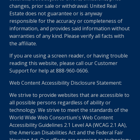
changes, prior sale or withdrawal. United Real
Estate does not guarantee or is anyway
responsible for the accuracy or completeness of
information, and provides said information without
warranties of any kind. Please verify all facts with
the affiliate.
If you are using a screen reader, or having trouble
reading this website, please call our Customer
Support for help at 888-960-0606.
Web Content Accessibility Disclosure Statement:
We strive to provide websites that are accessible to
all possible persons regardless of ability or
technology. We strive to meet the standards of the
World Wide Web Consortium's Web Content
Accessibility Guidelines 2.1 Level AA (WCAG 2.1 AA),
the American Disabilities Act and the Federal Fair