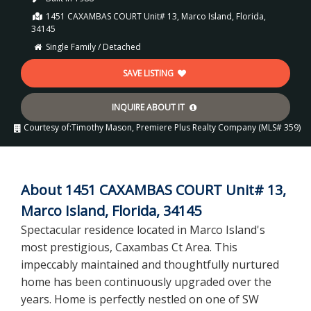
1451 CAXAMBAS COURT Unit# 13, Marco Island, Florida,
34145
Single Family / Detached
SAVE LISTING
INQUIRE ABOUT IT
Courtesy of:
Timothy Mason, Premiere Plus Realty Company (MLS# 359)
About 1451 CAXAMBAS COURT Unit# 13,
Marco Island, Florida, 34145
Spectacular residence located in Marco Island's
most prestigious, Caxambas Ct Area. This
impeccably maintained and thoughtfully nurtured
home has been continuously upgraded over the
years. Home is perfectly nestled on one of SW