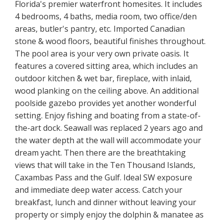
Florida's premier waterfront homesites. It includes
4 bedrooms, 4 baths, media room, two office/den
areas, butler's pantry, etc. Imported Canadian
stone & wood floors, beautiful finishes throughout.
The pool area is your very own private oasis. It
features a covered sitting area, which includes an
outdoor kitchen & wet bar, fireplace, with inlaid,
wood planking on the ceiling above. An additional
poolside gazebo provides yet another wonderful
setting. Enjoy fishing and boating from a state-of-
the-art dock. Seawall was replaced 2 years ago and
the water depth at the wall will accommodate your
dream yacht. Then there are the breathtaking
views that will take in the Ten Thousand Islands,
Caxambas Pass and the Gulf. Ideal SW exposure
and immediate deep water access. Catch your
breakfast, lunch and dinner without leaving your
property or simply enjoy the dolphin & manatee as