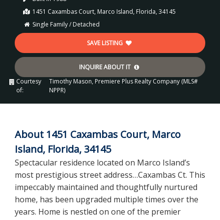
1451 Caxambas Court, Marco Island, Florida, 34145
Single Family / Detached
SAVE LISTING
INQUIRE ABOUT IT
Courtesy
Timothy Mason, Premiere Plus Realty Company (MLS#
of:
NPPR)
About 1451 Caxambas Court, Marco
Island, Florida, 34145
Spectacular residence located on Marco Island’s
most prestigious street address…Caxambas Ct. This
impeccably maintained and thoughtfully nurtured
home, has been upgraded multiple times over the
years. Home is nestled on one of the premier