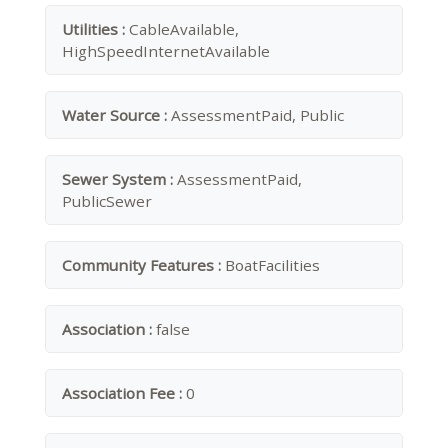
Utilities :
CableAvailable,
HighSpeedInternetAvailable
Water Source :
AssessmentPaid, Public
Sewer System :
AssessmentPaid,
PublicSewer
Community Features :
BoatFacilities
Association :
false
Association Fee :
0