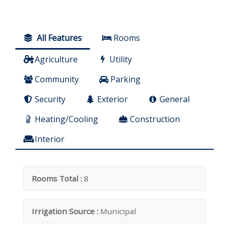
All Features
Rooms
Agriculture
Utility
Community
Parking
Security
Exterior
General
Heating/Cooling
Construction
Interior
Rooms Total :
8
Irrigation Source :
Municipal