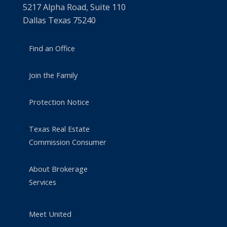
5217 Alpha Road, Suite 110
Dallas Texas 75240
Find an Office
Join the Family
Protection Notice
Texas Real Estate
Commission Consumer
About Brokerage
Services
Meet United