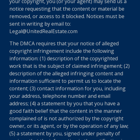
your copyright, you (or your agent) may send us a
notice requesting that the content or material be
removed, or access to it blocked. Notices must be
sent in writing by email to:
Legal@UnitedRealEstate.com
The DMCA requires that your notice of alleged
copyright infringement include the following
information: (1) description of the copyrighted
work that is the subject of claimed infringement; (2)
description of the alleged infringing content and
information sufficient to permit us to locate the
content; (3) contact information for you, including
your address, telephone number and email
address; (4) a statement by you that you have a
good faith belief that the content in the manner
complained of is not authorized by the copyright
owner, or its agent, or by the operation of any law;
(5) a statement by you, signed under penalty of