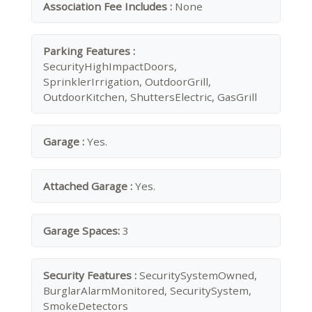
Association Fee Includes :
None
Parking Features :
SecurityHighImpactDoors,
SprinklerIrrigation, OutdoorGrill,
OutdoorKitchen, ShuttersElectric, GasGrill
Garage :
Yes.
Attached Garage :
Yes.
Garage Spaces:
3
Security Features :
SecuritySystemOwned,
BurglarAlarmMonitored, SecuritySystem,
SmokeDetectors