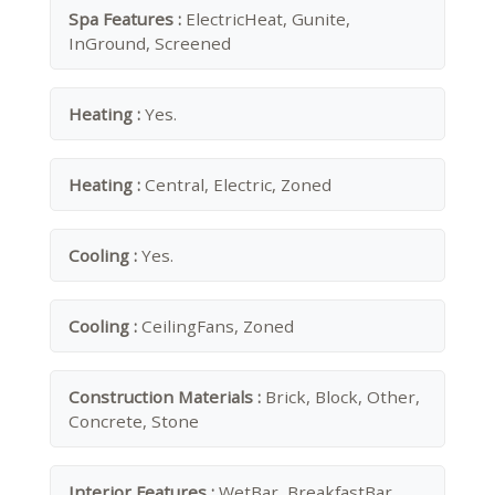
Spa Features :
ElectricHeat, Gunite,
InGround, Screened
Heating :
Yes.
Heating :
Central, Electric, Zoned
Cooling :
Yes.
Cooling :
CeilingFans, Zoned
Construction Materials :
Brick, Block, Other,
Concrete, Stone
Interior Features :
WetBar, BreakfastBar,