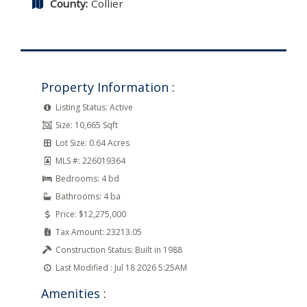
County:
Collier
Property Information :
Listing Status:
Active
Size:
10,665 Sqft
Lot Size:
0.64 Acres
MLS #:
226019364
Bedrooms:
4 bd
Bathrooms:
4 ba
Price:
$12,275,000
Tax Amount:
23213.05
Construction Status:
Built in 1988
Last Modified :
Jul 18 2026 5:25AM
Amenities :