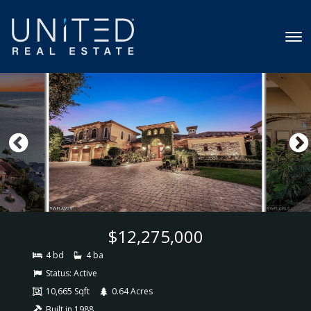
$12,275,000
4 bd
4 ba
Status:
Active
10,665 Sqft
0.64 Acres
Built in 1988