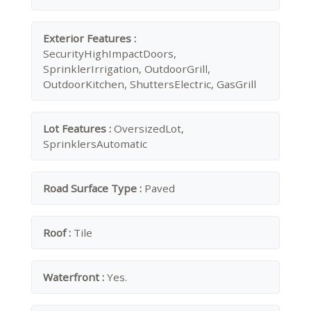
Exterior Features :
SecurityHighImpactDoors,
SprinklerIrrigation, OutdoorGrill,
OutdoorKitchen, ShuttersElectric, GasGrill
Lot Features :
OversizedLot,
SprinklersAutomatic
Road Surface Type :
Paved
Roof :
Tile
Waterfront :
Yes.