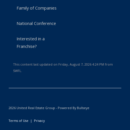
Family of Companies
National Conference
Interested in a
Franchise?
This content last updated on Friday, August 7, 2026 4:24 PM from
SWFL.
2026 United Real Estate Group - Powered By Bullseye
Terms of Use
|
Privacy