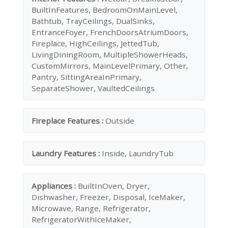
BuiltInFeatures, BedroomOnMainLevel,
Bathtub, TrayCeilings, DualSinks,
EntranceFoyer, FrenchDoorsAtriumDoors,
Fireplace, HighCeilings, JettedTub,
LivingDiningRoom, MultipleShowerHeads,
CustomMirrors, MainLevelPrimary, Other,
Pantry, SittingAreaInPrimary,
SeparateShower, VaultedCeilings
Fireplace Features :
Outside
Laundry Features :
Inside, LaundryTub
Appliances :
BuiltInOven, Dryer,
Dishwasher, Freezer, Disposal, IceMaker,
Microwave, Range, Refrigerator,
RefrigeratorWithIceMaker,