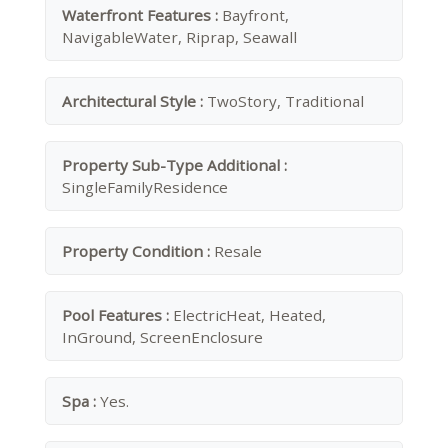
Waterfront Features :
Bayfront,
NavigableWater, Riprap, Seawall
Architectural Style :
TwoStory, Traditional
Property Sub-Type Additional :
SingleFamilyResidence
Property Condition :
Resale
Pool Features :
ElectricHeat, Heated,
InGround, ScreenEnclosure
Spa :
Yes.