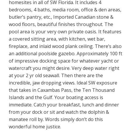
homesites in all of SW Florida. It includes 4
bedrooms, 4 baths, media room, office & den areas,
butler’s pantry, etc., Imported Canadian stone &
wood floors, beautiful finishes throughout. The
pool area is your very own private oasis. It features
a covered sitting area, with kitchen, wet bar,
fireplace, and inlaid wood plank ceiling. There’s also
an additional poolside gazebo. Approximately 100 ft
of impressive docking space for whatever yacht or
watercraft you might desire. Very deep water right
at your 2 yr old seawall. Then there are the
incredible, jaw dropping views. Ideal SW exposure
that takes in Caxambas Pass, the Ten Thousand
Islands and the Gulf. Your boating access is
immediate. Catch your breakfast, lunch and dinner
from your dock or sit and watch the dolphin &
manatee roll by. Words simply don’t do this
wonderful home justice.