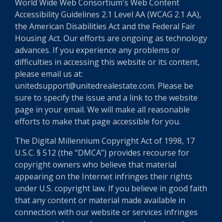
World Wide Web Consortium's Web Content
Accessibility Guidelines 2.1 Level AA (WCAG 2.1 AA),
the American Disabilities Act and the Federal Fair
Housing Act. Our efforts are ongoing as technology
advances. If you experience any problems or
difficulties in accessing this website or its content,
please email us at:
unitedsupport@unitedrealestate.com. Please be
sure to specify the issue and a link to the website
page in your email. We will make all reasonable
efforts to make that page accessible for you.
The Digital Millennium Copyright Act of 1998, 17
U.S.C. § 512 (the “DMCA”) provides recourse for
copyright owners who believe that material
appearing on the Internet infringes their rights
under U.S. copyright law. If you believe in good faith
that any content or material made available in
connection with our website or services infringes