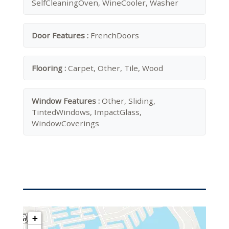
SelfCleaningOven, WineCooler, Washer
Door Features :
FrenchDoors
Flooring :
Carpet, Other, Tile, Wood
Window Features :
Other, Sliding,
TintedWindows, ImpactGlass,
WindowCoverings
+