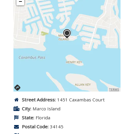
−
TERMS
Street Address:
1451 Caxambas Court
City:
Marco Island
State:
Florida
Postal Code:
34145