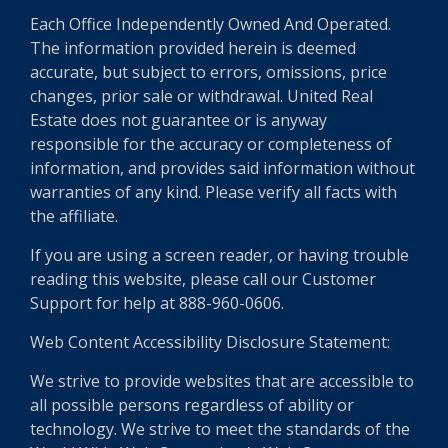
Each Office Independently Owned And Operated.
The information provided herein is deemed
accurate, but subject to errors, omissions, price
changes, prior sale or withdrawal. United Real
Estate does not guarantee or is anyway
responsible for the accuracy or completeness of
information, and provides said information without
warranties of any kind. Please verify all facts with
the affiliate.
If you are using a screen reader, or having trouble
reading this website, please call our Customer
Support for help at 888-960-0606.
Web Content Accessibility Disclosure Statement:
We strive to provide websites that are accessible to
all possible persons regardless of ability or
technology. We strive to meet the standards of the