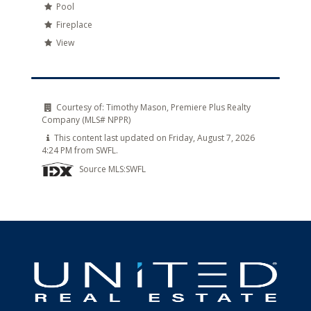
Pool
Fireplace
View
Courtesy of:
Timothy Mason, Premiere Plus Realty
Company (MLS# NPPR)
This content last updated on Friday, August 7, 2026
4:24 PM from SWFL.
Source MLS:
SWFL