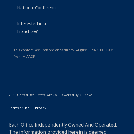
National Conference
Interested in a
Franchise?
This content last updated on Saturday, August 8, 2026 10:30 AM
from MIAAOR.
2026 United Real Estate Group - Powered By Bullseye
Terms of Use
|
Privacy
Each Office Independently Owned And Operated.
The information provided herein is deemed