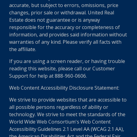
accurate, but subject to errors, omissions, price
changes, prior sale or withdrawal. United Real
Estate does not guarantee or is anyway
responsible for the accuracy or completeness of
information, and provides said information without
warranties of any kind. Please verify all facts with
the affiliate.
If you are using a screen reader, or having trouble
reading this website, please call our Customer
Support for help at 888-960-0606.
Web Content Accessibility Disclosure Statement:
We strive to provide websites that are accessible to
all possible persons regardless of ability or
technology. We strive to meet the standards of the
World Wide Web Consortium's Web Content
Accessibility Guidelines 2.1 Level AA (WCAG 2.1 AA),
the American Disabilities Act and the Federal Fair