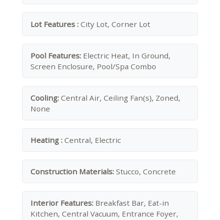
Lot Features :
City Lot, Corner Lot
Pool Features:
Electric Heat, In Ground,
Screen Enclosure, Pool/Spa Combo
Cooling:
Central Air, Ceiling Fan(s), Zoned,
None
Heating :
Central, Electric
Construction Materials:
Stucco, Concrete
Interior Features:
Breakfast Bar, Eat-in
Kitchen, Central Vacuum, Entrance Foyer,