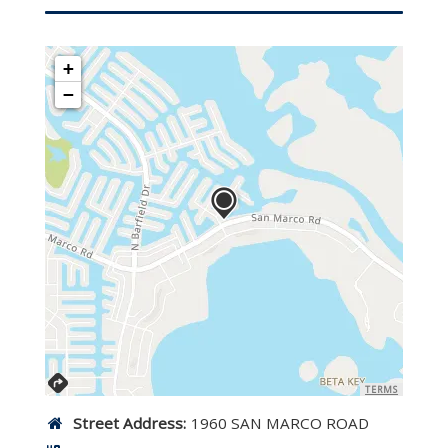
+
−
TERMS
Street Address:
1960 SAN MARCO ROAD