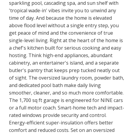
sparkling pool, cascading spa, and sun shelf with
'tropical wade-in' vibes invite you to unwind any
time of day. And because the home is elevated
above flood level without a single entry step, you
get peace of mind and the convenience of true
single-level living. Right at the heart of the home is
a chef's kitchen built for serious cooking and easy
hosting. Think high-end appliances, abundant
cabinetry, an entertainer's island, and a separate
butler's pantry that keeps prep tucked neatly out
of sight. The oversized laundry room, powder bath,
and dedicated pool bath make daily living
smoother, cleaner, and so much more comfortable.
The 1,700 sq ft garage is engineered for NINE cars
or a full motor coach. Smart-home tech and impact-
rated windows provide security and control.
Energy-efficient super-insulation offers better
comfort and reduced costs. Set on an oversized