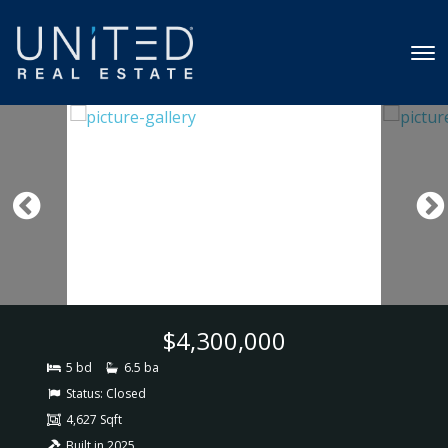
$4,300,000
5 bd
6.5 ba
Status:
Closed
4,627 Sqft
Built in 2025