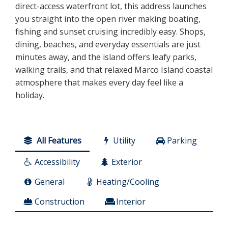
direct-access waterfront lot, this address launches
you straight into the open river making boating,
fishing and sunset cruising incredibly easy. Shops,
dining, beaches, and everyday essentials are just
minutes away, and the island offers leafy parks,
walking trails, and that relaxed Marco Island coastal
atmosphere that makes every day feel like a
holiday.
All Features
Utility
Parking
Accessibility
Exterior
General
Heating/Cooling
Construction
Interior