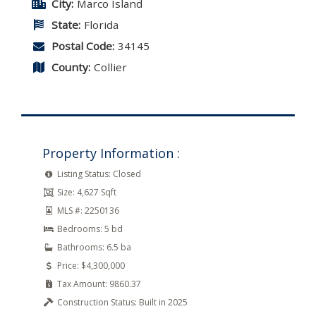
City:
Marco Island
State:
Florida
Postal Code:
34145
County:
Collier
Property Information :
Listing Status:
Closed
Size:
4,627 Sqft
MLS #:
2250136
Bedrooms:
5 bd
Bathrooms:
6.5 ba
Price:
$4,300,000
Tax Amount:
9860.37
Construction Status:
Built in 2025