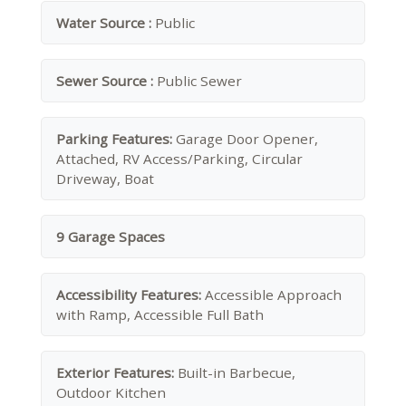
Water Source :
Public
Sewer Source :
Public Sewer
Parking Features:
Garage Door Opener,
Attached, RV Access/Parking, Circular
Driveway, Boat
9 Garage Spaces
Accessibility Features:
Accessible Approach
with Ramp, Accessible Full Bath
Exterior Features:
Built-in Barbecue,
Outdoor Kitchen