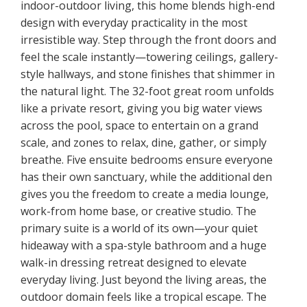
indoor-outdoor living, this home blends high-end
design with everyday practicality in the most
irresistible way. Step through the front doors and
feel the scale instantly—towering ceilings, gallery-
style hallways, and stone finishes that shimmer in
the natural light. The 32-foot great room unfolds
like a private resort, giving you big water views
across the pool, space to entertain on a grand
scale, and zones to relax, dine, gather, or simply
breathe. Five ensuite bedrooms ensure everyone
has their own sanctuary, while the additional den
gives you the freedom to create a media lounge,
work-from home base, or creative studio. The
primary suite is a world of its own—your quiet
hideaway with a spa-style bathroom and a huge
walk-in dressing retreat designed to elevate
everyday living. Just beyond the living areas, the
outdoor domain feels like a tropical escape. The