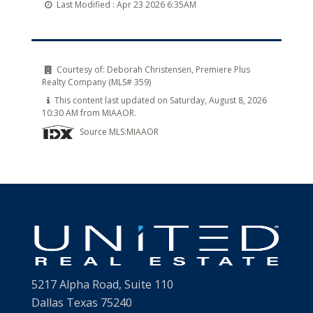
Last Modified :
Apr 23 2026 6:35AM
Courtesy of:
Deborah Christensen, Premiere Plus
Realty Company (MLS# 359)
This content last updated on Saturday, August 8, 2026
10:30 AM from MIAAOR.
Source MLS:
MIAAOR
5217 Alpha Road, Suite 110
Dallas Texas 75240