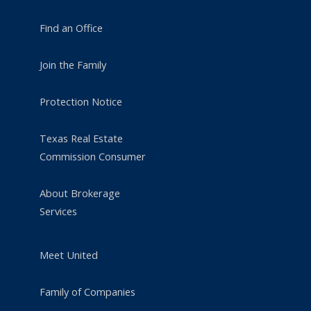
Find an Office
Join the Family
Protection Notice
Texas Real Estate
Commission Consumer
About Brokerage
Services
Meet United
Family of Companies