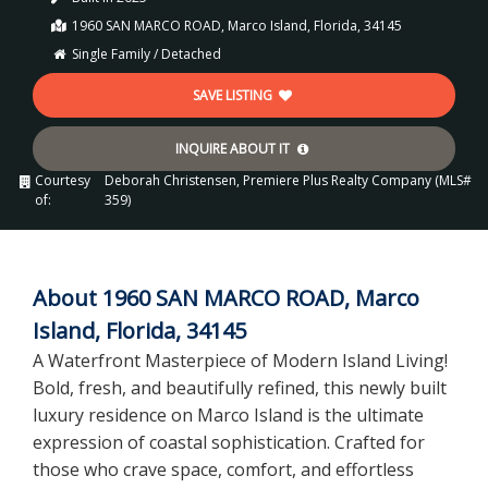
1960 SAN MARCO ROAD, Marco Island, Florida, 34145
Single Family / Detached
SAVE LISTING
INQUIRE ABOUT IT
Courtesy
Deborah Christensen, Premiere Plus Realty Company (MLS#
of:
359)
About 1960 SAN MARCO ROAD, Marco
Island, Florida, 34145
A Waterfront Masterpiece of Modern Island Living!
Bold, fresh, and beautifully refined, this newly built
luxury residence on Marco Island is the ultimate
expression of coastal sophistication. Crafted for
those who crave space, comfort, and effortless