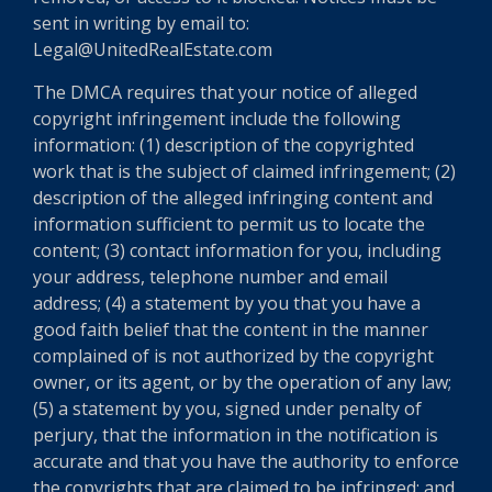
sent in writing by email to:
Legal@UnitedRealEstate.com
The DMCA requires that your notice of alleged
copyright infringement include the following
information: (1) description of the copyrighted
work that is the subject of claimed infringement; (2)
description of the alleged infringing content and
information sufficient to permit us to locate the
content; (3) contact information for you, including
your address, telephone number and email
address; (4) a statement by you that you have a
good faith belief that the content in the manner
complained of is not authorized by the copyright
owner, or its agent, or by the operation of any law;
(5) a statement by you, signed under penalty of
perjury, that the information in the notification is
accurate and that you have the authority to enforce
the copyrights that are claimed to be infringed; and