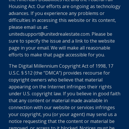
Housing Act. Our efforts are ongoing as technology
advances. If you experience any problems or
difficulties in accessing this website or its content,
please email us at:
unitedsupport@unitedrealestate.com. Please be
sure to specify the issue and a link to the website
page in your email. We will make all reasonable
efforts to make that page accessible for you.
The Digital Millennium Copyright Act of 1998, 17
U.S.C. § 512 (the “DMCA”) provides recourse for
copyright owners who believe that material
appearing on the Internet infringes their rights
under U.S. copyright law. If you believe in good faith
that any content or material made available in
connection with our website or services infringes
your copyright, you (or your agent) may send us a
notice requesting that the content or material be
removed, or access to it blocked. Notices must be