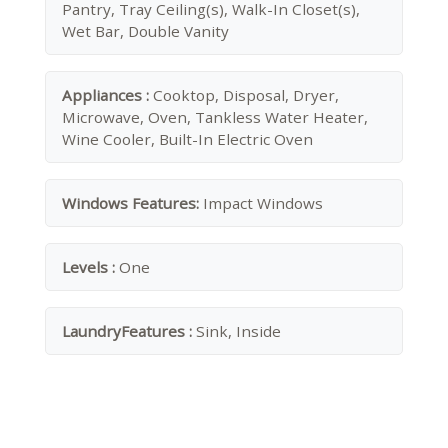
Pantry, Tray Ceiling(s), Walk-In Closet(s),
Wet Bar, Double Vanity
Appliances :
Cooktop, Disposal, Dryer,
Microwave, Oven, Tankless Water Heater,
Wine Cooler, Built-In Electric Oven
Windows Features:
Impact Windows
Levels :
One
LaundryFeatures :
Sink, Inside