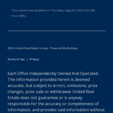
This content last updated on Thursday, August 6, 2026 6:24 AM
from SWFL.
2026 United Real Estate Group - Powered By Bullseye
Terms of Use
|
Privacy
Each Office Independently Owned And Operated.
The information provided herein is deemed
accurate, but subject to errors, omissions, price
changes, prior sale or withdrawal. United Real
Estate does not guarantee or is anyway
responsible for the accuracy or completeness of
information, and provides said information without