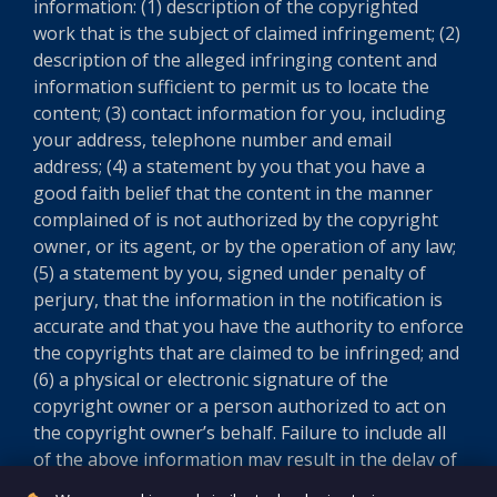
information: (1) description of the copyrighted
work that is the subject of claimed infringement; (2)
description of the alleged infringing content and
information sufficient to permit us to locate the
content; (3) contact information for you, including
your address, telephone number and email
address; (4) a statement by you that you have a
good faith belief that the content in the manner
complained of is not authorized by the copyright
owner, or its agent, or by the operation of any law;
(5) a statement by you, signed under penalty of
perjury, that the information in the notification is
accurate and that you have the authority to enforce
the copyrights that are claimed to be infringed; and
(6) a physical or electronic signature of the
copyright owner or a person authorized to act on
the copyright owner’s behalf. Failure to include all
of the above information may result in the delay of
the processing of your complaint.