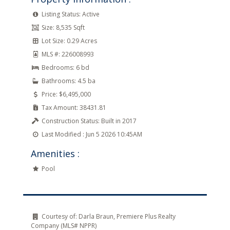
Listing Status:
Active
Size:
8,535 Sqft
Lot Size:
0.29 Acres
MLS #:
226008993
Bedrooms:
6 bd
Bathrooms:
4.5 ba
Price:
$6,495,000
Tax Amount:
38431.81
Construction Status:
Built in 2017
Last Modified :
Jun 5 2026 10:45AM
Amenities :
Pool
Courtesy of:
Darla Braun, Premiere Plus Realty
Company (MLS# NPPR)