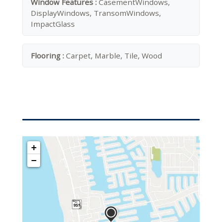
Window Features :
CasementWindows,
DisplayWindows, TransomWindows,
ImpactGlass
Flooring :
Carpet, Marble, Tile, Wood
+
−