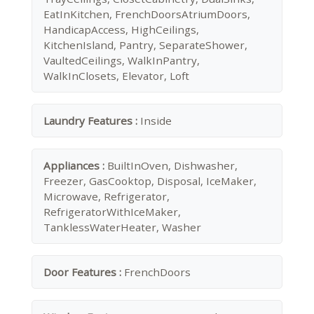
EatInKitchen, FrenchDoorsAtriumDoors,
HandicapAccess, HighCeilings,
KitchenIsland, Pantry, SeparateShower,
VaultedCeilings, WalkInPantry,
WalkInClosets, Elevator, Loft
Laundry Features :
Inside
Appliances :
BuiltInOven, Dishwasher,
Freezer, GasCooktop, Disposal, IceMaker,
Microwave, Refrigerator,
RefrigeratorWithIceMaker,
TanklessWaterHeater, Washer
Door Features :
FrenchDoors