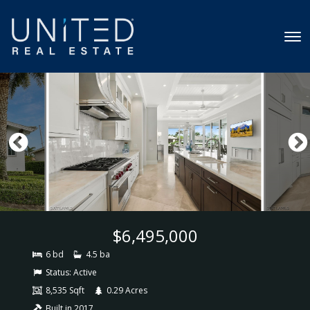
$6,495,000
6 bd
4.5 ba
Status:
Active
8,535 Sqft
0.29 Acres
Built in 2017