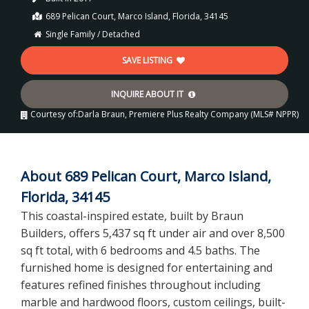
689 Pelican Court, Marco Island, Florida, 34145
Single Family / Detached
SAVE LISTING
INQUIRE ABOUT IT
Courtesy of:
Darla Braun, Premiere Plus Realty Company (MLS# NPPR)
About 689 Pelican Court, Marco Island,
Florida, 34145
This coastal-inspired estate, built by Braun
Builders, offers 5,437 sq ft under air and over 8,500
sq ft total, with 6 bedrooms and 4.5 baths. The
furnished home is designed for entertaining and
features refined finishes throughout including
marble and hardwood floors, custom ceilings, built-