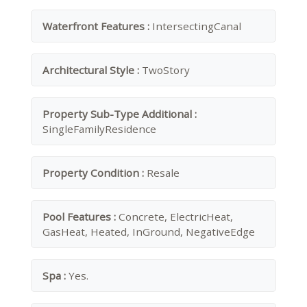
Waterfront Features :
IntersectingCanal
Architectural Style :
TwoStory
Property Sub-Type Additional :
SingleFamilyResidence
Property Condition :
Resale
Pool Features :
Concrete, ElectricHeat,
GasHeat, Heated, InGround, NegativeEdge
Spa :
Yes.