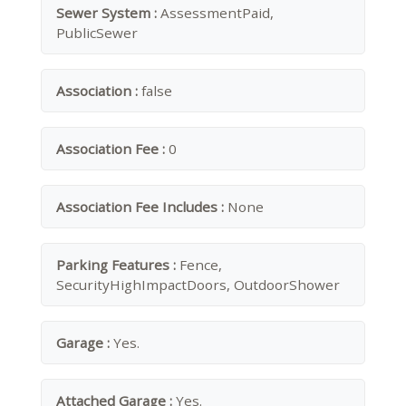
Sewer System :
AssessmentPaid,
PublicSewer
Association :
false
Association Fee :
0
Association Fee Includes :
None
Parking Features :
Fence,
SecurityHighImpactDoors, OutdoorShower
Garage :
Yes.
Attached Garage :
Yes.