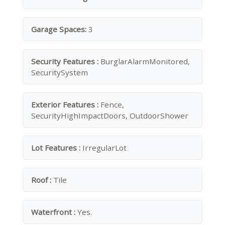
Garage Spaces:
3
Security Features :
BurglarAlarmMonitored,
SecuritySystem
Exterior Features :
Fence,
SecurityHighImpactDoors, OutdoorShower
Lot Features :
IrregularLot
Roof :
Tile
Waterfront :
Yes.