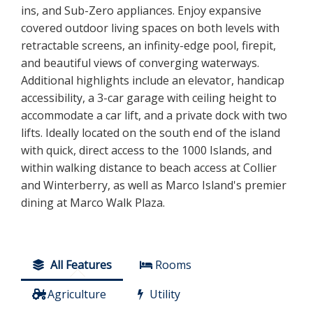
ins, and Sub-Zero appliances. Enjoy expansive
covered outdoor living spaces on both levels with
retractable screens, an infinity-edge pool, firepit,
and beautiful views of converging waterways.
Additional highlights include an elevator, handicap
accessibility, a 3-car garage with ceiling height to
accommodate a car lift, and a private dock with two
lifts. Ideally located on the south end of the island
with quick, direct access to the 1000 Islands, and
within walking distance to beach access at Collier
and Winterberry, as well as Marco Island's premier
dining at Marco Walk Plaza.
All Features
Rooms
Agriculture
Utility