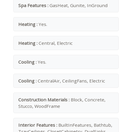
Spa Features :
GasHeat, Gunite, InGround
Heating :
Yes.
Heating :
Central, Electric
Cooling :
Yes.
Cooling :
CentralAir, CeilingFans, Electric
Construction Materials :
Block, Concrete,
Stucco, WoodFrame
Interior Features :
BuiltInFeatures, Bathtub,
TrayCeilings, ClosetCabinetry, DualSinks,