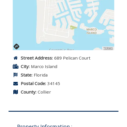
TERMS
Street Address:
689 Pelican Court
City:
Marco Island
State:
Florida
Postal Code:
34145
County:
Collier
Property Information :