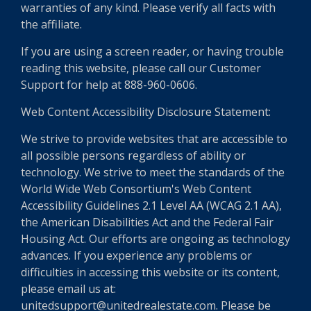
warranties of any kind. Please verify all facts with
the affiliate.
If you are using a screen reader, or having trouble
reading this website, please call our Customer
Support for help at 888-960-0606.
Web Content Accessibility Disclosure Statement:
We strive to provide websites that are accessible to
all possible persons regardless of ability or
technology. We strive to meet the standards of the
World Wide Web Consortium's Web Content
Accessibility Guidelines 2.1 Level AA (WCAG 2.1 AA),
the American Disabilities Act and the Federal Fair
Housing Act. Our efforts are ongoing as technology
advances. If you experience any problems or
difficulties in accessing this website or its content,
please email us at:
unitedsupport@unitedrealestate.com. Please be