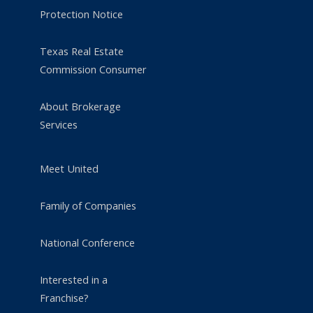
Protection Notice
Texas Real Estate
Commission Consumer
About Brokerage
Services
Meet United
Family of Companies
National Conference
Interested in a
Franchise?