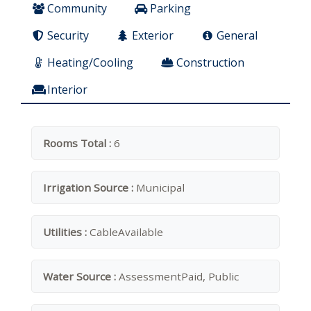
Community
Parking
Security
Exterior
General
Heating/Cooling
Construction
Interior
Rooms Total :
6
Irrigation Source :
Municipal
Utilities :
CableAvailable
Water Source :
AssessmentPaid, Public