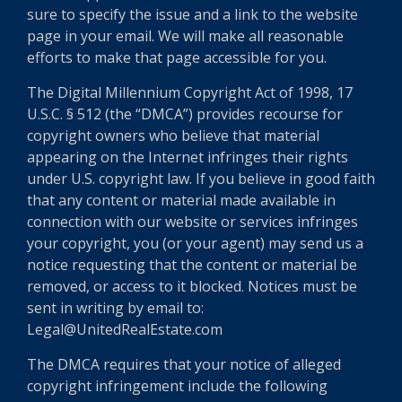
sure to specify the issue and a link to the website
page in your email. We will make all reasonable
efforts to make that page accessible for you.
The Digital Millennium Copyright Act of 1998, 17
U.S.C. § 512 (the “DMCA”) provides recourse for
copyright owners who believe that material
appearing on the Internet infringes their rights
under U.S. copyright law. If you believe in good faith
that any content or material made available in
connection with our website or services infringes
your copyright, you (or your agent) may send us a
notice requesting that the content or material be
removed, or access to it blocked. Notices must be
sent in writing by email to:
Legal@UnitedRealEstate.com
The DMCA requires that your notice of alleged
copyright infringement include the following