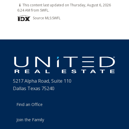
This content last updated on Thursday, August 6, 2026
6:24 AM from SWFL.
Source MLS:
SWFL
5217 Alpha Road, Suite 110
Dallas Texas 75240
Find an Office
Join the Family