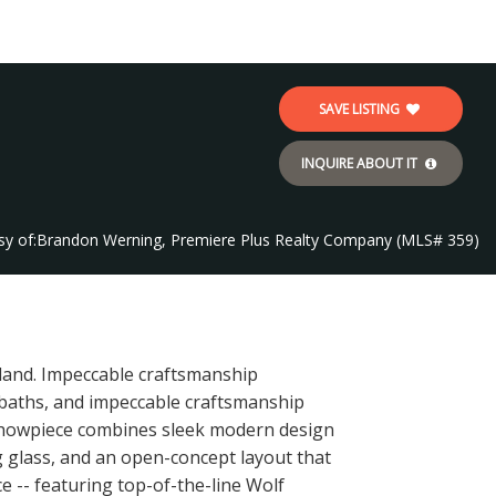
SAVE LISTING
INQUIRE ABOUT IT
sy of:
Brandon Werning, Premiere Plus Realty Company (MLS# 359)
sland. Impeccable craftsmanship
5 baths, and impeccable craftsmanship
l showpiece combines sleek modern design
ng glass, and an open-concept layout that
e -- featuring top-of-the-line Wolf