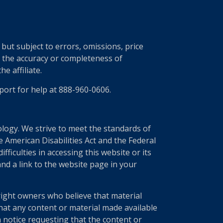
ut subject to errors, omissions, price
r the accuracy or completeness of
e affiliate.
port for help at 888-960-0606.
nology. We strive to meet the standards of
 American Disabilities Act and the Federal
ficulties in accessing this website or its
nd a link to the website page in your
right owners who believe that material
 that any content or material made available
a notice requesting that the content or