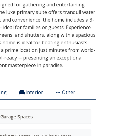
signed for gathering and entertaining.
e luxe primary suite offers tranquil water
t and convenience, the home includes a 3-
ideal for families or guests. Experience
creens, and shutters, along with a spacious
is home is ideal for boating enthusiasts.
 a prime location just minutes from world-
al-ready -- presenting an exceptional
ont masterpiece in paradise.
ing
Interior
Other
 Garage Spaces