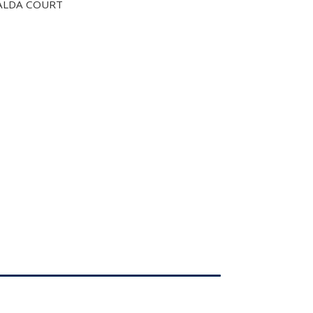
ALDA COURT