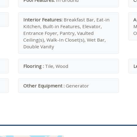
Pool Features:
In Ground
C
Interior Features:
Breakfast Bar, Eat-in
A
Kitchen, Built-in Features, Elevator,
M
Entrance Foyer, Pantry, Vaulted
O
Ceiling(s), Walk-In Closet(s), Wet Bar,
Double Vanity
Flooring :
Tile, Wood
L
Other Equipment :
Generator