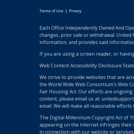
Terms of Use
|
Privacy
Each Office Independently Owned And Opera
changes, prior sale or withdrawal. United
information, and provides said information 
If you are using a screen reader, or havin
Web Content Accessibility Disclosure Stat
We strive to provide websites that are acc
the World Wide Web Consortium's Web Conte
Fair Housing Act. Our efforts are ongoing 
content, please email us at: unitedsupport
email. We will make all reasonable efforts
The Digital Millennium Copyright Act of 1
appearing on the Internet infringes their r
in connection with our website or services