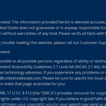
ted. The information provided herein is deemed accurate, b
 Real Estate does not guarantee or is anyway responsible fo
without warranties of any kind. Please verify all facts with th
g trouble reading this website, please call our Customer Sup
ement:
essible to all possible persons regardless of ability or tech
nt Accessibility Guidelines 2.1 Level AA (WCAG 2.1 AA), the
as technology advances. If you experience any problems or dif
@unitedrealestate.com. Please be sure to specify the issue a
 to make that page accessible for you.
998, 17 U.S.C. § 512 (the “DMCA”) provides recourse for copy
ights under U.S. copyright law. If you believe in good faith
 infringes your copyright, you (or your agent) may send us 