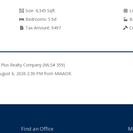
Size:
4,345 Sqft
L
Bedrooms:
5 bd
B
Tax Amount:
9497
C
 Plus Realty Company (MLS# 359)
 August 6, 2026 2:30 PM from MIAAOR.
Find an Office
M