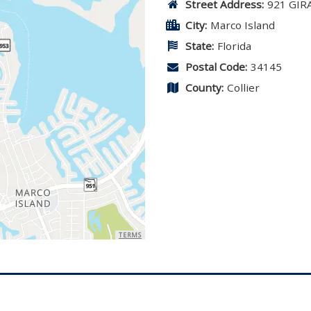
Street Address:
921 GIR
City:
Marco Island
State:
Florida
Postal Code:
34145
County:
Collier
TERMS