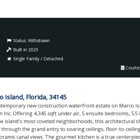
Status:
Withdrawn
Built in 2025
Single Family / Detached
Courte
Island, Florida, 34145
contemporary new construction waterfront estate on Marco I
 Inc. Offering 4,345 sqft under air, 5 ensuite bedrooms, 5.
the island's most coveted neighborhoods, this architectura
p through the grand entry to soaring ceilings, floor-to-ceili
oramic canal views. The gourmet kitchen is a true centerpiec