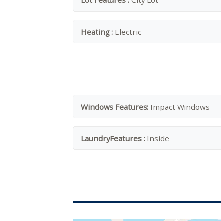
Lot Features :
City Lot
Heating :
Electric
Windows Features:
Impact Windows
LaundryFeatures :
Inside