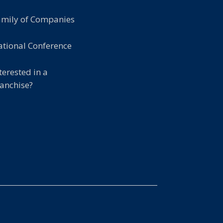
amily of Companies
tional Conference
terested in a
anchise?