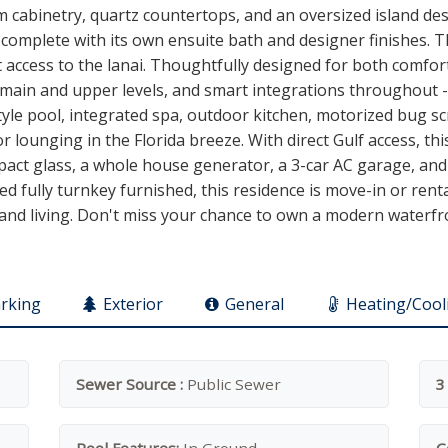
m cabinetry, quartz countertops, and an oversized island de
complete with its own ensuite bath and designer finishes. Th
t access to the lanai. Thoughtfully designed for both comfor
main and upper levels, and smart integrations throughout -- 
tyle pool, integrated spa, outdoor kitchen, motorized bug s
or lounging in the Florida breeze. With direct Gulf access, th
mpact glass, a whole house generator, a 3-car AC garage, and
ed fully turnkey furnished, this residence is move-in or rent
sland living. Don't miss your chance to own a modern waterfr
rking
Exterior
General
Heating/Cool
Sewer Source :
Public Sewer
3