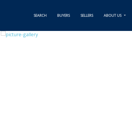
SEARCH
BUYERS
SELLERS
ABOUT US