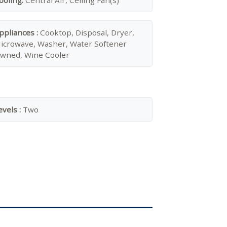
ooling:
Central Air, Ceiling Fan(s)
ppliances :
Cooktop, Disposal, Dryer,
icrowave, Washer, Water Softener
wned, Wine Cooler
evels :
Two