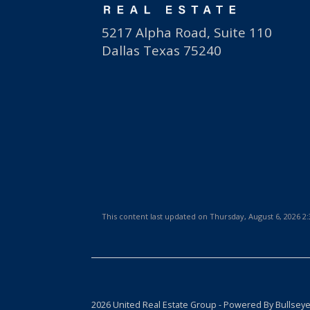
5217 Alpha Road, Suite 110
Dallas Texas 75240
This content last updated on Thursday, August 6, 2026 
2026 United Real Estate Group - Powered By Bullsey