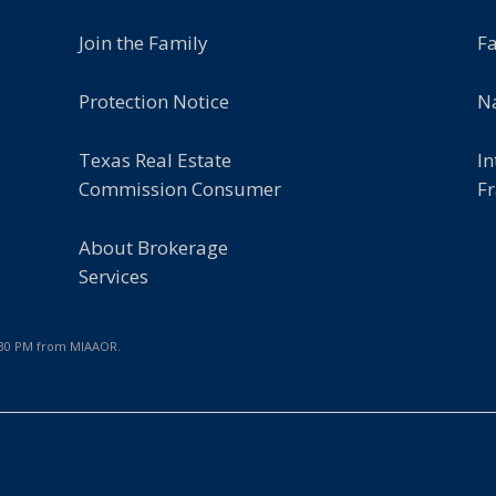
Join the Family
F
Protection Notice
Na
Texas Real Estate
In
Commission Consumer
Fr
About Brokerage
Services
2:30 PM from MIAAOR.
e