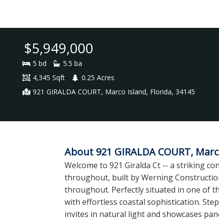
$5,949,000
5 bd
5.5 ba
4,345 Sqft
0.25 Acres
921 GIRALDA COURT, Marco Island, Florida, 34145
About 921 GIRALDA COURT, Marco 
Welcome to 921 Giralda Ct -- a striking 
throughout, built by Werning Construction
throughout. Perfectly situated in one of 
with effortless coastal sophistication. Ste
invites in natural light and showcases pan