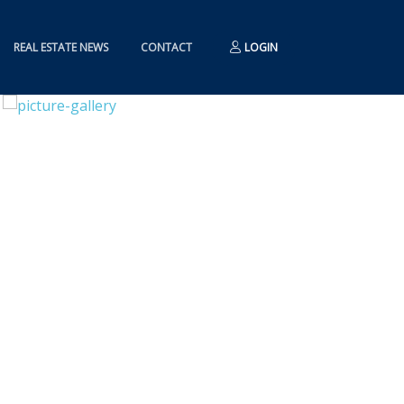
REAL ESTATE NEWS
CONTACT
LOGIN