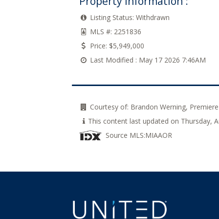
Property Information :
Listing Status:
Withdrawn
MLS #:
2251836
Price:
$5,949,000
Last Modified :
May 17 2026 7:46AM
Courtesy of:
Brandon Werning, Premiere
This content last updated on Thursday,
Source MLS:
MIAAOR