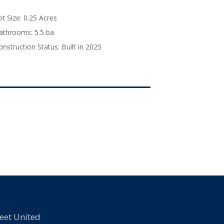
ot Size:
0.25 Acres
athrooms:
5.5 ba
onstruction Status:
Built in 2025
eet United