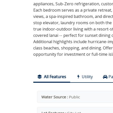
appliances, Sub-Zero refrigeration, custo
Each bedroom serves as a private retreat, 
views, a spa-inspired bathroom, and direc
stop elevator, laundry rooms on both the 
true indoor-outdoor living with a resort-s
covered lanai -- perfect for sunset dining 
Additional highlights include hurricane-i
class beaches, shopping, and dining. Offer
opportunity for investment or full-time i
All Features
Utility
Pa
Water Source :
Public