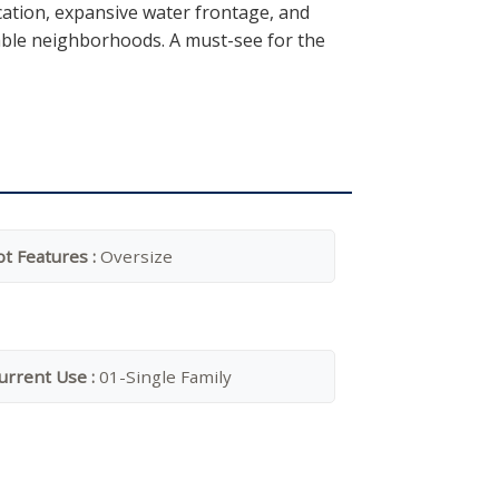
cation, expansive water frontage, and
rable neighborhoods. A must-see for the
ot Features :
Oversize
urrent Use :
01-Single Family