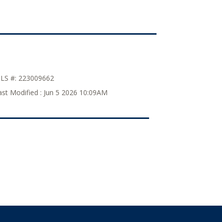
LS #:
223009662
ast Modified :
Jun 5 2026 10:09AM