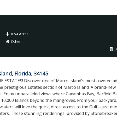
0.54 Acres
Other
C
and, Florida, 34145
TATES! Discover one of Marco Island's most coveted add
 the prestigious Estates section of Marco Island. A brand-ne
me. Enjoy unparalleled views where Caxambas Bay, Barfield
 10,000 Islands beyond the mangroves. From your backyard,
Boaters will love the quick, direct access to the Gulf—just m
ers. These stunning renderings, provided by Stonebreaker B