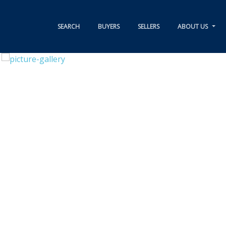
SEARCH
BUYERS
SELLERS
ABOUT US