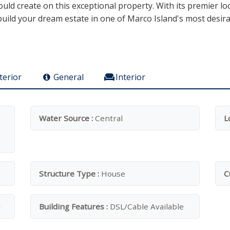
ld create on this exceptional property. With its premier lo
o build your dream estate in one of Marco Island's most desi
terior
General
Interior
Water Source :
Central
L
Structure Type :
House
C
l
Building Features :
DSL/Cable Available