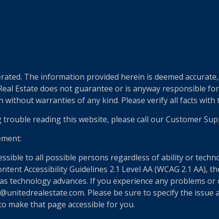
e
ted. The information provided herein is deemed accurate, b
 Real Estate does not guarantee or is anyway responsible fo
without warranties of any kind. Please verify all facts with th
g trouble reading this website, please call our Customer Sup
ement:
essible to all possible persons regardless of ability or tech
nt Accessibility Guidelines 2.1 Level AA (WCAG 2.1 AA), the
as technology advances. If you experience any problems or dif
@unitedrealestate.com. Please be sure to specify the issue a
 to make that page accessible for you.