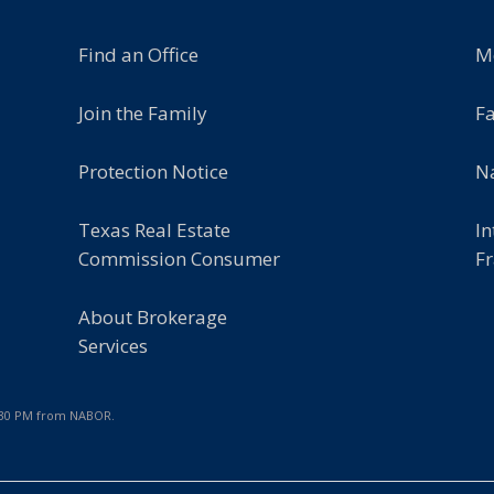
Find an Office
M
Join the Family
F
Protection Notice
Na
Texas Real Estate
In
Commission Consumer
Fr
About Brokerage
Services
7:30 PM from NABOR.