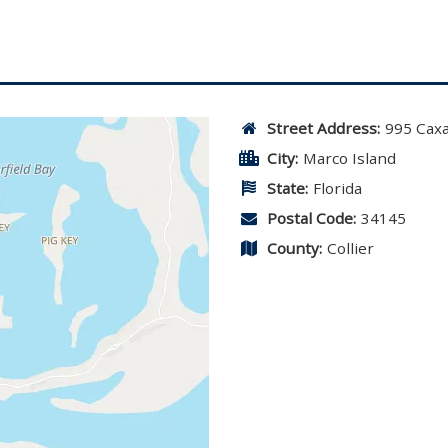
Street Address:
995 Cax
City:
Marco Island
State:
Florida
Postal Code:
34145
County:
Collier