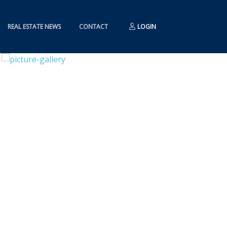
REAL ESTATE NEWS
CONTACT
LOGIN