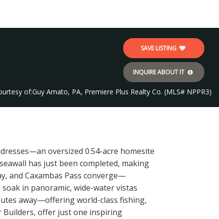
SAVE LISTING
INQUIRE ABOUT IT
ourtesy of:
Guy Amato, PA, Premiere Plus Realty Co. (MLS# NPPR3)
resses—an oversized 0.54-acre homesite
w seawall has just been completed, making
 Bay, and Caxambas Pass converge—
 soak in panoramic, wide-water vistas
inutes away—offering world-class fishing,
uilders, offer just one inspiring