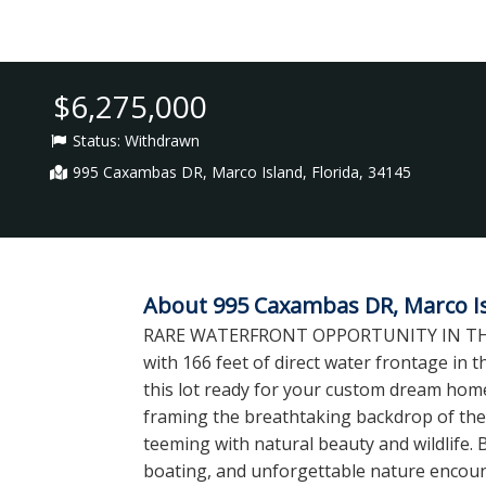
$6,275,000
Status:
Withdrawn
995 Caxambas DR, Marco Island, Florida, 34145
About 995 Caxambas DR, Marco Isl
RARE WATERFRONT OPPORTUNITY IN THE ES
with 166 feet of direct water frontage in
this lot ready for your custom dream ho
framing the breathtaking backdrop of the
teeming with natural beauty and wildlife. 
boating, and unforgettable nature encount