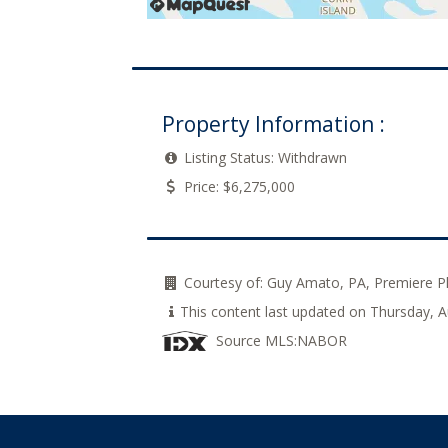
Property Information :
Listing Status:
Withdrawn
Price:
$6,275,000
Courtesy of:
Guy Amato, PA, Premiere P
This content last updated on Thursday,
Source MLS:
NABOR