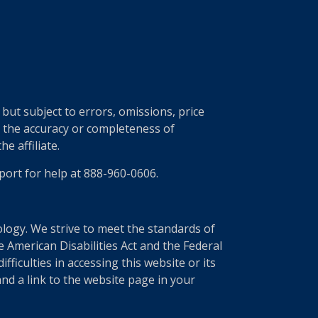
ut subject to errors, omissions, price
r the accuracy or completeness of
e affiliate.
port for help at 888-960-0606.
nology. We strive to meet the standards of
 American Disabilities Act and the Federal
ficulties in accessing this website or its
nd a link to the website page in your