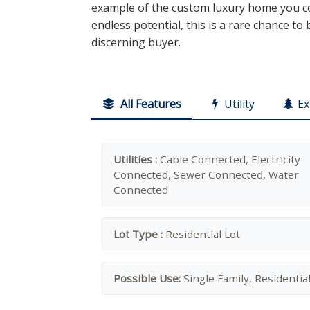
example of the custom luxury home you cou
endless potential, this is a rare chance t
discerning buyer.
All Features
Utility
Ex
Utilities :
Cable Connected, Electricity
Connected, Sewer Connected, Water
Connected
Lot Type :
Residential Lot
Possible Use:
Single Family, Residentia