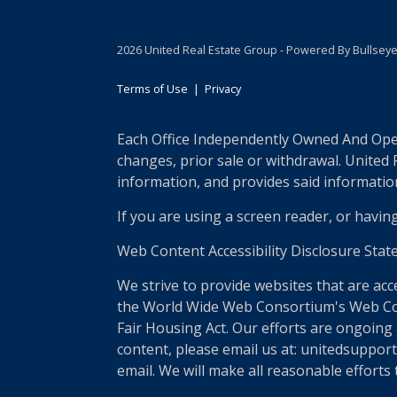
2026 United Real Estate Group - Powered By Bullsey
Terms of Use
|
Privacy
Each Office Independently Owned And Opera
changes, prior sale or withdrawal. United
information, and provides said information 
If you are using a screen reader, or havin
Web Content Accessibility Disclosure Stat
We strive to provide websites that are acc
the World Wide Web Consortium's Web Conte
Fair Housing Act. Our efforts are ongoing 
content, please email us at: unitedsupport
email. We will make all reasonable efforts