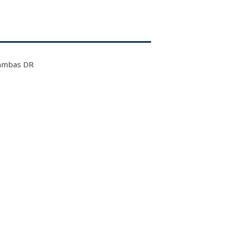
ambas DR