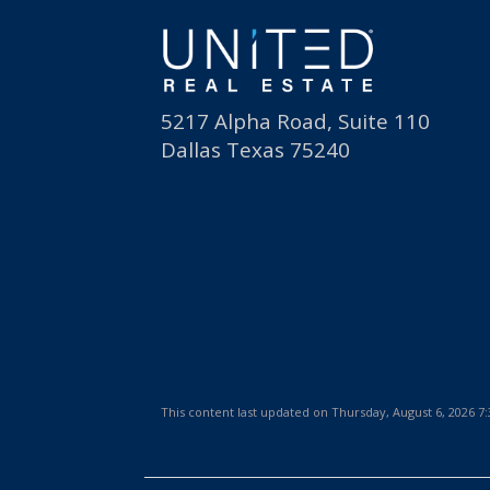
5217 Alpha Road, Suite 110
Dallas Texas 75240
This content last updated on Thursday, August 6, 2026 