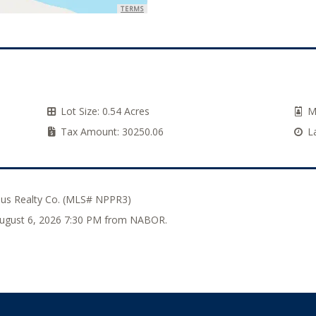
TERMS
Lot Size:
0.54 Acres
M
Tax Amount:
30250.06
L
lus Realty Co. (MLS# NPPR3)
 August 6, 2026 7:30 PM from NABOR.