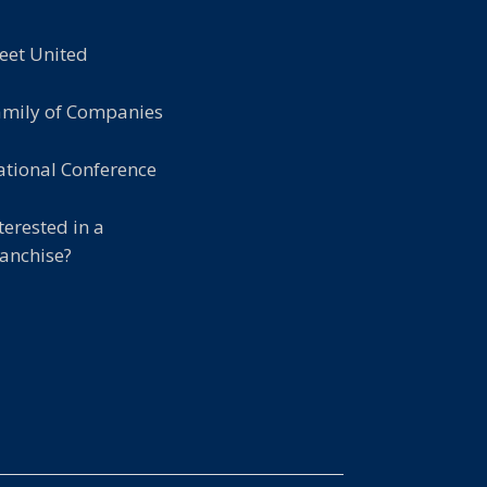
eet United
amily of Companies
tional Conference
terested in a
anchise?