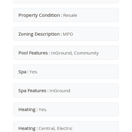
Property Condition :
Resale
Zoning Description :
MPD
Pool Features :
InGround, Community
Spa :
Yes.
Spa Features :
InGround
Heating :
Yes.
Heating :
Central, Electric