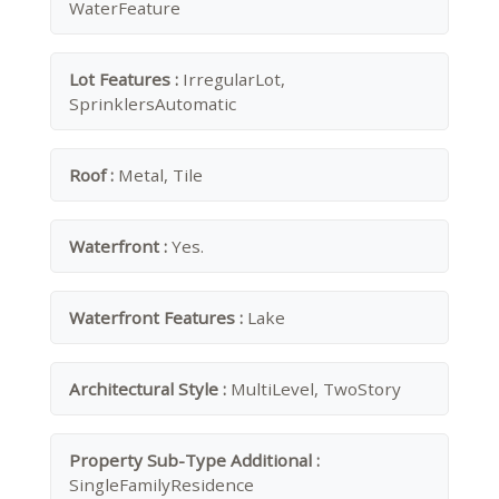
WaterFeature
Lot Features :
IrregularLot,
SprinklersAutomatic
Roof :
Metal, Tile
Waterfront :
Yes.
Waterfront Features :
Lake
Architectural Style :
MultiLevel, TwoStory
Property Sub-Type Additional :
SingleFamilyResidence