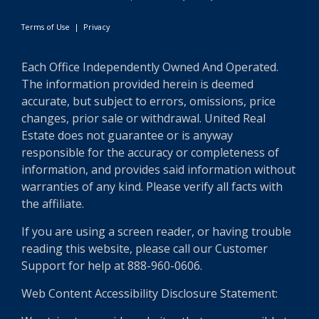
Terms of Use
|
Privacy
Each Office Independently Owned And Operated.
The information provided herein is deemed
accurate, but subject to errors, omissions, price
changes, prior sale or withdrawal. United Real
Estate does not guarantee or is anyway
responsible for the accuracy or completeness of
information, and provides said information without
warranties of any kind. Please verify all facts with
the affiliate.
If you are using a screen reader, or having trouble
reading this website, please call our Customer
Support for help at 888-960-0606.
Web Content Accessibility Disclosure Statement: