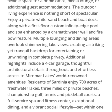
flexible space for a home office, media lounge, or
additional guest accommodations. The outdoor
living experience is nothing short of spectacular.
Enjoy a private white-sand beach and boat dock,
along with a first-floor custom infinity-edge pool
and spa enhanced by a dramatic water wall and fire
bowl feature. Multiple lounging and dining areas
overlook shimmering lake views, creating a striking
yet tranquil backdrop for entertaining or
unwinding in complete privacy. Additional
highlights include a 4-car garage, thoughtful
architectural details throughout, and effortless
access to Miromar Lakes’ world-renowned
amenities. Residents of Sardinia enjoy 700 acres of
freshwater lakes, three miles of private beaches,
championship golf, tennis and pickleball courts, a
full-service spa and fitness center, exceptional
dining, and a vibrant social lifestyle—set within one