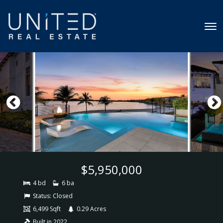
$5,950,000
4 bd
6 ba
Status:
Closed
6,499 Sqft
0.29 Acres
Built in 2022