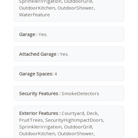
SprinklerIrrigation, OutdoorGrill,
OutdoorKitchen, OutdoorShower,
WaterFeature
Garage :
Yes.
Attached Garage :
Yes.
Garage Spaces:
4
Security Features :
SmokeDetectors
Exterior Features :
Courtyard, Deck,
FruitTrees, SecurityHighImpactDoors,
SprinklerIrrigation, OutdoorGrill,
OutdoorKitchen, OutdoorShower,