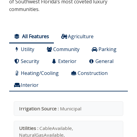
of Southwest Florida’s most coveted luxury
communities.
All Features
Agriculture
Utility
Community
Parking
Security
Exterior
General
Heating/Cooling
Construction
Interior
Irrigation Source :
Municipal
Utilities :
CableAvailable,
NaturalGasAvailable,