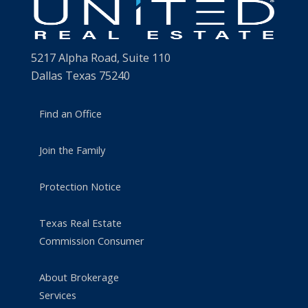
5217 Alpha Road, Suite 110
Dallas Texas 75240
Find an Office
Join the Family
Protection Notice
Texas Real Estate
Commission Consumer
About Brokerage
Services