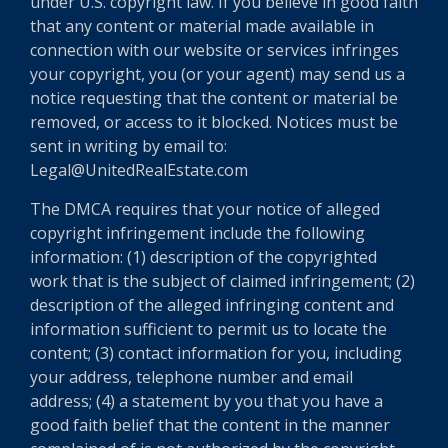
under U.S. copyright law. If you believe in good faith
that any content or material made available in
connection with our website or services infringes
your copyright, you (or your agent) may send us a
notice requesting that the content or material be
removed, or access to it blocked. Notices must be
sent in writing by email to:
Legal@UnitedRealEstate.com
The DMCA requires that your notice of alleged
copyright infringement include the following
information: (1) description of the copyrighted
work that is the subject of claimed infringement; (2)
description of the alleged infringing content and
information sufficient to permit us to locate the
content; (3) contact information for you, including
your address, telephone number and email
address; (4) a statement by you that you have a
good faith belief that the content in the manner