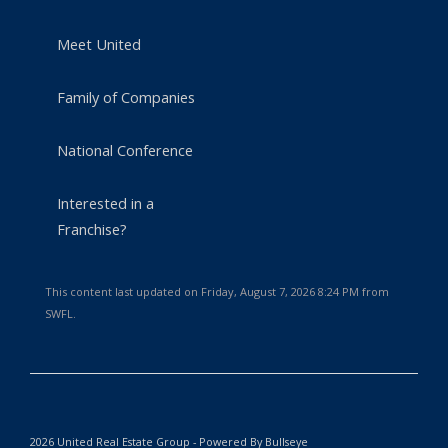
Meet United
Family of Companies
National Conference
Interested in a
Franchise?
This content last updated on Friday, August 7, 2026 8:24 PM from
SWFL.
2026 United Real Estate Group - Powered By Bullseye