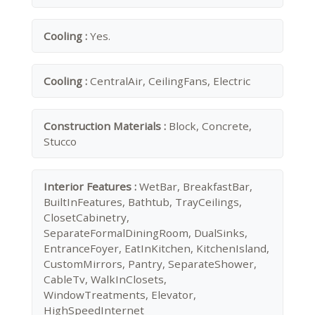
Cooling :
Yes.
Cooling :
CentralAir, CeilingFans, Electric
Construction Materials :
Block, Concrete,
Stucco
Interior Features :
WetBar, BreakfastBar,
BuiltInFeatures, Bathtub, TrayCeilings,
ClosetCabinetry,
SeparateFormalDiningRoom, DualSinks,
EntranceFoyer, EatInKitchen, KitchenIsland,
CustomMirrors, Pantry, SeparateShower,
CableTv, WalkInClosets,
WindowTreatments, Elevator,
HighSpeedInternet