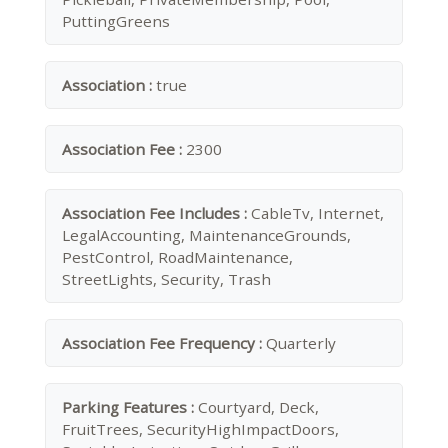
PuttingGreens
Association :
true
Association Fee :
2300
Association Fee Includes :
CableTv, Internet,
LegalAccounting, MaintenanceGrounds,
PestControl, RoadMaintenance,
StreetLights, Security, Trash
Association Fee Frequency :
Quarterly
Parking Features :
Courtyard, Deck,
FruitTrees, SecurityHighImpactDoors,