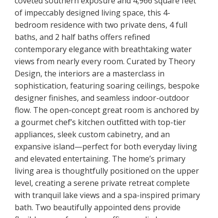
coveted southern exposure and 4,966 square feet
of impeccably designed living space, this 4-
bedroom residence with two private dens, 4 full
baths, and 2 half baths offers refined
contemporary elegance with breathtaking water
views from nearly every room. Curated by Theory
Design, the interiors are a masterclass in
sophistication, featuring soaring ceilings, bespoke
designer finishes, and seamless indoor-outdoor
flow. The open-concept great room is anchored by
a gourmet chef’s kitchen outfitted with top-tier
appliances, sleek custom cabinetry, and an
expansive island—perfect for both everyday living
and elevated entertaining. The home’s primary
living area is thoughtfully positioned on the upper
level, creating a serene private retreat complete
with tranquil lake views and a spa-inspired primary
bath. Two beautifully appointed dens provide