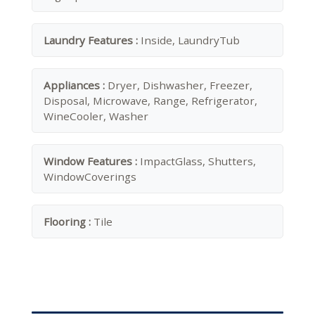
Laundry Features :
Inside, LaundryTub
Appliances :
Dryer, Dishwasher, Freezer,
Disposal, Microwave, Range, Refrigerator,
WineCooler, Washer
Window Features :
ImpactGlass, Shutters,
WindowCoverings
Flooring :
Tile