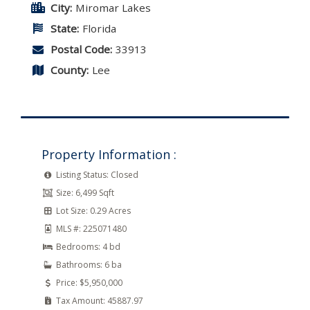
City:
Miromar Lakes
State:
Florida
Postal Code:
33913
County:
Lee
Property Information :
Listing Status:
Closed
Size:
6,499 Sqft
Lot Size:
0.29 Acres
MLS #:
225071480
Bedrooms:
4 bd
Bathrooms:
6 ba
Price:
$5,950,000
Tax Amount:
45887.97