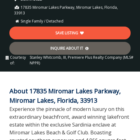
17835 Miromar Lakes Parkway, Miromar Lakes, Florida,
33913
Single Family / Detached
SAVE LISTING
INQUIRE ABOUT IT
Courtesy
Stanley Whitcomb, III, Premiere Plus Realty Company (MLS#
of:
NPPR)
About 17835 Miromar Lakes Parkway,
Miromar Lakes, Florida, 33913
Experience the pinnacle of modern luxury on this
extraordinary beachfront, award winning lakefront
estate within the exclusive Sardinia enclave at
Miromar Lakes Beach & Golf Club. Boasting