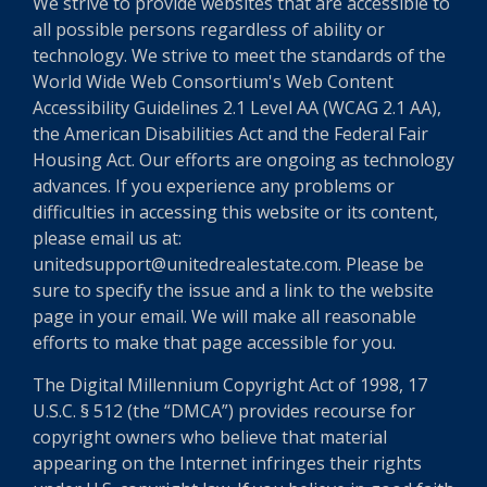
We strive to provide websites that are accessible to
all possible persons regardless of ability or
technology. We strive to meet the standards of the
World Wide Web Consortium's Web Content
Accessibility Guidelines 2.1 Level AA (WCAG 2.1 AA),
the American Disabilities Act and the Federal Fair
Housing Act. Our efforts are ongoing as technology
advances. If you experience any problems or
difficulties in accessing this website or its content,
please email us at:
unitedsupport@unitedrealestate.com. Please be
sure to specify the issue and a link to the website
page in your email. We will make all reasonable
efforts to make that page accessible for you.
The Digital Millennium Copyright Act of 1998, 17
U.S.C. § 512 (the “DMCA”) provides recourse for
copyright owners who believe that material
appearing on the Internet infringes their rights