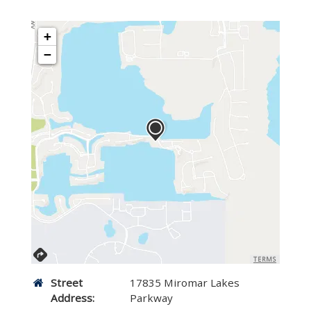
+
−
TERMS
Street
17835 Miromar Lakes
Address:
Parkway