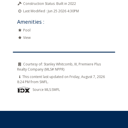
Construction Status:
Built in 2022
Last Modified :
Jun 25 2026 4:30PM
Amenities :
Pool
View
Courtesy of:
Stanley Whitcomb, III, Premiere Plus
Realty Company (MLS# NPPR)
This content last updated on Friday, August 7, 2026
8:24 PM from SWFL.
Source MLS:
SWFL