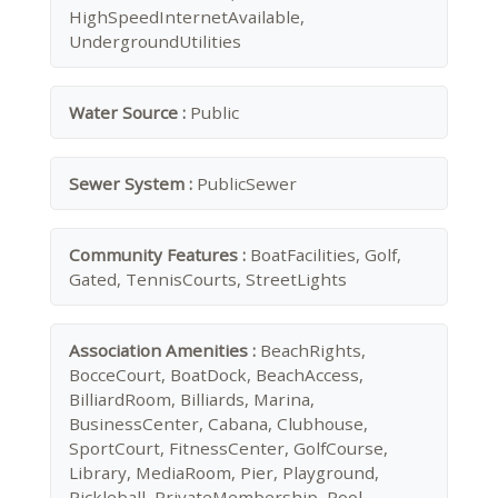
HighSpeedInternetAvailable,
UndergroundUtilities
Water Source :
Public
Sewer System :
PublicSewer
Community Features :
BoatFacilities, Golf,
Gated, TennisCourts, StreetLights
Association Amenities :
BeachRights,
BocceCourt, BoatDock, BeachAccess,
BilliardRoom, Billiards, Marina,
BusinessCenter, Cabana, Clubhouse,
SportCourt, FitnessCenter, GolfCourse,
Library, MediaRoom, Pier, Playground,
Pickleball, PrivateMembership, Pool,