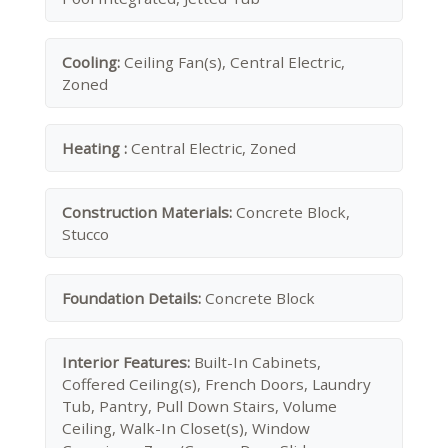
Cooling:
Ceiling Fan(s), Central Electric,
Zoned
Heating :
Central Electric, Zoned
Construction Materials:
Concrete Block,
Stucco
Foundation Details:
Concrete Block
Interior Features:
Built-In Cabinets,
Coffered Ceiling(s), French Doors, Laundry
Tub, Pantry, Pull Down Stairs, Volume
Ceiling, Walk-In Closet(s), Window