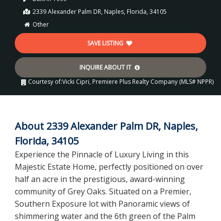
2339 Alexander Palm DR, Naples, Florida, 34105
Other
SAVE LISTING
INQUIRE ABOUT IT
Courtesy of:
Vicki Cipri, Premiere Plus Realty Company (MLS# NPPR)
About 2339 Alexander Palm DR, Naples,
Florida, 34105
Experience the Pinnacle of Luxury Living in this
Majestic Estate Home, perfectly positioned on over
half an acre in the prestigious, award-winning
community of Grey Oaks. Situated on a Premier,
Southern Exposure lot with Panoramic views of
shimmering water and the 6th green of the Palm