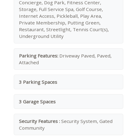
Concierge, Dog Park, Fitness Center,
Storage, Full Service Spa, Golf Course,
Internet Access, Pickleball, Play Area,
Private Membership, Putting Green,
Restaurant, Streetlight, Tennis Court(s),
Underground Utility
Parking Features:
Driveway Paved, Paved,
Attached
3 Parking Spaces
3 Garage Spaces
Security Features :
Security System, Gated
Community