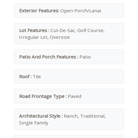
Exterior Features:
Open Porch/Lanai
Lot Features :
Cul-De-Sac, Golf Course,
Irregular Lot, Oversize
Patio And Porch Features :
Patio
Roof :
Tile
Road Frontage Type :
Paved
Architectural Style :
Ranch, Traditional,
Single Family