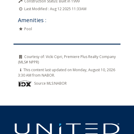
Construction Status:
Built in 1999
Last Modified :
Aug 12 2025 11:33AM
Amenities :
Pool
Courtesy of:
Vicki Cipri, Premiere Plus Realty Company
(MLS# NPPR)
This content last updated on Monday, August 10, 2026
3:30 AM from NABOR.
Source MLS:
NABOR