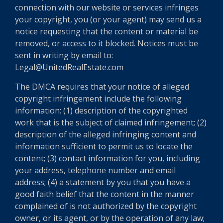
connection with our website or services infringes
your copyright, you (or your agent) may send us a
notice requesting that the content or material be
removed, or access to it blocked. Notices must be
sent in writing by email to:
Legal@UnitedRealEstate.com
The DMCA requires that your notice of alleged
copyright infringement include the following
information: (1) description of the copyrighted
work that is the subject of claimed infringement; (2)
description of the alleged infringing content and
information sufficient to permit us to locate the
content; (3) contact information for you, including
your address, telephone number and email
address; (4) a statement by you that you have a
good faith belief that the content in the manner
complained of is not authorized by the copyright
owner, or its agent, or by the operation of any law;