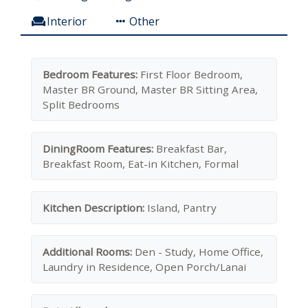
Interior
Other
Bedroom Features:
First Floor Bedroom,
Master BR Ground, Master BR Sitting Area,
Split Bedrooms
DiningRoom Features:
Breakfast Bar,
Breakfast Room, Eat-in Kitchen, Formal
Kitchen Description:
Island, Pantry
Additional Rooms:
Den - Study, Home Office,
Laundry in Residence, Open Porch/Lanai