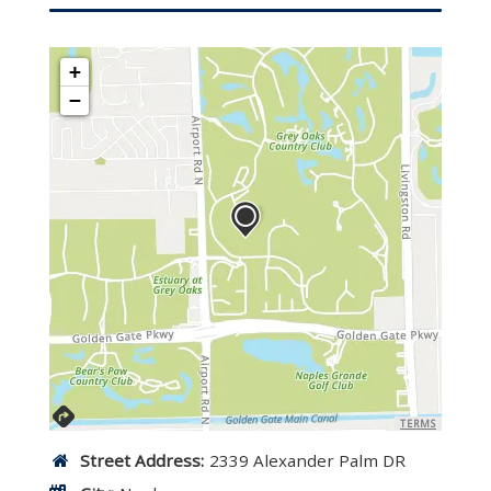
+
−
TERMS
Street Address:
2339 Alexander Palm DR