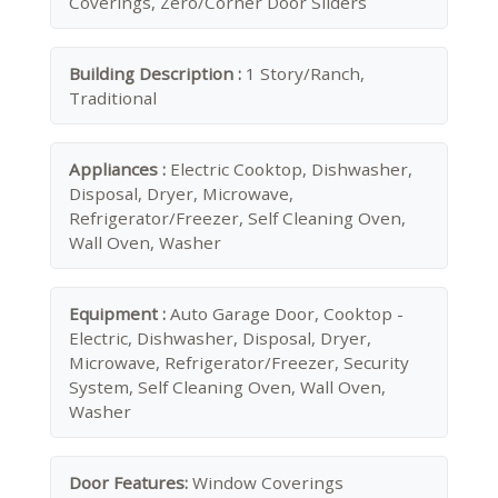
Coverings, Zero/Corner Door Sliders
Building Description :
1 Story/Ranch,
Traditional
Appliances :
Electric Cooktop, Dishwasher,
Disposal, Dryer, Microwave,
Refrigerator/Freezer, Self Cleaning Oven,
Wall Oven, Washer
Equipment :
Auto Garage Door, Cooktop -
Electric, Dishwasher, Disposal, Dryer,
Microwave, Refrigerator/Freezer, Security
System, Self Cleaning Oven, Wall Oven,
Washer
Door Features:
Window Coverings