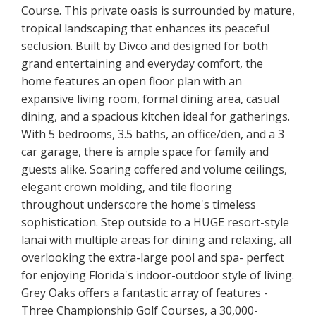
Course. This private oasis is surrounded by mature,
tropical landscaping that enhances its peaceful
seclusion. Built by Divco and designed for both
grand entertaining and everyday comfort, the
home features an open floor plan with an
expansive living room, formal dining area, casual
dining, and a spacious kitchen ideal for gatherings.
With 5 bedrooms, 3.5 baths, an office/den, and a 3
car garage, there is ample space for family and
guests alike. Soaring coffered and volume ceilings,
elegant crown molding, and tile flooring
throughout underscore the home's timeless
sophistication. Step outside to a HUGE resort-style
lanai with multiple areas for dining and relaxing, all
overlooking the extra-large pool and spa- perfect
for enjoying Florida's indoor-outdoor style of living.
Grey Oaks offers a fantastic array of features -
Three Championship Golf Courses, a 30,000-