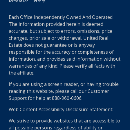
Terms of Use
|
Privacy
Each Office Independently Owned And Operated.
The information provided herein is deemed
accurate, but subject to errors, omissions, price
changes, prior sale or withdrawal. United Real
Estate does not guarantee or is anyway
responsible for the accuracy or completeness of
information, and provides said information without
warranties of any kind. Please verify all facts with
the affiliate.
If you are using a screen reader, or having trouble
reading this website, please call our Customer
Support for help at 888-960-0606.
Web Content Accessibility Disclosure Statement:
We strive to provide websites that are accessible to
all possible persons regardless of ability or