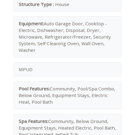
Structure Type :
House
Equipment:
Auto Garage Door, Cooktop -
Electric, Dishwasher, Disposal, Dryer,
Microwave, Refrigerator/Freezer, Security
System, Self Cleaning Oven, Wall Oven,
Washer
MPUD
Pool Features:
Community, Pool/Spa Combo,
Below Ground, Equipment Stays, Electric
Heat, Pool Bath
Spa Features:
Community, Below Ground,
Equipment Stays, Heated Electric, Pool Bath,
Pool Integrated, Jetted Tub