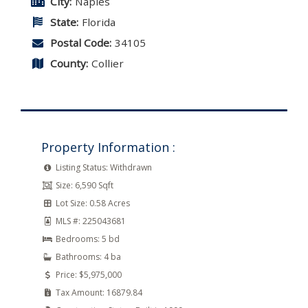
City:
Naples
State:
Florida
Postal Code:
34105
County:
Collier
Property Information :
Listing Status:
Withdrawn
Size:
6,590 Sqft
Lot Size:
0.58 Acres
MLS #:
225043681
Bedrooms:
5 bd
Bathrooms:
4 ba
Price:
$5,975,000
Tax Amount:
16879.84