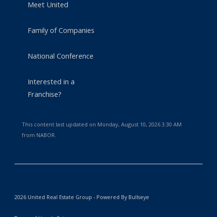
Meet United
Family of Companies
National Conference
Interested in a
Franchise?
This content last updated on Monday, August 10, 2026 3:30 AM
from NABOR.
2026 United Real Estate Group - Powered By Bullseye