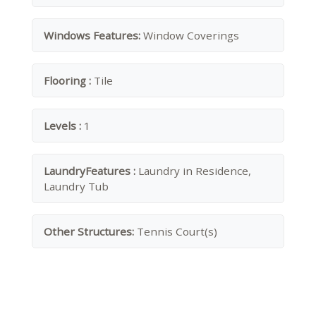
Windows Features:
Window Coverings
Flooring :
Tile
Levels :
1
LaundryFeatures :
Laundry in Residence,
Laundry Tub
Other Structures:
Tennis Court(s)