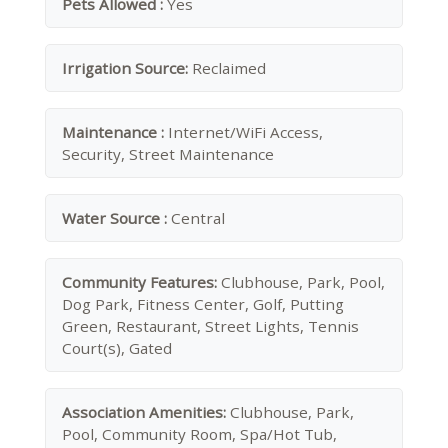
Pets Allowed :
Yes
Irrigation Source:
Reclaimed
Maintenance :
Internet/WiFi Access,
Security, Street Maintenance
Water Source :
Central
Community Features:
Clubhouse, Park, Pool,
Dog Park, Fitness Center, Golf, Putting
Green, Restaurant, Street Lights, Tennis
Court(s), Gated
Association Amenities:
Clubhouse, Park,
Pool, Community Room, Spa/Hot Tub,