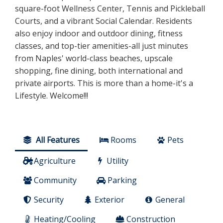
square-foot Wellness Center, Tennis and Pickleball
Courts, and a vibrant Social Calendar. Residents
also enjoy indoor and outdoor dining, fitness
classes, and top-tier amenities-all just minutes
from Naples' world-class beaches, upscale
shopping, fine dining, both international and
private airports. This is more than a home-it's a
Lifestyle. Welcome!!!
All Features
Rooms
Pets
Agriculture
Utility
Community
Parking
Security
Exterior
General
Heating/Cooling
Construction