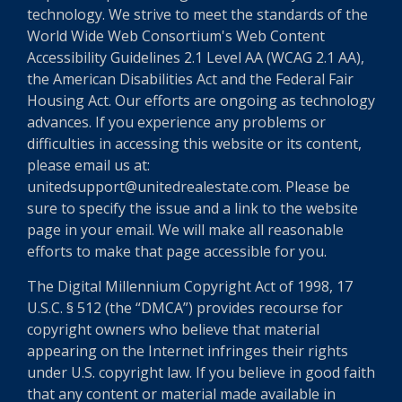
technology. We strive to meet the standards of the
World Wide Web Consortium's Web Content
Accessibility Guidelines 2.1 Level AA (WCAG 2.1 AA),
the American Disabilities Act and the Federal Fair
Housing Act. Our efforts are ongoing as technology
advances. If you experience any problems or
difficulties in accessing this website or its content,
please email us at:
unitedsupport@unitedrealestate.com. Please be
sure to specify the issue and a link to the website
page in your email. We will make all reasonable
efforts to make that page accessible for you.
The Digital Millennium Copyright Act of 1998, 17
U.S.C. § 512 (the “DMCA”) provides recourse for
copyright owners who believe that material
appearing on the Internet infringes their rights
under U.S. copyright law. If you believe in good faith
that any content or material made available in