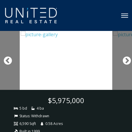
$5,975,000
5 bd
4 ba
Status:
Withdrawn
6,590 Sqft
0.58 Acres
Built in 1999