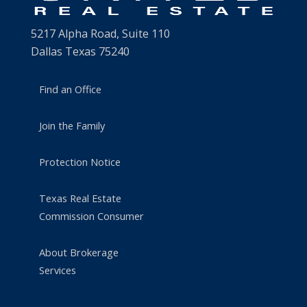
5217 Alpha Road, Suite 110
Dallas Texas 75240
Find an Office
Join the Family
Protection Notice
Texas Real Estate
Commission Consumer
About Brokerage
Services