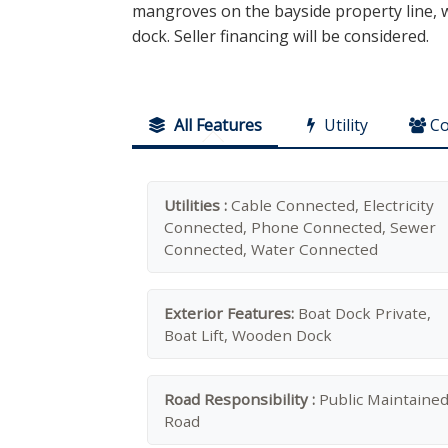
mangroves on the bayside property line, wh
dock. Seller financing will be considered.
All Features
Utility
C
Utilities :
Cable Connected, Electricity
Connected, Phone Connected, Sewer
Connected, Water Connected
Exterior Features:
Boat Dock Private,
Boat Lift, Wooden Dock
Road Responsibility :
Public Maintaine
Road