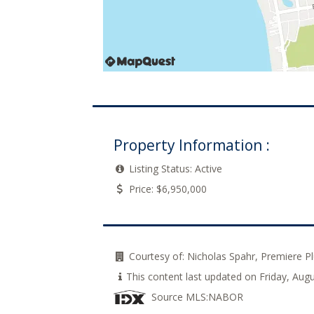
Property Information :
Listing Status:
Active
Price:
$6,950,000
Courtesy of:
Nicholas Spahr, Premiere 
This content last updated on Friday, Au
Source MLS:
NABOR