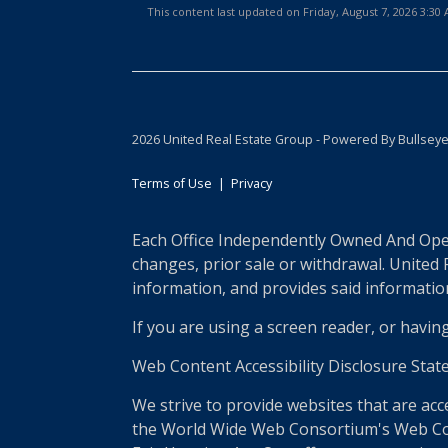
This content last updated on Friday, August 7, 2026 3:3
2026 United Real Estate Group - Powered By Bullsey
Terms of Use
|
Privacy
Each Office Independently Owned And Opera
changes, prior sale or withdrawal. United
information, and provides said information 
If you are using a screen reader, or havin
Web Content Accessibility Disclosure Stat
We strive to provide websites that are acc
the World Wide Web Consortium's Web Conte