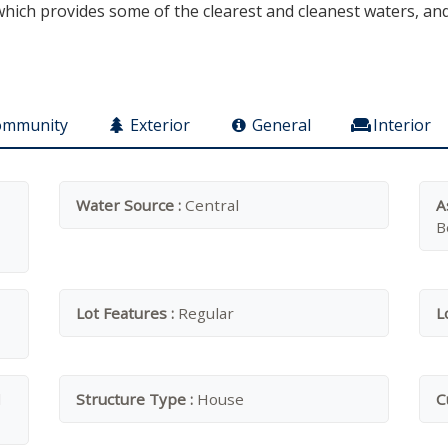
ich provides some of the clearest and cleanest waters, and t
ommunity
Exterior
General
Interior
Water Source :
Central
A
B
Lot Features :
Regular
L
d
Structure Type :
House
C