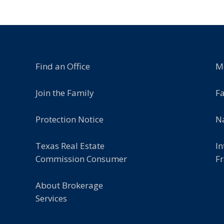
Find an Office
M
Join the Family
F
Protection Notice
Na
Texas Real Estate
In
Commission Consumer
Fr
About Brokerage
Services