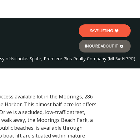
SAVE LISTING
INQUIRE ABOUT IT
sy of:
Nicholas Spahr, Premiere Plus Realty Company (MLS# NPPR)
ccess available lot in the Moorings, 286
 Harbor. This almost half-acre lot offers
ive is a secluded, low-traffic street,
t walk away, the Moorings Beach Park, a
public beaches, is available through
boat lift are situated within mature