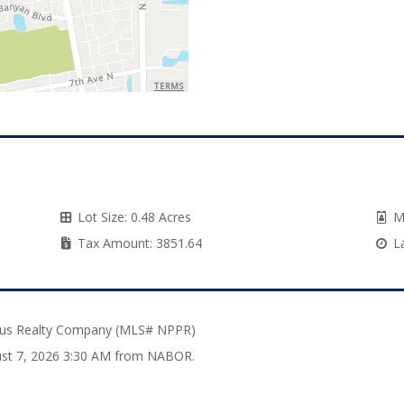
TERMS
Lot Size:
0.48 Acres
M
Tax Amount:
3851.64
L
Plus Realty Company (MLS# NPPR)
gust 7, 2026 3:30 AM from NABOR.