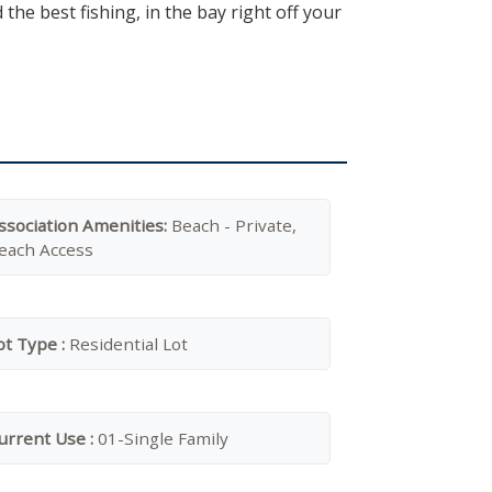
he best fishing, in the bay right off your
ssociation Amenities:
Beach - Private,
each Access
ot Type :
Residential Lot
urrent Use :
01-Single Family