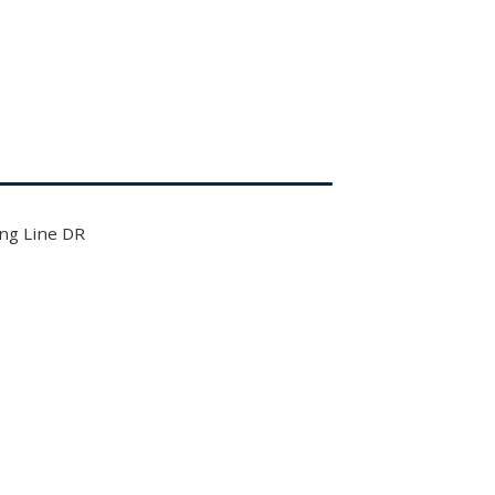
ng Line DR