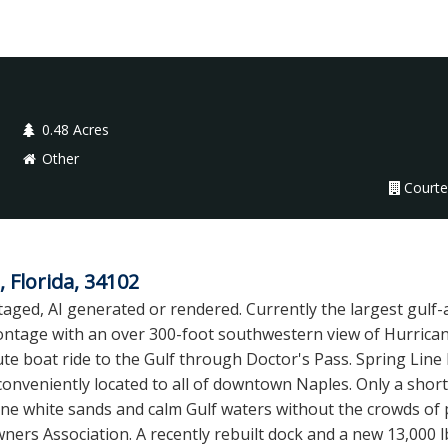
0.48 Acres
Other
Courte
 Florida, 34102
aged, AI generated or rendered. Currently the largest gulf-a
rontage with an over 300-foot southwestern view of Hurricane
ute boat ride to the Gulf through Doctor's Pass. Spring Line Dr
conveniently located to all of downtown Naples. Only a shor
ine white sands and calm Gulf waters without the crowds of 
s Association. A recently rebuilt dock and a new 13,000 lb 