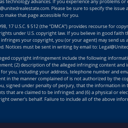
as technology advances. If you experience any problems or dif
@unitedrealestate.com. Please be sure to specify the issue a
 to make that page accessible for you.
998, 17 U.S.C. § 512 (the “DMCA”) provides recourse for copy
ights under U.S. copyright law. If you believe in good faith
 infringes your copyright, you (or your agent) may send us 
ed. Notices must be sent in writing by email to: Legal@Unit
eged copyright infringement include the following informatio
ement; (2) description of the alleged infringing content and 
n for you, including your address, telephone number and ema
ent in the manner complained of is not authorized by the cop
u, signed under penalty of perjury, that the information in t
ts that are claimed to be infringed; and (6) a physical or el
ght owner’s behalf. Failure to include all of the above infor