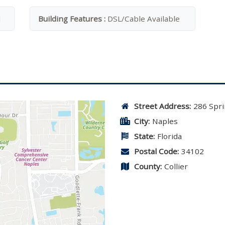
l
Building Features :
DSL/Cable Available
Street Address:
286 Spri
City:
Naples
State:
Florida
Postal Code:
34102
County:
Collier