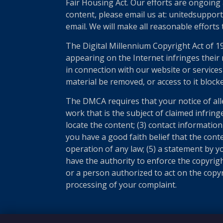
Fair Housing Act. Our efforts are ongoing 
content, please email us at: unitedsupport
email. We will make all reasonable efforts
The Digital Millennium Copyright Act of 1
appearing on the Internet infringes their r
in connection with our website or services
material be removed, or access to it block
The DMCA requires that your notice of all
work that is the subject of claimed infring
locate the content; (3) contact informatio
you have a good faith belief that the cont
operation of any law; (5) a statement by yo
have the authority to enforce the copyrigh
or a person authorized to act on the copyri
processing of your complaint.