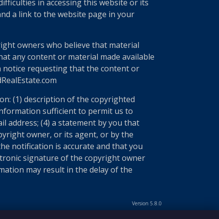
ficulties in accessing this website or its
nd a link to the website page in your
right owners who believe that material
 that any content or material made available
a notice requesting that the content or
edRealEstate.com
n: (1) description of the copyrighted
information sufficient to permit us to
il address; (4) a statement by you that
yright owner, or its agent, or by the
he notification is accurate and that you
ectronic signature of the copyright owner
mation may result in the delay of the
Version 5.8.0