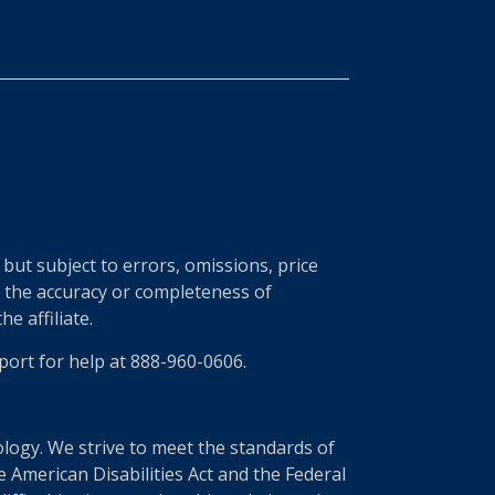
ut subject to errors, omissions, price
r the accuracy or completeness of
e affiliate.
port for help at 888-960-0606.
nology. We strive to meet the standards of
 American Disabilities Act and the Federal