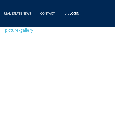
REAL ESTATE NEWS
CONTACT
LOGIN