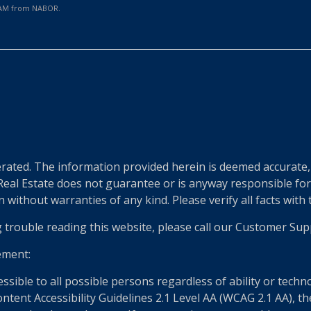
0 AM from NABOR.
e
ted. The information provided herein is deemed accurate, b
 Real Estate does not guarantee or is anyway responsible fo
without warranties of any kind. Please verify all facts with th
g trouble reading this website, please call our Customer Sup
ement:
essible to all possible persons regardless of ability or tech
nt Accessibility Guidelines 2.1 Level AA (WCAG 2.1 AA), the