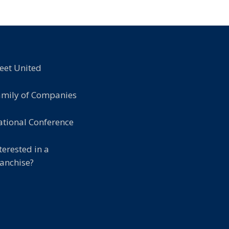
eet United
amily of Companies
tional Conference
terested in a
anchise?