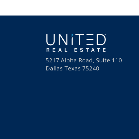
5217 Alpha Road, Suite 110
Dallas Texas 75240