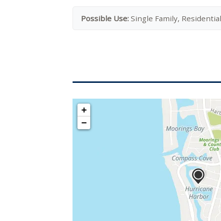
Possible Use:
Single Family, Residentia
+
−