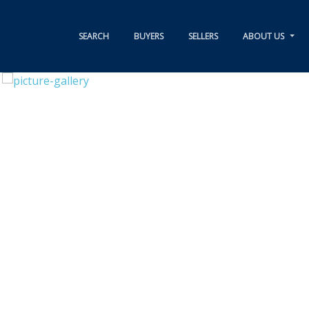
SEARCH
BUYERS
SELLERS
ABOUT US