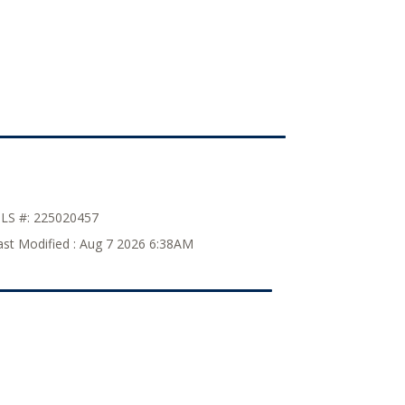
LS #:
225020457
ast Modified :
Aug 7 2026 6:38AM