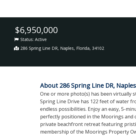
$6,950,000
Status:
Active
286 Spring Line DR, Naples, Florida, 34102
About 286 Spring Line DR, Naples,
One or more photo(s) has been virtually st
Spring Line Drive has 122 feet of water f
endless possibilities. Enjoy an easy, 5-min
perfectly positioned in the Moorings and 
private beachfront retreat featuring prist
membership of the Moorings Property Owner