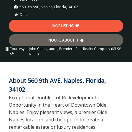
560 9th AVE, Naples, Florida, 34102
Other
SAVE LISTING
INQUIRE ABOUT IT
Courtesy
John Casagrande, Premiere Plus Realty Company (MLS#
of:
NPPR)
About 560 9th AVE, Naples, Florida,
34102
Exceptional Double-Lot Redevelopment
Opportunity in the Heart of Downtown Olde
Naples. Enjoy pleasant views, a premier Olde
Naples location, and the option to create a
remarkable estate or luxury residences.