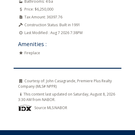
Bathrooms:
4 ba
Price:
$6,250,000
Tax Amount:
36397.76
Construction Status:
Built in 1991
Last Modified :
Aug 7 2026 7:38PM
Amenities :
Fireplace
Courtesy of:
John Casagrande, Premiere Plus Realty
Company (MLS# NPPR)
This content last updated on Saturday, August 8, 2026
3:30 AM from NABOR.
Source MLS:
NABOR