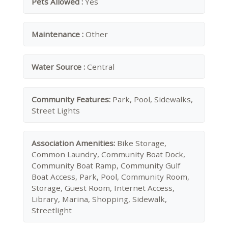
Pets Allowed :
Yes
Maintenance :
Other
Water Source :
Central
Community Features:
Park, Pool, Sidewalks,
Street Lights
Association Amenities:
Bike Storage,
Common Laundry, Community Boat Dock,
Community Boat Ramp, Community Gulf
Boat Access, Park, Pool, Community Room,
Storage, Guest Room, Internet Access,
Library, Marina, Shopping, Sidewalk,
Streetlight