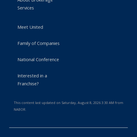
Services
Meet United
Family of Companies
National Conference
Interested in a
Franchise?
This content last updated on Saturday, August 8, 2026 3:30 AM from
NABOR.