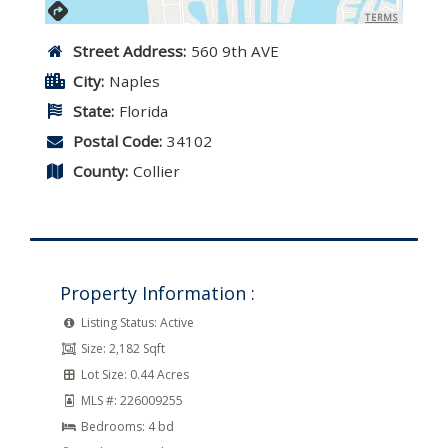
TERMS
Street Address:
560 9th AVE
City:
Naples
State:
Florida
Postal Code:
34102
County:
Collier
Property Information :
Listing Status:
Active
Size:
2,182 Sqft
Lot Size:
0.44 Acres
MLS #:
226009255
Bedrooms:
4 bd