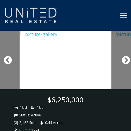
$6,250,000
4 bd
4 ba
Status:
Active
2,182 Sqft
0.44 Acres
Built in 1991