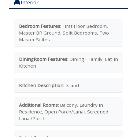
Interior
Bedroom Features:
First Floor Bedroom,
Master BR Ground, Split Bedrooms, Two
Master Suites
DiningRoom Features:
Dining - Family, Eat-in
Kitchen
Kitchen Description:
Island
Additional Rooms:
Balcony, Laundry in
Residence, Open Porch/Lanai, Screened
Lanai/Porch