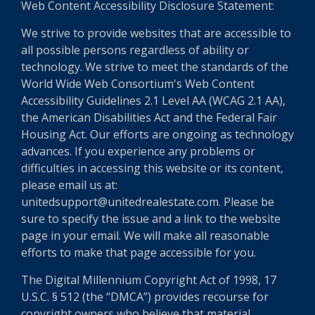
Web Content Accessibility Disclosure Statement:
We strive to provide websites that are accessible to
all possible persons regardless of ability or
technology. We strive to meet the standards of the
World Wide Web Consortium's Web Content
Accessibility Guidelines 2.1 Level AA (WCAG 2.1 AA),
the American Disabilities Act and the Federal Fair
Housing Act. Our efforts are ongoing as technology
advances. If you experience any problems or
difficulties in accessing this website or its content,
please email us at:
unitedsupport@unitedrealestate.com. Please be
sure to specify the issue and a link to the website
page in your email. We will make all reasonable
efforts to make that page accessible for you.
The Digital Millennium Copyright Act of 1998, 17
U.S.C. § 512 (the “DMCA”) provides recourse for
copyright owners who believe that material