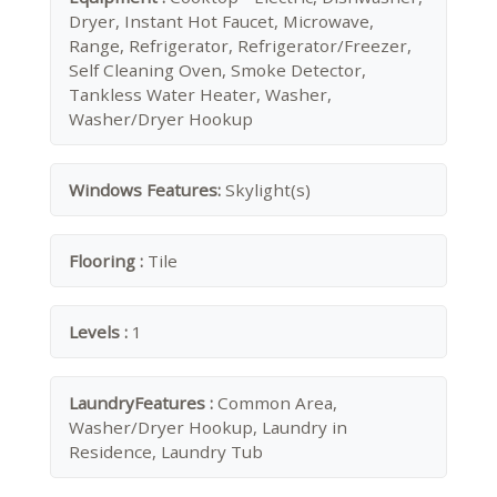
Dryer, Instant Hot Faucet, Microwave,
Range, Refrigerator, Refrigerator/Freezer,
Self Cleaning Oven, Smoke Detector,
Tankless Water Heater, Washer,
Washer/Dryer Hookup
Windows Features:
Skylight(s)
Flooring :
Tile
Levels :
1
LaundryFeatures :
Common Area,
Washer/Dryer Hookup, Laundry in
Residence, Laundry Tub