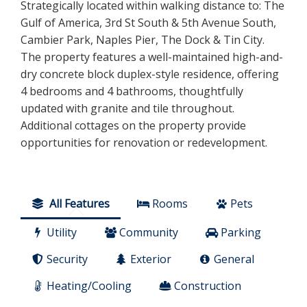
Strategically located within walking distance to: The
Gulf of America, 3rd St South & 5th Avenue South,
Cambier Park, Naples Pier, The Dock & Tin City.
The property features a well-maintained high-and-
dry concrete block duplex-style residence, offering
4 bedrooms and 4 bathrooms, thoughtfully
updated with granite and tile throughout.
Additional cottages on the property provide
opportunities for renovation or redevelopment.
All Features
Rooms
Pets
Utility
Community
Parking
Security
Exterior
General
Heating/Cooling
Construction