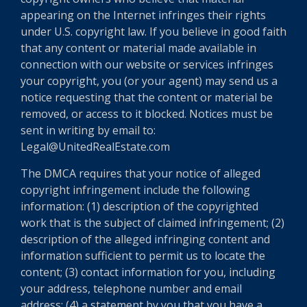
appearing on the Internet infringes their rights
under U.S. copyright law. If you believe in good faith
that any content or material made available in
connection with our website or services infringes
your copyright, you (or your agent) may send us a
notice requesting that the content or material be
removed, or access to it blocked. Notices must be
sent in writing by email to:
Legal@UnitedRealEstate.com
The DMCA requires that your notice of alleged
copyright infringement include the following
information: (1) description of the copyrighted
work that is the subject of claimed infringement; (2)
description of the alleged infringing content and
information sufficient to permit us to locate the
content; (3) contact information for you, including
your address, telephone number and email
address; (4) a statement by you that you have a