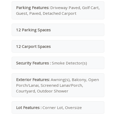
Parking Features:
Driveway Paved, Golf Cart,
Guest, Paved, Detached Carport
12 Parking Spaces
12 Carport Spaces
Security Features :
Smoke Detector(s)
Exterior Features:
Awning(s), Balcony, Open
Porch/Lanai, Screened Lanai/Porch,
Courtyard, Outdoor Shower
Lot Features :
Corner Lot, Oversize