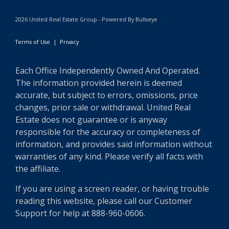
2026 United Real Estate Group - Powered By Bullseye
Terms of Use
|
Privacy
Each Office Independently Owned And Operated.
The information provided herein is deemed
accurate, but subject to errors, omissions, price
changes, prior sale or withdrawal. United Real
Estate does not guarantee or is anyway
responsible for the accuracy or completeness of
information, and provides said information without
warranties of any kind. Please verify all facts with
the affiliate.
If you are using a screen reader, or having trouble
reading this website, please call our Customer
Support for help at 888-960-0606.