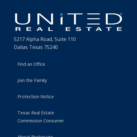
5217 Alpha Road, Suite 110
Dallas Texas 75240
Find an Office
Join the Family
Protection Notice
Texas Real Estate
Commission Consumer
About Brokerage