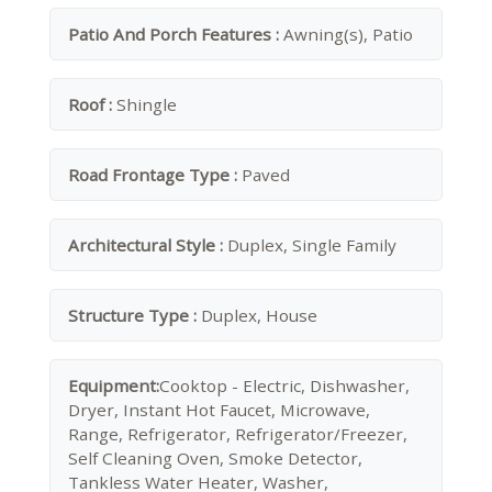
Patio And Porch Features :
Awning(s), Patio
Roof :
Shingle
Road Frontage Type :
Paved
Architectural Style :
Duplex, Single Family
Structure Type :
Duplex, House
Equipment:
Cooktop - Electric, Dishwasher,
Dryer, Instant Hot Faucet, Microwave,
Range, Refrigerator, Refrigerator/Freezer,
Self Cleaning Oven, Smoke Detector,
Tankless Water Heater, Washer,