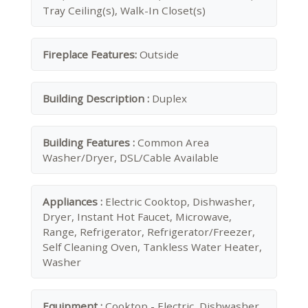
Tray Ceiling(s), Walk-In Closet(s)
Fireplace Features:
Outside
Building Description :
Duplex
Building Features :
Common Area
Washer/Dryer, DSL/Cable Available
Appliances :
Electric Cooktop, Dishwasher,
Dryer, Instant Hot Faucet, Microwave,
Range, Refrigerator, Refrigerator/Freezer,
Self Cleaning Oven, Tankless Water Heater,
Washer
Equipment :
Cooktop - Electric, Dishwasher,