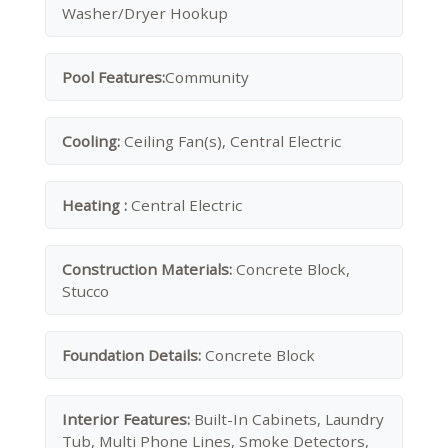
Washer/Dryer Hookup
Pool Features:
Community
Cooling:
Ceiling Fan(s), Central Electric
Heating :
Central Electric
Construction Materials:
Concrete Block,
Stucco
Foundation Details:
Concrete Block
Interior Features:
Built-In Cabinets, Laundry
Tub, Multi Phone Lines, Smoke Detectors,