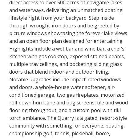
direct access to over 500 acres of navigable lakes
and waterways, delivering an unmatched boating
lifestyle right from your backyard. Step inside
through wrought-iron doors and be greeted by
picture windows showcasing the forever lake views
and an open floor plan designed for entertaining.
Highlights include a wet bar and wine bar, a chef’s
kitchen with gas cooktop, exposed stained beams,
multiple tray ceilings, and pocketing sliding glass
doors that blend indoor and outdoor living.
Notable upgrades include impact-rated windows
and doors, a whole-house water softener, air-
conditioned garage, two gas fireplaces, motorized
roll-down hurricane and bug screens, tile and wood
flooring throughout, and a custom pool with tiki
torch ambiance. The Quarry is a gated, resort-style
community with something for everyone: boating,
championship golf, tennis, pickleball, bocce,