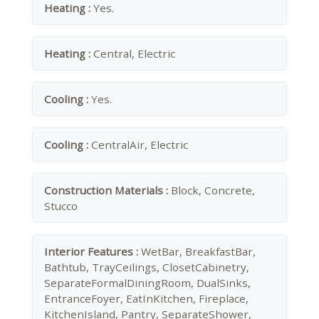
Heating :
Yes.
Heating :
Central, Electric
Cooling :
Yes.
Cooling :
CentralAir, Electric
Construction Materials :
Block, Concrete,
Stucco
Interior Features :
WetBar, BreakfastBar,
Bathtub, TrayCeilings, ClosetCabinetry,
SeparateFormalDiningRoom, DualSinks,
EntranceFoyer, EatInKitchen, Fireplace,
KitchenIsland, Pantry, SeparateShower,