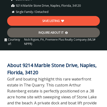
9214 Marble Stone Drive, Naples, Florida, 34120
Single Family / Detached
SAVE LISTING
INQUIRE ABOUT IT
Courtesy
Nick Rigoni, PA, Premiere Plus Realty Company (MLS#
of:
NPPR)
About 9214 Marble Stone Drive, Naples,
Florida, 34120
Golf and boating highlight this rare waterfront
estate in The Quarry. This custom Arthur
Rutenberg estate is perfectly positioned on a .38
acre home site with sweeping views of Stone Lake
and the beach. A private dock and boat lift provide