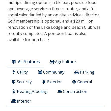
multiple dining options, a tiki bar, poolside food
and beverage service, a fitness center, and a full
social calendar led by an on-site activities director.
Golf membership is optional, and a $20 million
renovation of the Lake Lodge and Beach Club was
recently completed. A pontoon boat is also
available for purchase.
All Features
Agriculture
Utility
Community
Parking
Security
Exterior
General
Heating/Cooling
Construction
Interior