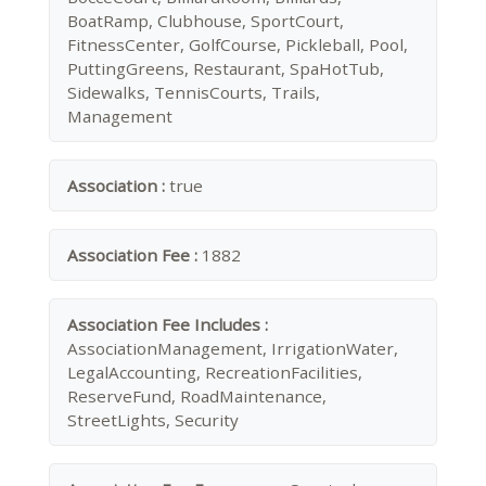
BoatRamp, Clubhouse, SportCourt,
FitnessCenter, GolfCourse, Pickleball, Pool,
PuttingGreens, Restaurant, SpaHotTub,
Sidewalks, TennisCourts, Trails,
Management
Association :
true
Association Fee :
1882
Association Fee Includes :
AssociationManagement, IrrigationWater,
LegalAccounting, RecreationFacilities,
ReserveFund, RoadMaintenance,
StreetLights, Security