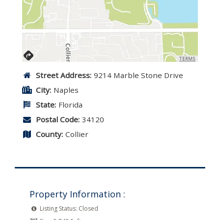
TERMS
Street Address:
9214 Marble Stone Drive
City:
Naples
State:
Florida
Postal Code:
34120
County:
Collier
Property Information :
Listing Status:
Closed