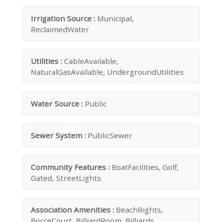
Irrigation Source :
Municipal,
ReclaimedWater
Utilities :
CableAvailable,
NaturalGasAvailable, UndergroundUtilities
Water Source :
Public
Sewer System :
PublicSewer
Community Features :
BoatFacilities, Golf,
Gated, StreetLights
Association Amenities :
BeachRights,
BocceCourt, BilliardRoom, Billiards,