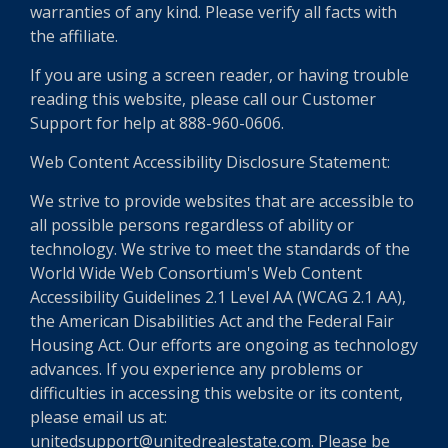
warranties of any kind. Please verify all facts with
the affiliate.
If you are using a screen reader, or having trouble
reading this website, please call our Customer
Support for help at 888-960-0606.
Web Content Accessibility Disclosure Statement:
We strive to provide websites that are accessible to
all possible persons regardless of ability or
technology. We strive to meet the standards of the
World Wide Web Consortium's Web Content
Accessibility Guidelines 2.1 Level AA (WCAG 2.1 AA),
the American Disabilities Act and the Federal Fair
Housing Act. Our efforts are ongoing as technology
advances. If you experience any problems or
difficulties in accessing this website or its content,
please email us at:
unitedsupport@unitedrealestate.com. Please be