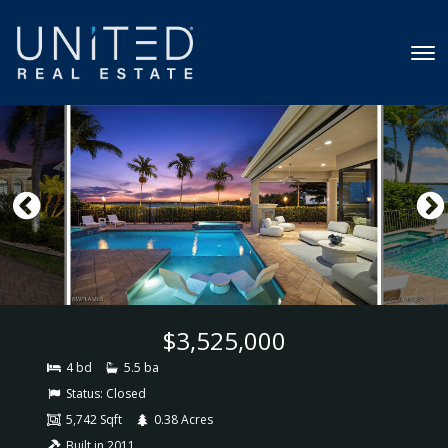
$3,525,000
4 bd
5.5 ba
Status:
Closed
5,742 Sqft
0.38 Acres
Built in 2011