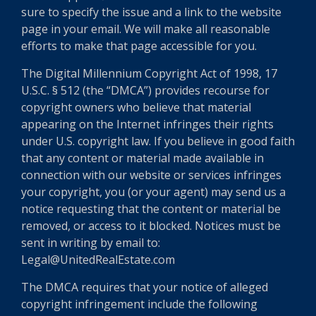
sure to specify the issue and a link to the website
page in your email. We will make all reasonable
efforts to make that page accessible for you.
The Digital Millennium Copyright Act of 1998, 17
U.S.C. § 512 (the “DMCA”) provides recourse for
copyright owners who believe that material
appearing on the Internet infringes their rights
under U.S. copyright law. If you believe in good faith
that any content or material made available in
connection with our website or services infringes
your copyright, you (or your agent) may send us a
notice requesting that the content or material be
removed, or access to it blocked. Notices must be
sent in writing by email to:
Legal@UnitedRealEstate.com
The DMCA requires that your notice of alleged
copyright infringement include the following