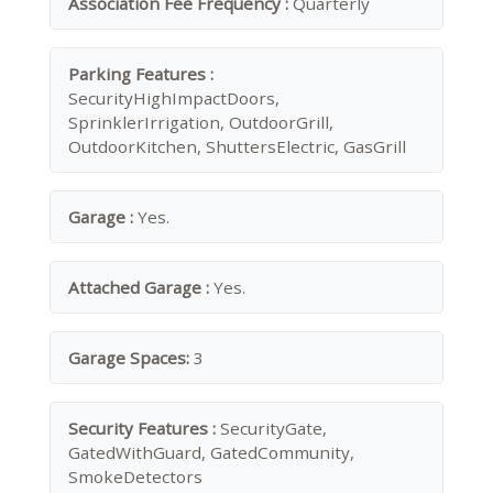
Association Fee Frequency :
Quarterly
Parking Features :
SecurityHighImpactDoors,
SprinklerIrrigation, OutdoorGrill,
OutdoorKitchen, ShuttersElectric, GasGrill
Garage :
Yes.
Attached Garage :
Yes.
Garage Spaces:
3
Security Features :
SecurityGate,
GatedWithGuard, GatedCommunity,
SmokeDetectors