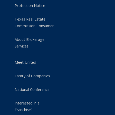
Protection Notice
Texas Real Estate
Commission Consumer
About Brokerage
Services
Meet United
Family of Companies
National Conference
Interested in a
Franchise?