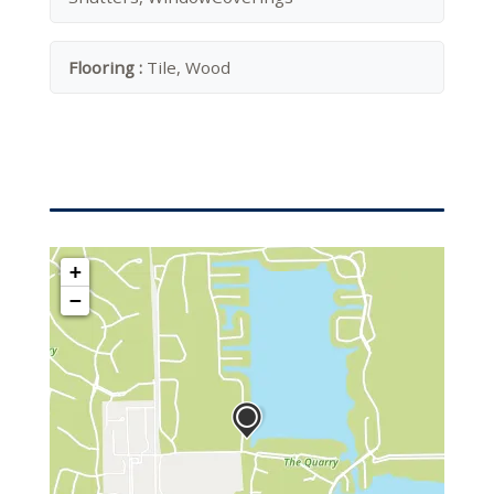
Flooring :
Tile, Wood
+
−