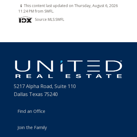
This content last updated on Thursday, August 6, 2026
11:24 PM from SWFL.
Source MLS:
SWFL
5217 Alpha Road, Suite 110
Dallas Texas 75240
Find an Office
Join the Family