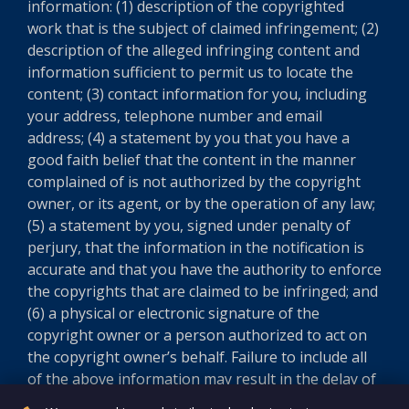
information: (1) description of the copyrighted
work that is the subject of claimed infringement; (2)
description of the alleged infringing content and
information sufficient to permit us to locate the
content; (3) contact information for you, including
your address, telephone number and email
address; (4) a statement by you that you have a
good faith belief that the content in the manner
complained of is not authorized by the copyright
owner, or its agent, or by the operation of any law;
(5) a statement by you, signed under penalty of
perjury, that the information in the notification is
accurate and that you have the authority to enforce
the copyrights that are claimed to be infringed; and
(6) a physical or electronic signature of the
copyright owner or a person authorized to act on
the copyright owner’s behalf. Failure to include all
of the above information may result in the delay of
the processing of your complaint.