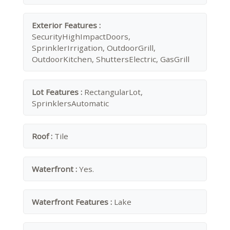
Exterior Features :
SecurityHighImpactDoors,
SprinklerIrrigation, OutdoorGrill,
OutdoorKitchen, ShuttersElectric, GasGrill
Lot Features :
RectangularLot,
SprinklersAutomatic
Roof :
Tile
Waterfront :
Yes.
Waterfront Features :
Lake