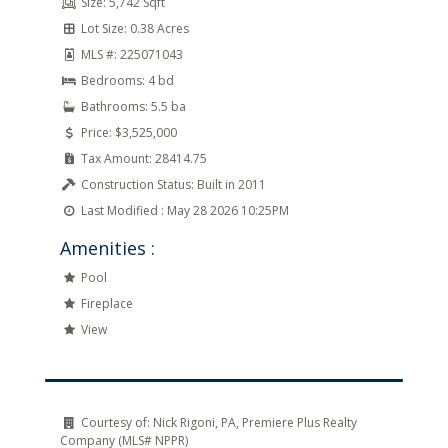
Size:
5,742 Sqft
Lot Size:
0.38 Acres
MLS #:
225071043
Bedrooms:
4 bd
Bathrooms:
5.5 ba
Price:
$3,525,000
Tax Amount:
28414.75
Construction Status:
Built in 2011
Last Modified :
May 28 2026 10:25PM
Amenities :
Pool
Fireplace
View
Courtesy of:
Nick Rigoni, PA, Premiere Plus Realty
Company (MLS# NPPR)