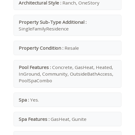
Architectural Style :
Ranch, OneStory
Property Sub-Type Additional :
SingleFamilyResidence
Property Condition :
Resale
Pool Features :
Concrete, GasHeat, Heated,
InGround, Community, OutsideBathAccess,
PoolSpaCombo
Spa :
Yes.
Spa Features :
GasHeat, Gunite