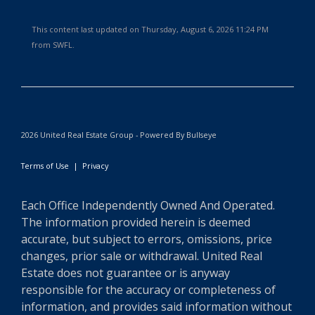
This content last updated on Thursday, August 6, 2026 11:24 PM
from SWFL.
2026 United Real Estate Group - Powered By Bullseye
Terms of Use
|
Privacy
Each Office Independently Owned And Operated.
The information provided herein is deemed
accurate, but subject to errors, omissions, price
changes, prior sale or withdrawal. United Real
Estate does not guarantee or is anyway
responsible for the accuracy or completeness of
information, and provides said information without