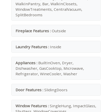
WalkInPantry, Bar, WalkInClosets,
WindowTreatments, CentralVacuum,
SplitBedrooms
Fireplace Features :
Outside
Laundry Features :
Inside
Appliances :
BuiltInOven, Dryer,
Dishwasher, GasCooktop, Microwave,
Refrigerator, WineCooler, Washer
Door Features :
SlidingDoors
Window Features :
SingleHung, ImpactGlass,
Shutters, WindowCoverings