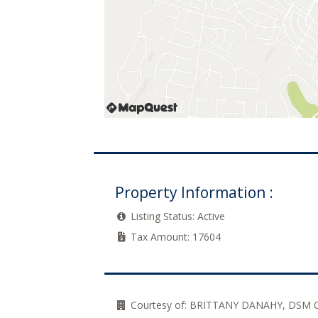
Property Information :
Listing Status:
Active
Tax Amount:
17604
Courtesy of:
BRITTANY DANAHY, DSM 