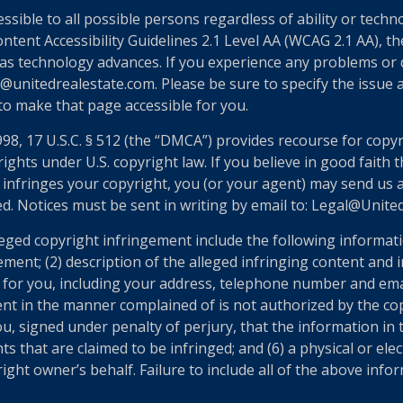
essible to all possible persons regardless of ability or tech
nt Accessibility Guidelines 2.1 Level AA (WCAG 2.1 AA), the
as technology advances. If you experience any problems or dif
@unitedrealestate.com. Please be sure to specify the issue a
 to make that page accessible for you.
998, 17 U.S.C. § 512 (the “DMCA”) provides recourse for copy
ights under U.S. copyright law. If you believe in good faith
 infringes your copyright, you (or your agent) may send us 
ed. Notices must be sent in writing by email to: Legal@Unit
eged copyright infringement include the following informatio
ement; (2) description of the alleged infringing content and 
n for you, including your address, telephone number and ema
ent in the manner complained of is not authorized by the cop
u, signed under penalty of perjury, that the information in t
ts that are claimed to be infringed; and (6) a physical or el
ght owner’s behalf. Failure to include all of the above infor