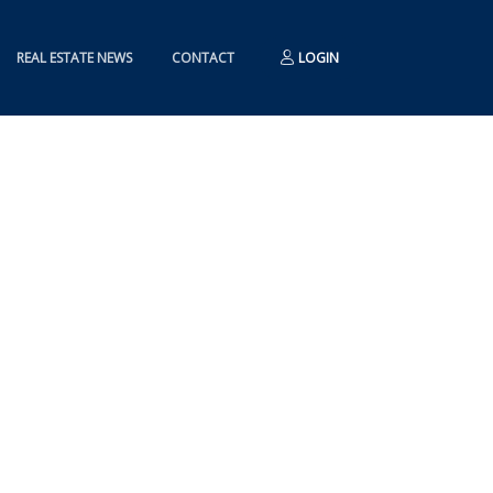
REAL ESTATE NEWS
CONTACT
LOGIN