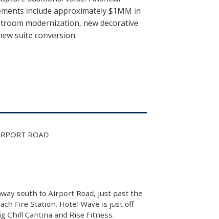
vements include approximately $1MM in
stroom modernization, new decorative
new suite conversion.
AIRPORT ROAD
way south to Airport Road, just past the
h Fire Station. Hotel Wave is just off
 Chill Cantina and Rise Fitness.