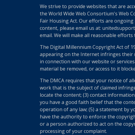
We strive to provide websites that are acc
the World Wide Web Consortium's Web Conte
Fair Housing Act. Our efforts are ongoing 
content, please email us at: unitedsupport
email. We will make all reasonable efforts
The Digital Millennium Copyright Act of 1
appearing on the Internet infringes their r
in connection with our website or services
material be removed, or access to it block
The DMCA requires that your notice of all
work that is the subject of claimed infring
locate the content; (3) contact informatio
you have a good faith belief that the cont
operation of any law; (5) a statement by yo
have the authority to enforce the copyrigh
or a person authorized to act on the copyri
processing of your complaint.