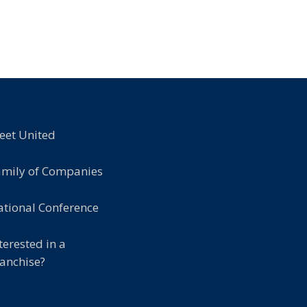
eet United
amily of Companies
tional Conference
terested in a
anchise?