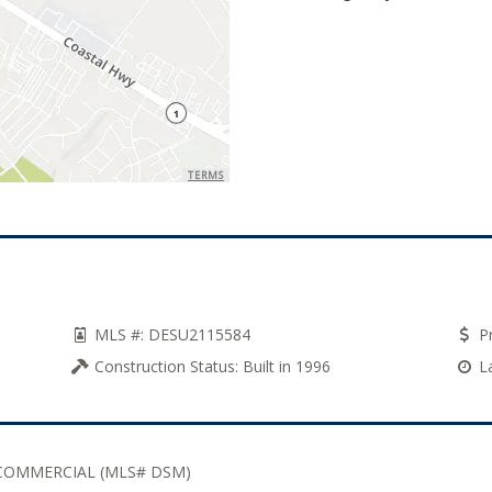
TERMS
MLS #:
DESU2115584
Pr
Construction Status:
Built in 1996
L
COMMERCIAL (MLS# DSM)