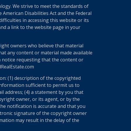
nology. We strive to meet the standards of
 American Disabilities Act and the Federal
ficulties in accessing this website or its
nd a link to the website page in your
right owners who believe that material
 that any content or material made available
a notice requesting that the content or
edRealEstate.com
n: (1) description of the copyrighted
information sufficient to permit us to
il address; (4) a statement by you that
yright owner, or its agent, or by the
he notification is accurate and that you
ectronic signature of the copyright owner
mation may result in the delay of the