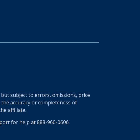
ut subject to errors, omissions, price
r the accuracy or completeness of
e affiliate.
port for help at 888-960-0606.