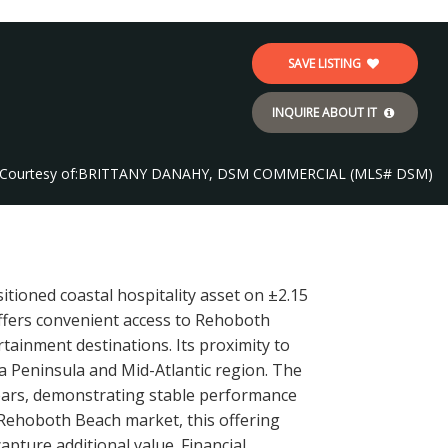
SAVE LISTING
INQUIRE ABOUT IT
Courtesy of:
BRITTANY DANAHY, DSM COMMERCIAL (MLS# DSM)
tioned coastal hospitality asset on ±2.15
offers convenient access to Rehoboth
tainment destinations. Its proximity to
 Peninsula and Mid-Atlantic region. The
ears, demonstrating stable performance
e Rehoboth Beach market, this offering
apture additional value. Financial