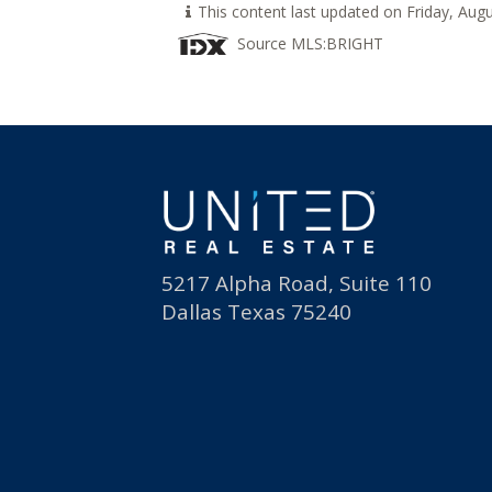
This content last updated on Friday, Au
Source MLS:
BRIGHT
5217 Alpha Road, Suite 110
Dallas Texas 75240