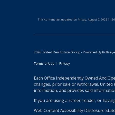
This content last updated on Friday, August 7, 2026 11:
2026 United Real Estate Group - Powered By Bullsey
Terms of Use
|
Privacy
Each Office Independently Owned And Opera
changes, prior sale or withdrawal. United
information, and provides said information 
If you are using a screen reader, or havin
Web Content Accessibility Disclosure Stat