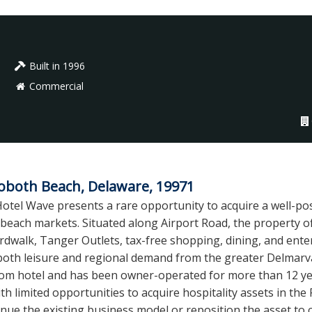
Built in 1996
Commercial
both Beach, Delaware, 19971
otel Wave presents a rare opportunity to acquire a well-posi
 beach markets. Situated along Airport Road, the property 
rdwalk, Tanger Outlets, tax-free shopping, dining, and enter
both leisure and regional demand from the greater Delmarva
room hotel and has been owner-operated for more than 12 y
h limited opportunities to acquire hospitality assets in th
inue the existing business model or reposition the asset to c