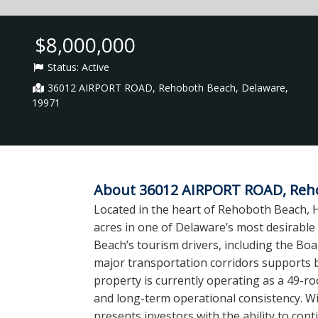
$8,000,000
Status:
Active
36012 AIRPORT ROAD, Rehoboth Beach, Delaware,
19971
About 36012 AIRPORT ROAD, Reho
Located in the heart of Rehoboth Beach, H
acres in one of Delaware’s most desirable
Beach’s tourism drivers, including the Boa
major transportation corridors supports 
property is currently operating as a 49-
and long-term operational consistency. Wit
presents investors with the ability to cont