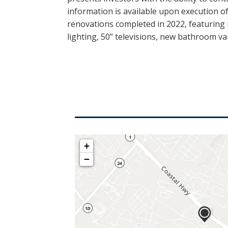
information is available upon execution 
renovations completed in 2022, featuring
lighting, 50” televisions, new bathroom v
+
−