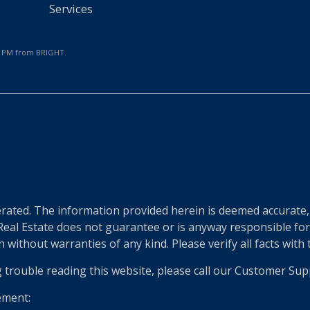
Services
36 PM from BRIGHT.
e
ted. The information provided herein is deemed accurate, b
 Real Estate does not guarantee or is anyway responsible fo
without warranties of any kind. Please verify all facts with th
g trouble reading this website, please call our Customer Sup
ement: