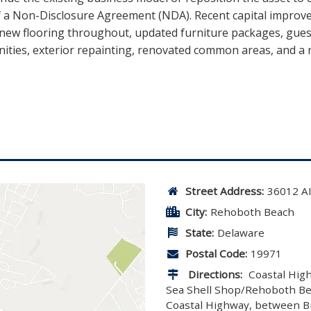
of a Non-Disclosure Agreement (NDA). Recent capital impro
 new flooring throughout, updated furniture packages, gue
anities, exterior repainting, renovated common areas, and a 
Street Address:
36012 
City:
Rehoboth Beach
State:
Delaware
Postal Code:
19971
Directions:
Coastal High
Sea Shell Shop/Rehoboth Beac
Coastal Highway, between Big