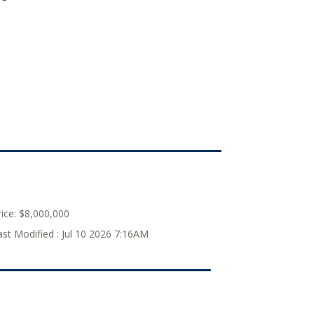
ice:
$8,000,000
ast Modified :
Jul 10 2026 7:16AM