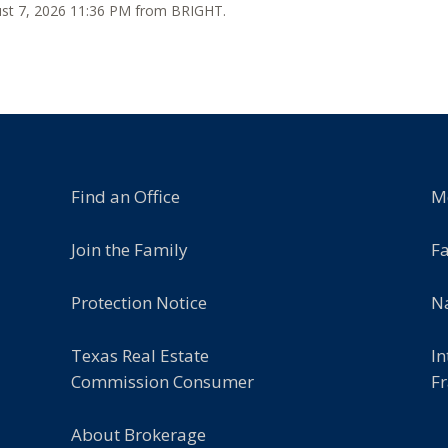
gust 7, 2026 11:36 PM from BRIGHT.
Find an Office
M
Join the Family
F
Protection Notice
Na
Texas Real Estate
In
Commission Consumer
Fr
About Brokerage