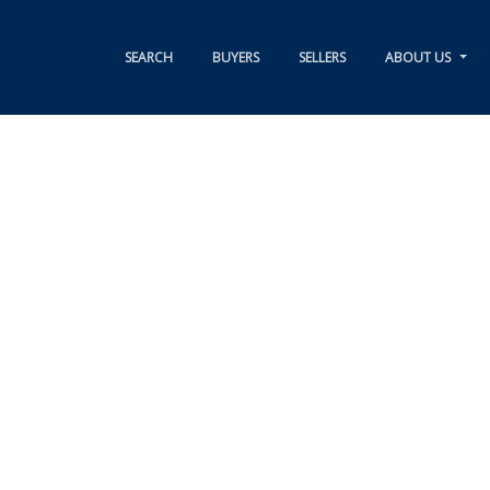
SEARCH
BUYERS
SELLERS
ABOUT US