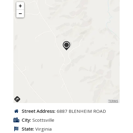
+
−
TERMS
Street Address:
6887 BLENHEIM ROAD
City:
Scottsville
State:
Virginia