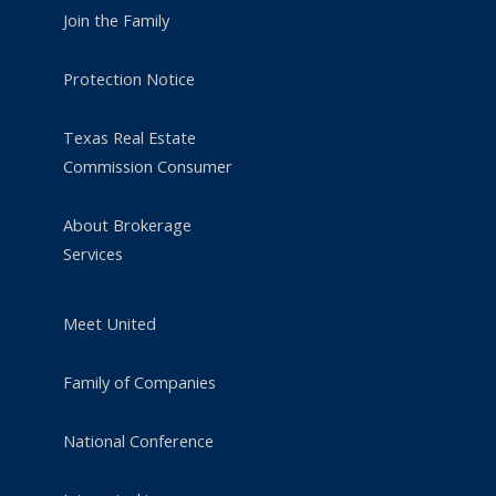
Join the Family
Protection Notice
Texas Real Estate
Commission Consumer
About Brokerage
Services
Meet United
Family of Companies
National Conference