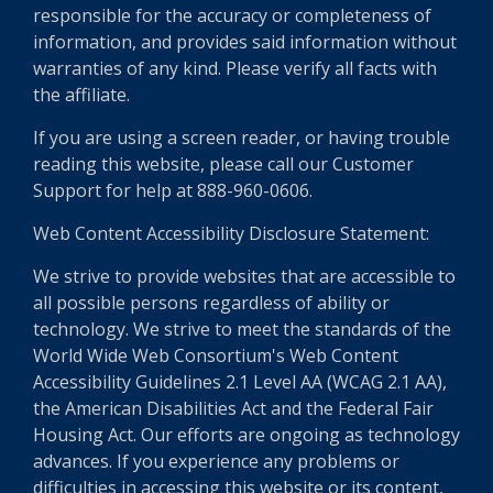
responsible for the accuracy or completeness of
information, and provides said information without
warranties of any kind. Please verify all facts with
the affiliate.
If you are using a screen reader, or having trouble
reading this website, please call our Customer
Support for help at 888-960-0606.
Web Content Accessibility Disclosure Statement:
We strive to provide websites that are accessible to
all possible persons regardless of ability or
technology. We strive to meet the standards of the
World Wide Web Consortium's Web Content
Accessibility Guidelines 2.1 Level AA (WCAG 2.1 AA),
the American Disabilities Act and the Federal Fair
Housing Act. Our efforts are ongoing as technology
advances. If you experience any problems or
difficulties in accessing this website or its content,