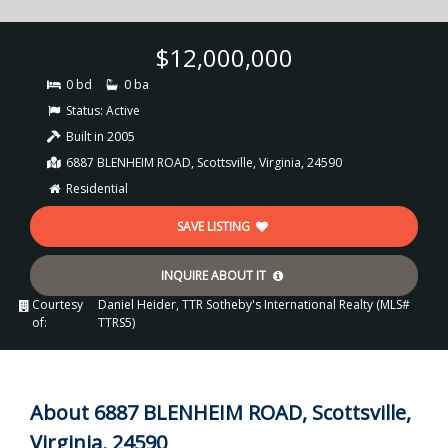
$12,000,000
0 bd
0 ba
Status:
Active
Built in 2005
6887 BLENHEIM ROAD, Scottsville, Virginia, 24590
Residential
SAVE LISTING
INQUIRE ABOUT IT
Courtesy
Daniel Heider, TTR Sotheby's International Realty (MLS#
of:
TTRS5)
About 6887 BLENHEIM ROAD, Scottsville,
Virginia, 24590