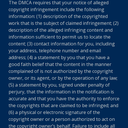
The DMCA requires that your notice of alleged
copyright infringement include the following
information: (1) description of the copyrighted
work that is the subject of claimed infringement; (2)
description of the alleged infringing content and
information sufficient to permit us to locate the
content; (3) contact information for you, including
your address, telephone number and email
address; (4) a statement by you that you have a
good faith belief that the content in the manner
complained of is not authorized by the copyright
owner, or its agent, or by the operation of any law;
(5) a statement by you, signed under penalty of
perjury, that the information in the notification is
accurate and that you have the authority to enforce
the copyrights that are claimed to be infringed; and
(6) a physical or electronic signature of the
copyright owner or a person authorized to act on
the copyright owner’s behalf. Failure to include all