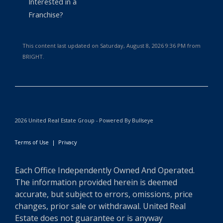
Interested in a
Franchise?
This content last updated on Saturday, August 8, 2026 9:36 PM from
BRIGHT.
2026 United Real Estate Group - Powered By Bullseye
Terms of Use
|
Privacy
Each Office Independently Owned And Operated.
The information provided herein is deemed
accurate, but subject to errors, omissions, price
changes, prior sale or withdrawal. United Real
Estate does not guarantee or is anyway