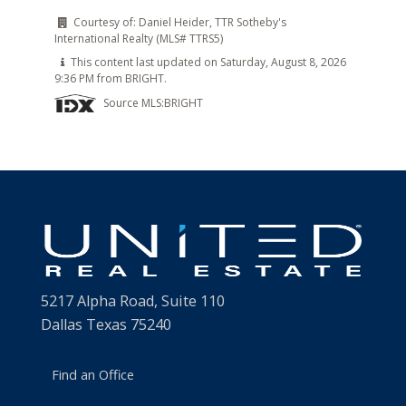
Courtesy of:
Daniel Heider, TTR Sotheby's
International Realty (MLS# TTRS5)
This content last updated on Saturday, August 8, 2026
9:36 PM from BRIGHT.
Source MLS:
BRIGHT
5217 Alpha Road, Suite 110
Dallas Texas 75240
Find an Office