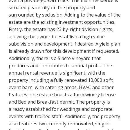
even a private go-cart track. The main residence is
situated peacefully on the property and
surrounded by seclusion. Adding to the value of the
estate are the existing investment opportunities.
Firstly, the estate has 23 by-right division rights,
allowing the owner to establish a high value
subdivision and development if desired. A yield plan
is already drawn for this development if requested.
Additionally, there is a 5 acre vineyard that
produces and contributes to annual profit. The
annual rental revenue is significant, with the
property including a fully renovated 10,000 sq ft
event barn with catering areas, HVAC and other
features. The estate boasts a farm winery license
and Bed and Breakfast permit. The property is
already established for weddings and corporate
events with trained staff. Additionally, the property
also features two, recently rennovated, single-