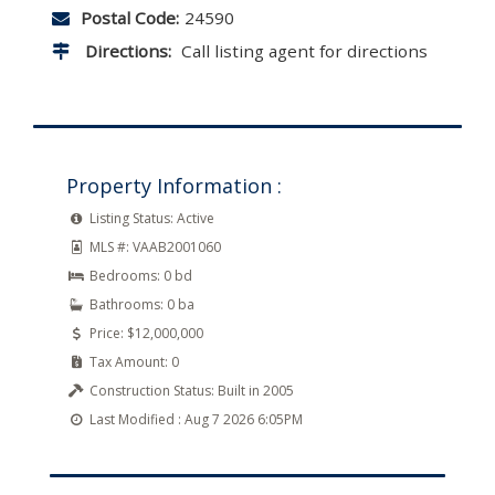
Postal Code:
24590
Directions:
Call listing agent for directions
Property Information :
Listing Status:
Active
MLS #:
VAAB2001060
Bedrooms:
0 bd
Bathrooms:
0 ba
Price:
$12,000,000
Tax Amount:
0
Construction Status:
Built in 2005
Last Modified :
Aug 7 2026 6:05PM