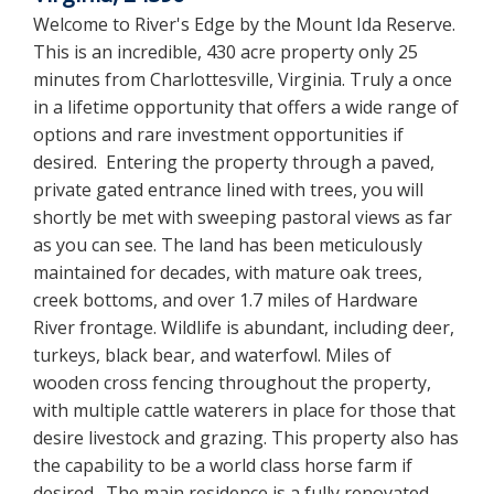
Welcome to River's Edge by the Mount Ida Reserve.
This is an incredible, 430 acre property only 25
minutes from Charlottesville, Virginia. Truly a once
in a lifetime opportunity that offers a wide range of
options and rare investment opportunities if
desired. Entering the property through a paved,
private gated entrance lined with trees, you will
shortly be met with sweeping pastoral views as far
as you can see. The land has been meticulously
maintained for decades, with mature oak trees,
creek bottoms, and over 1.7 miles of Hardware
River frontage. Wildlife is abundant, including deer,
turkeys, black bear, and waterfowl. Miles of
wooden cross fencing throughout the property,
with multiple cattle waterers in place for those that
desire livestock and grazing. This property also has
the capability to be a world class horse farm if
desired. The main residence is a fully renovated,