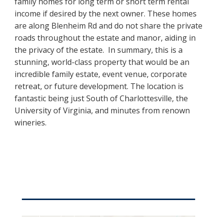
family homes for long term or short term rental
income if desired by the next owner. These homes
are along Blenheim Rd and do not share the private
roads throughout the estate and manor, aiding in
the privacy of the estate. In summary, this is a
stunning, world-class property that would be an
incredible family estate, event venue, corporate
retreat, or future development. The location is
fantastic being just South of Charlottesville, the
University of Virginia, and minutes from renown
wineries.