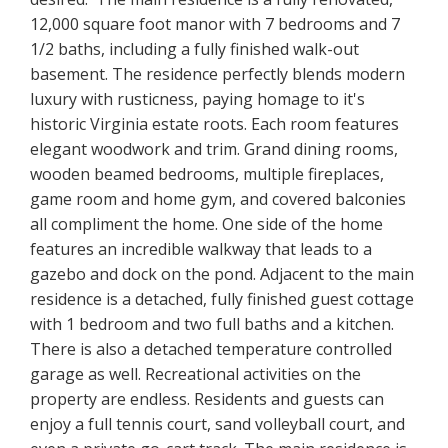
12,000 square foot manor with 7 bedrooms and 7
1/2 baths, including a fully finished walk-out
basement. The residence perfectly blends modern
luxury with rusticness, paying homage to it's
historic Virginia estate roots. Each room features
elegant woodwork and trim. Grand dining rooms,
wooden beamed bedrooms, multiple fireplaces,
game room and home gym, and covered balconies
all compliment the home. One side of the home
features an incredible walkway that leads to a
gazebo and dock on the pond. Adjacent to the main
residence is a detached, fully finished guest cottage
with 1 bedroom and two full baths and a kitchen.
There is also a detached temperature controlled
garage as well. Recreational activities on the
property are endless. Residents and guests can
enjoy a full tennis court, sand volleyball court, and