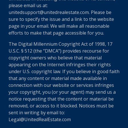
please email us at:
unitedsupport@unitedrealestate.com. Please be
sure to specify the issue and a link to the website
page in your email. We will make all reasonable
efforts to make that page accessible for you.
The Digital Millennium Copyright Act of 1998, 17
U.S.C. § 512 (the “DMCA”) provides recourse for
copyright owners who believe that material
appearing on the Internet infringes their rights
under U.S. copyright law. If you believe in good faith
that any content or material made available in
connection with our website or services infringes
your copyright, you (or your agent) may send us a
notice requesting that the content or material be
removed, or access to it blocked. Notices must be
sent in writing by email to:
Legal@UnitedRealEstate.com