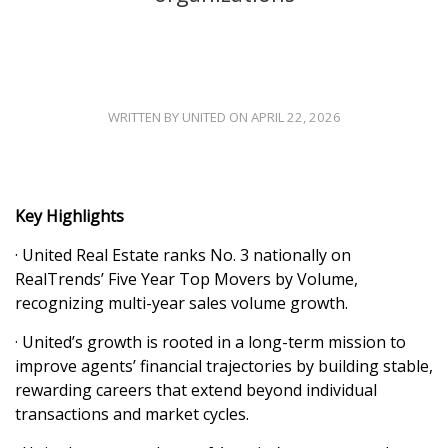
WRITTEN BY UNITED ON APRIL 22, 2026
Key Highlights
· United Real Estate ranks No. 3 nationally on
RealTrends’ Five Year Top Movers by Volume,
recognizing multi-year sales volume growth.
· United’s growth is rooted in a long-term mission to
improve agents’ financial trajectories by building stable,
rewarding careers that extend beyond individual
transactions and market cycles.