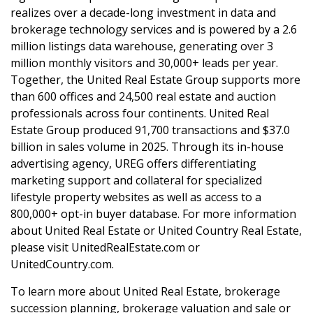
realizes over a decade-long investment in data and
brokerage technology services and is powered by a 2.6
million listings data warehouse, generating over 3
million monthly visitors and 30,000+ leads per year.
Together, the United Real Estate Group supports more
than 600 offices and 24,500 real estate and auction
professionals across four continents. United Real
Estate Group produced 91,700 transactions and $37.0
billion in sales volume in 2025. Through its in-house
advertising agency, UREG offers differentiating
marketing support and collateral for specialized
lifestyle property websites as well as access to a
800,000+ opt-in buyer database. For more information
about United Real Estate or United Country Real Estate,
please visit UnitedRealEstate.com or
UnitedCountry.com.
To learn more about United Real Estate, brokerage
succession planning, brokerage valuation and sale or