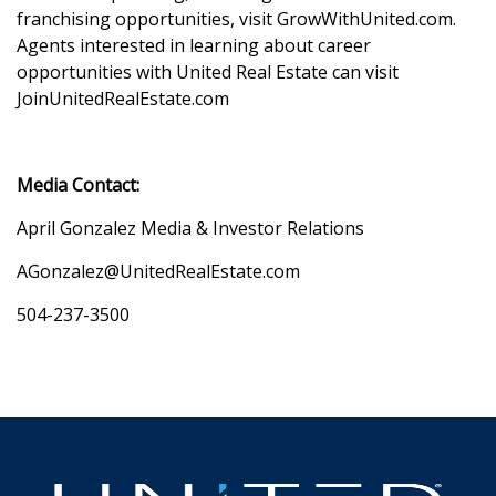
franchising opportunities, visit GrowWithUnited.com.
Agents interested in learning about career
opportunities with United Real Estate can visit
JoinUnitedRealEstate.com
Media Contact:
April Gonzalez Media & Investor Relations
AGonzalez@UnitedRealEstate.com
504-237-3500