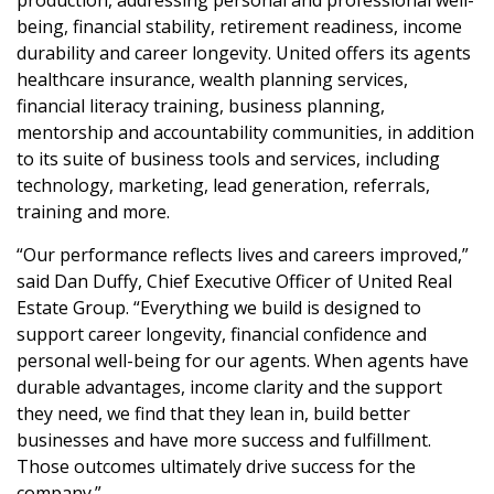
being, financial stability, retirement readiness, income
durability and career longevity. United offers its agents
healthcare insurance, wealth planning services,
financial literacy training, business planning,
mentorship and accountability communities, in addition
to its suite of business tools and services, including
technology, marketing, lead generation, referrals,
training and more.
“Our performance reflects lives and careers improved,”
said Dan Duffy, Chief Executive Officer of United Real
Estate Group. “Everything we build is designed to
support career longevity, financial confidence and
personal well-being for our agents. When agents have
durable advantages, income clarity and the support
they need, we find that they lean in, build better
businesses and have more success and fulfillment.
Those outcomes ultimately drive success for the
company.”