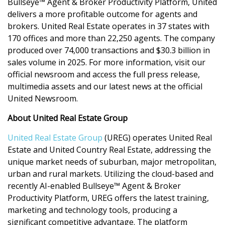
Bullseye™ Agent & Broker Productivity Platform, United
delivers a more profitable outcome for agents and
brokers. United Real
Estate operates in 37 states with
170 offices and more than 22,250 agents. The company
produced over 74,000 transactions and $30.3 billion in
sales volume in 2025. For more information, visit our
official newsroom and access the full press release,
multimedia assets and our latest news at the official
United Newsroom.
About United Real Estate Group
United Real Estate Group
(UREG) operates United Real
Estate and United Country Real Estate, addressing the
unique market needs of suburban, major metropolitan,
urban and rural markets. Utilizing the cloud-based and
recently AI-enabled Bullseye™ Agent & Broker
Productivity Platform, UREG offers the latest training,
marketing and technology tools, producing a
significant competitive advantage. The platform