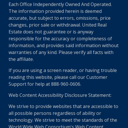
Each Office Independently Owned And Operated.
The information provided herein is deemed
accurate, but subject to errors, omissions, price
changes, prior sale or withdrawal. United Real
Estate does not guarantee or is anyway
responsible for the accuracy or completeness of
information, and provides said information without
warranties of any kind. Please verify all facts with
the affiliate.
If you are using a screen reader, or having trouble
reading this website, please call our Customer
Support for help at 888-960-0606.
Web Content Accessibility Disclosure Statement:
We strive to provide websites that are accessible to
all possible persons regardless of ability or
technology. We strive to meet the standards of the
World Wide Web Consortium's Web Content