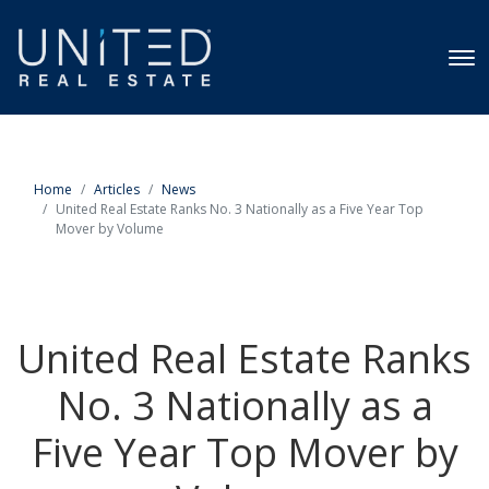
Home
Articles
News
United Real Estate Ranks No. 3 Nationally as a Five Year Top
Mover by Volume
United Real Estate Ranks
No. 3 Nationally as a
Five Year Top Mover by