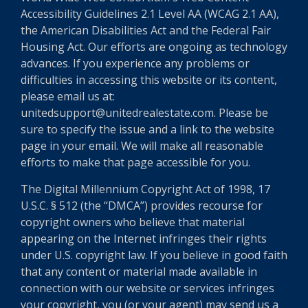
Accessibility Guidelines 2.1 Level AA (WCAG 2.1 AA),
the American Disabilities Act and the Federal Fair
Housing Act. Our efforts are ongoing as technology
advances. If you experience any problems or
difficulties in accessing this website or its content,
please email us at:
unitedsupport@unitedrealestate.com. Please be
sure to specify the issue and a link to the website
page in your email. We will make all reasonable
efforts to make that page accessible for you.
The Digital Millennium Copyright Act of 1998, 17
U.S.C. § 512 (the “DMCA”) provides recourse for
copyright owners who believe that material
appearing on the Internet infringes their rights
under U.S. copyright law. If you believe in good faith
that any content or material made available in
connection with our website or services infringes
your copyright, you (or your agent) may send us a