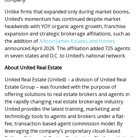
Unlike firms that expanded only during market booms,
United’s momentum has continued despite market
headwinds with YOY organic agent growth, franchise
expansion and strategic brokerage affiliations, such as
the addition of
Allison James Estates and Homes
announced April 2026. The affiliation added 725 agents
in seven states and D.C. to United’s national network.
About United Real Estate
United Real Estate (United) – a division of United Real
Estate Group – was founded with the purpose of
offering solutions to real estate brokers and agents in
the rapidly changing real estate brokerage industry.
United provides the latest training, marketing and
technology tools to agents and brokers under a flat-
fee, transaction-based agent commission model. By
leveraging the company’s proprietary cloud-based