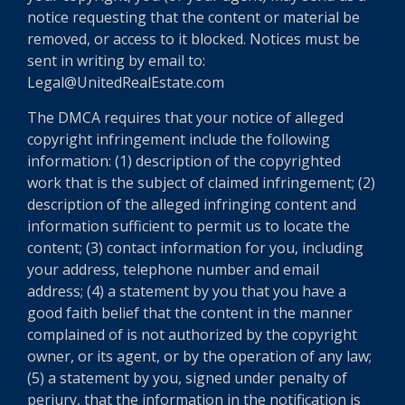
notice requesting that the content or material be
removed, or access to it blocked. Notices must be
sent in writing by email to:
Legal@UnitedRealEstate.com
The DMCA requires that your notice of alleged
copyright infringement include the following
information: (1) description of the copyrighted
work that is the subject of claimed infringement; (2)
description of the alleged infringing content and
information sufficient to permit us to locate the
content; (3) contact information for you, including
your address, telephone number and email
address; (4) a statement by you that you have a
good faith belief that the content in the manner
complained of is not authorized by the copyright
owner, or its agent, or by the operation of any law;
(5) a statement by you, signed under penalty of
perjury, that the information in the notification is