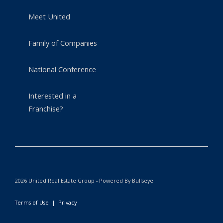
Meet United
Family of Companies
National Conference
Interested in a
Franchise?
2026 United Real Estate Group - Powered By Bullseye
Terms of Use
|
Privacy