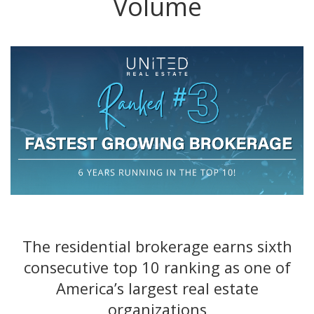
Volume
The residential brokerage earns sixth
consecutive top 10 ranking as one of
America’s largest real estate
organizations