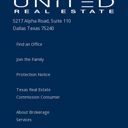
5217 Alpha Road, Suite 110
Dallas Texas 75240
Find an Office
Join the Family
Protection Notice
Texas Real Estate
Commission Consumer
About Brokerage
Services