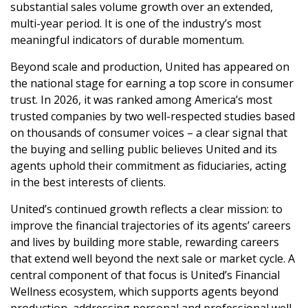
substantial sales volume growth over an extended,
multi-year period. It is one of the industry’s most
meaningful indicators of durable momentum.
Beyond scale and production, United has appeared on
the national stage for earning a top score in consumer
trust. In 2026, it was ranked among America’s most
trusted companies
by two well-respected studies based
on thousands of consumer voices – a clear signal that
the buying and selling public believes United and its
agents uphold their commitment as fiduciaries, acting
in the best interests of clients.
United’s continued growth reflects a clear mission: to
improve the financial trajectories of its agents’ careers
and lives by building more stable, rewarding careers
that extend well beyond the next sale or market cycle. A
central component of that focus is United’s Financial
Wellness ecosystem, which supports agents beyond
production, addressing personal and professional well-