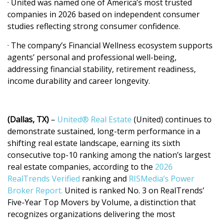
· United was named one of America’s most trusted
companies in 2026 based on independent consumer
studies reflecting strong consumer confidence.
· The company’s Financial Wellness ecosystem supports
agents’ personal and professional well-being,
addressing financial stability, retirement readiness,
income durability and career longevity.
(Dallas, TX)
–
United® Real Estate
(United) continues to
demonstrate sustained, long-term performance in a
shifting real estate landscape, earning its sixth
consecutive top-10 ranking among the nation’s largest
real estate companies, according to the
2026
RealTrends Verified
ranking and
RISMedia’s Power
Broker Report.
United is ranked No. 3 on RealTrends’
Five-Year Top Movers by Volume, a distinction that
recognizes organizations delivering the most