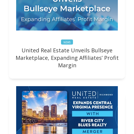
NEWS
United Real Estate Unveils Bullseye
Marketplace, Expanding Affiliates’ Profit
Margin