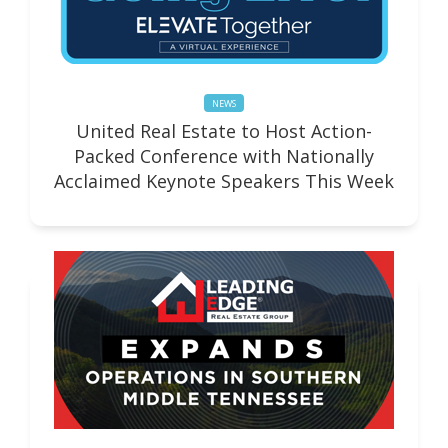
NEWS
United Real Estate to Host Action-
Packed Conference with Nationally
Acclaimed Keynote Speakers This Week