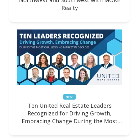
Northwest and Southwest with MORE
Realty
NEWS
Ten United Real Estate Leaders
Recognized for Driving Growth,
Embracing Change During the Most
Challenging Market in Decades