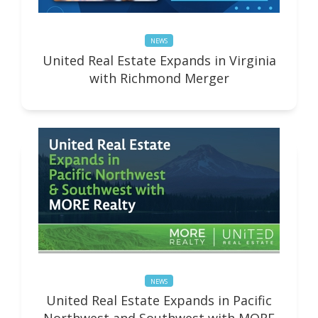
NEWS
United Real Estate Expands in Virginia
with Richmond Merger
NEWS
United Real Estate Expands in Pacific