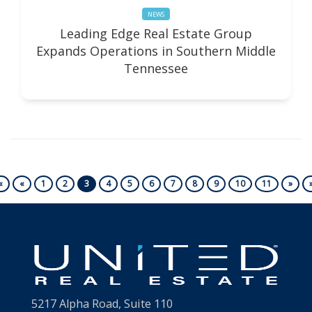
NEWS
Leading Edge Real Estate Group
Expands Operations in Southern Middle
Tennessee
First
Previous
Next
«
«
1
2
3
4
5
6
7
8
9
10
11
»
5217 Alpha Road, Suite 110