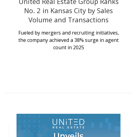
United Real Estate Group Ranks
No. 2 in Kansas City by Sales
Volume and Transactions
Fueled by mergers and recruiting initiatives,
the company achieved a 38% surge in agent
count in 2025