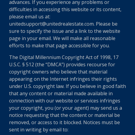
advances. If you experience any problems or
difficulties in accessing this website or its content,
please email us at:
unitedsupport@unitedrealestate.com. Please be
sure to specify the issue and a link to the website
page in your email. We will make all reasonable
efforts to make that page accessible for you.
The Digital Millennium Copyright Act of 1998, 17
U.S.C. § 512 (the “DMCA”) provides recourse for
copyright owners who believe that material
appearing on the Internet infringes their rights
under U.S. copyright law. If you believe in good faith
that any content or material made available in
connection with our website or services infringes
your copyright, you (or your agent) may send us a
notice requesting that the content or material be
removed, or access to it blocked. Notices must be
sent in writing by email to: