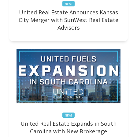
NEWS
United Real Estate Announces Kansas
City Merger with SunWest Real Estate
Advisors
NEWS
United Real Estate Expands in South
Carolina with New Brokerage