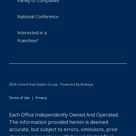
Family of Companies
National Conference
Interested in a
Franchise?
2026 United Real Estate Group - Powered By Bullseye
Terms of Use
|
Privacy
Each Office Independently Owned And Operated.
The information provided herein is deemed
accurate, but subject to errors, omissions, price