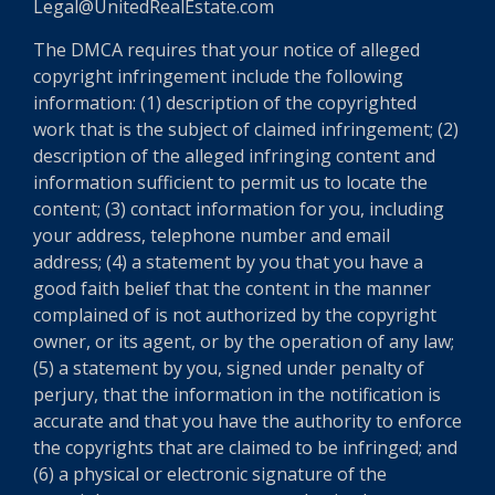
Legal@UnitedRealEstate.com
The DMCA requires that your notice of alleged
copyright infringement include the following
information: (1) description of the copyrighted
work that is the subject of claimed infringement; (2)
description of the alleged infringing content and
information sufficient to permit us to locate the
content; (3) contact information for you, including
your address, telephone number and email
address; (4) a statement by you that you have a
good faith belief that the content in the manner
complained of is not authorized by the copyright
owner, or its agent, or by the operation of any law;
(5) a statement by you, signed under penalty of
perjury, that the information in the notification is
accurate and that you have the authority to enforce
the copyrights that are claimed to be infringed; and
(6) a physical or electronic signature of the