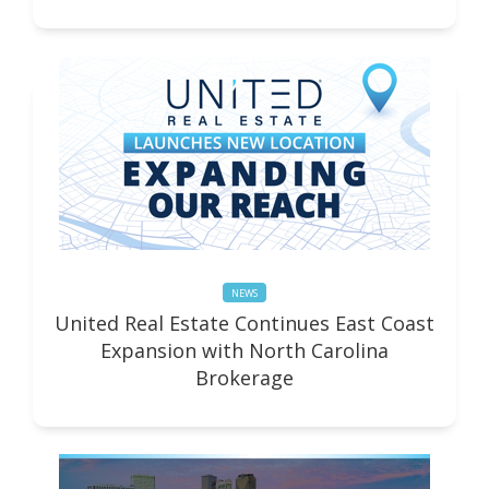
NEWS
United Real Estate Continues East Coast
Expansion with North Carolina
Brokerage