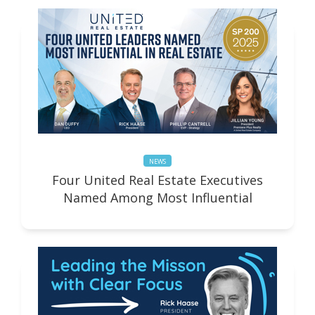
NEWS
Four United Real Estate Executives
Named Among Most Influential