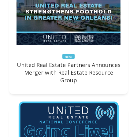
NEWS
United Real Estate Partners Announces
Merger with Real Estate Resource
Group