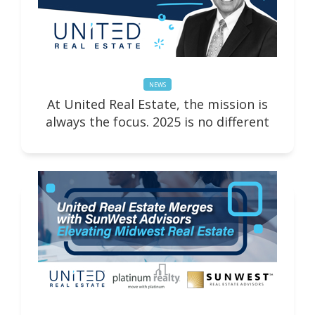
NEWS
At United Real Estate, the mission is
always the focus. 2025 is no different