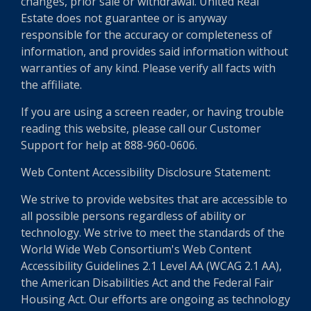
changes, prior sale or withdrawal. United Real
Estate does not guarantee or is anyway
responsible for the accuracy or completeness of
information, and provides said information without
warranties of any kind. Please verify all facts with
the affiliate.
If you are using a screen reader, or having trouble
reading this website, please call our Customer
Support for help at 888-960-0606.
Web Content Accessibility Disclosure Statement:
We strive to provide websites that are accessible to
all possible persons regardless of ability or
technology. We strive to meet the standards of the
World Wide Web Consortium's Web Content
Accessibility Guidelines 2.1 Level AA (WCAG 2.1 AA),
the American Disabilities Act and the Federal Fair
Housing Act. Our efforts are ongoing as technology