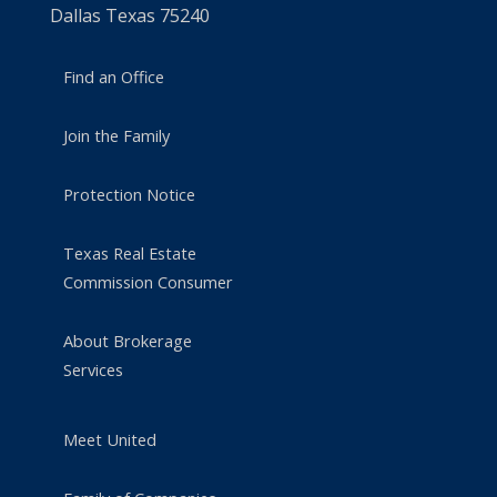
Dallas Texas 75240
Find an Office
Join the Family
Protection Notice
Texas Real Estate
Commission Consumer
About Brokerage
Services
Meet United