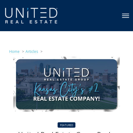
Home
Articles
FEATURED